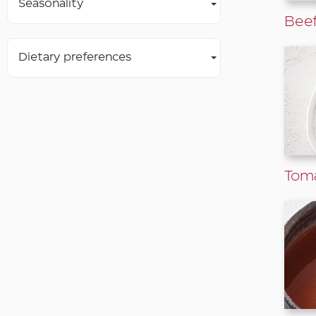
Seasonality
Beef
Dietary preferences
Tom