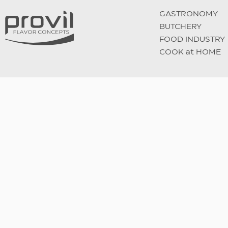
GASTRONOMY
BUTCHERY
FOOD INDUSTRY
COOK at HOME
Follow us