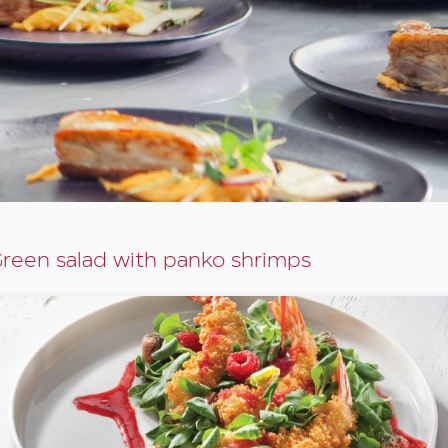
reen salad with panko shrimps