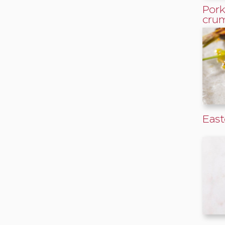
Pork
cru
East