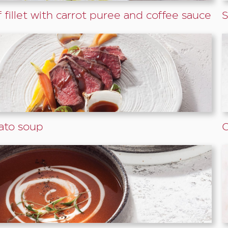
 fillet with carrot puree and coffee sauce
S
ato soup
G