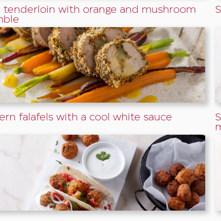
 tenderloin with orange and mushroom
S
mble
ern falafels with a cool white sauce
S
m