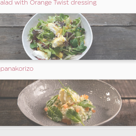
alad with Orange Twist dressing
panakorizo