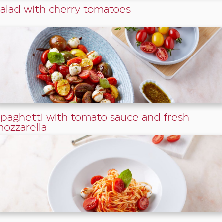
alad with cherry tomatoes
paghetti with tomato sauce and fresh
ozzarella