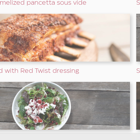
melized pancetta sous vide
S
d with Red Twist dressing
S