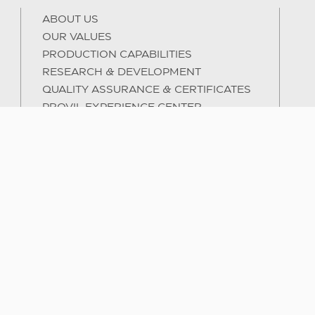
ABOUT US
OUR VALUES
PRODUCTION CAPABILITIES
RESEARCH & DEVELOPMENT
QUALITY ASSURANCE & CERTIFICATES
PROVIL EXPERIENCE CENTER
INTERNATIONAL ACTIVITY
SUSTAINABILITY
HUMAN CAPITAL & TRAINING
E-BOOKS
MY ACCOUNT