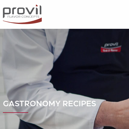
Filters
Choose basic ingredient
Ideas for
Seasonality
Dietary preferences
GASTRONOMY RECIPES
Apply filters