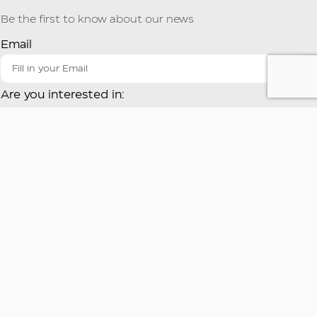
Be the first to know about our news
Email
Are you interested in:
Gastronomy
Butcher shop
Industry
COOK at HOME
By using this form you agree to the storage and handling of
your data by this site.
Register
Provil S.A.
Provil S.A.
Industrial Area of Sindos
101 Lavriou Avenue
A3 Road
Glyka Nera Attikis, GR-
Thessaloniki, GR-57022
15354
T: +30 2310 795. 730
T: +30 210 6657. 680