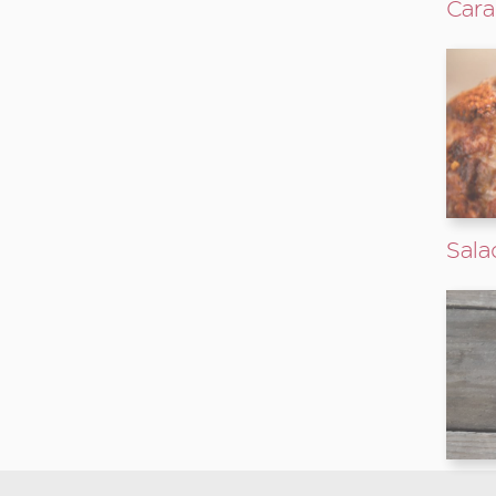
Cara
Sala