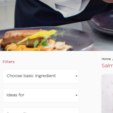
Home
Filters
Salm
Choose basic ingredient
Ideas for