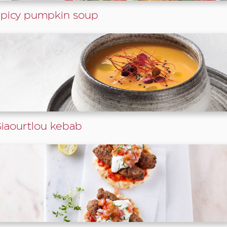
picy pumpkin soup
iaourtlou kebab