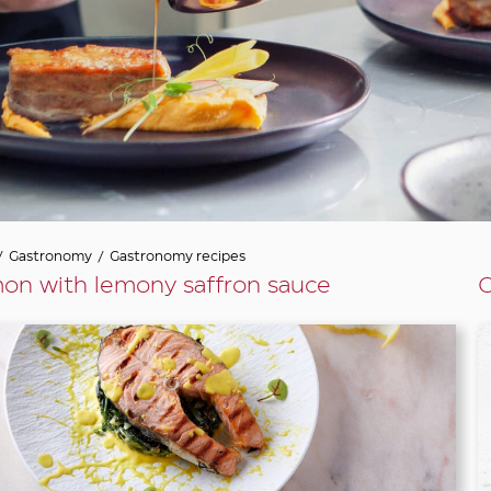
/
Gastronomy
/
Gastronomy recipes
on with lemony saffron sauce
G