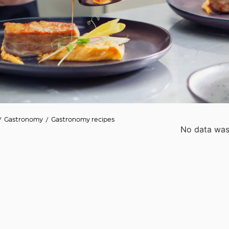
/
Gastronomy
/
Gastronomy recipes
No data was