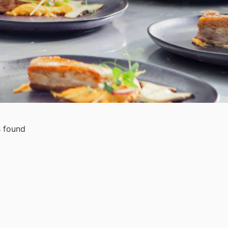
 found