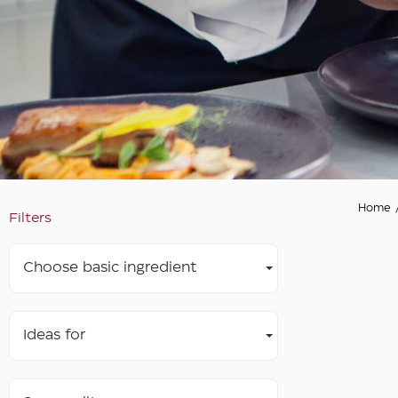
Home
Filters
Choose basic ingredient
Ideas for