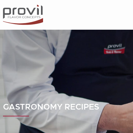
Filters
Choose basic ingredient
Ideas for
Seasonality
Dietary preferences
GASTRONOMY RECIPES
Apply filters