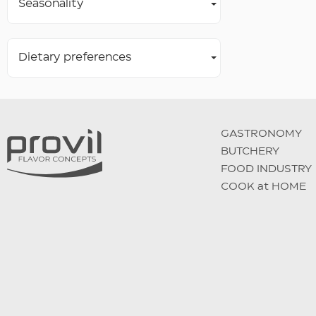
Seasonality
Dietary preferences
GASTRONOMY
BUTCHERY
FOOD INDUSTRY
COOK at HOME