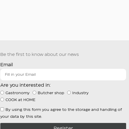
Be the first to know about our news
Email
Are you interested in:
Gastronomy
Butcher shop
Industry
COOK at HOME
By using this form you agree to the storage and handling of
your data by this site.
Register