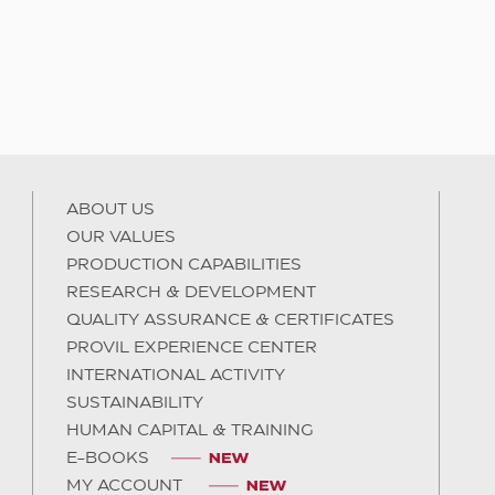
ABOUT US
OUR VALUES
PRODUCTION CAPABILITIES
RESEARCH & DEVELOPMENT
QUALITY ASSURANCE & CERTIFICATES
PROVIL EXPERIENCE CENTER
INTERNATIONAL ACTIVITY
SUSTAINABILITY
HUMAN CAPITAL & TRAINING
E-BOOKS
MY ACCOUNT