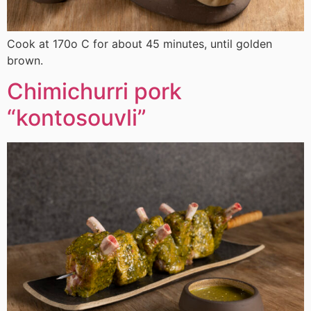
Cook at 170ο C for about 45 minutes, until golden
brown.
Chimichurri pork
“kontosouvli”