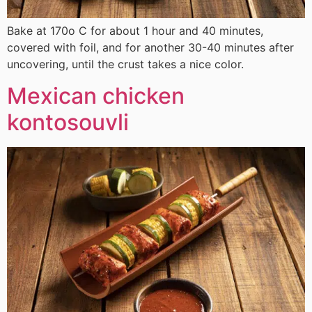
Bake at 170ο C for about 1 hour and 40 minutes,
covered with foil, and for another 30-40 minutes after
uncovering, until the crust takes a nice color.
Mexican chicken
kontosouvli