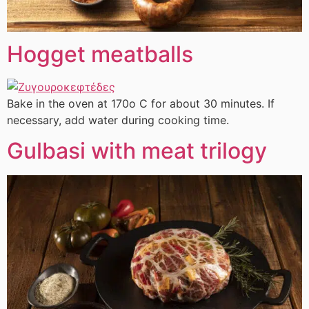
Hogget meatballs
Bake in the oven at 170ο C for about 30 minutes. If
necessary, add water during cooking time.
Gulbasi with meat trilogy