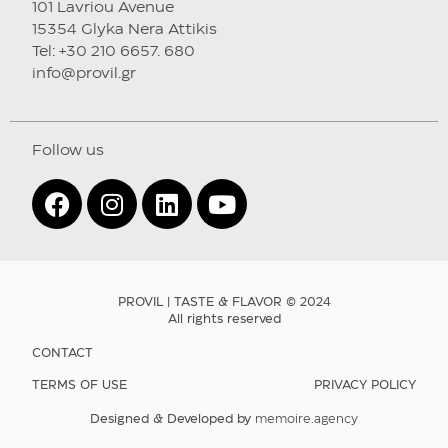
101 Lavriou Avenue
15354 Glyka Nera Attikis
Tel: +30 210 6657. 680
info@provil.gr
Follow us
PROVIL | TASTE & FLAVOR © 2024
All rights reserved
CONTACT
TERMS OF USE
PRIVACY POLICY
Designed & Developed by
memoire.agency