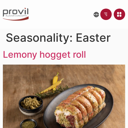
Seasonality:
Easter
Lemony hogget roll