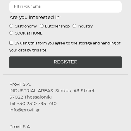
Are you interested in:
Gastronomy
Butcher shop
Industry
COOK at HOME
By using this form you agree to the storage and handling of
your data by this site.
REGISTER
Provil S.A.
INDUSTRIAL AREAS. Sindou, A3 Street
57022 Thessaloniki
Tel: +30 2310 795. 730
info@provil.gr
Provil S.A.