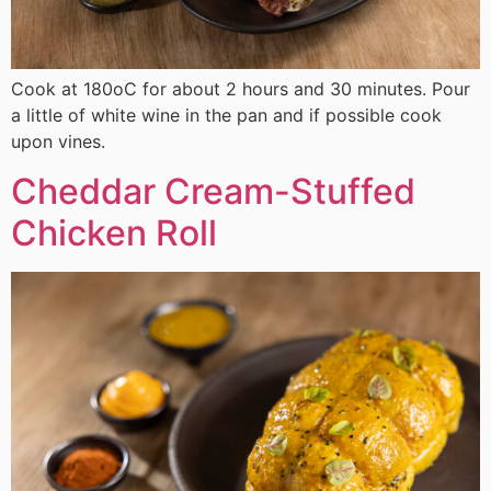
Cook at 180οC for about 2 hours and 30 minutes. Pour
a little of white wine in the pan and if possible cook
upon vines.
Cheddar Cream-Stuffed
Chicken Roll