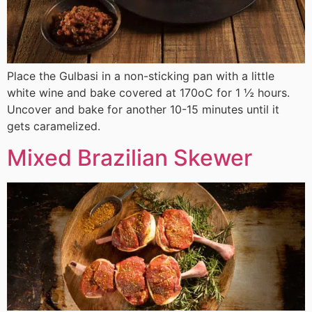
Place the Gulbasi in a non-sticking pan with a little
white wine and bake covered at 170οC for 1 ½ hours.
Uncover and bake for another 10-15 minutes until it
gets caramelized.
Mixed Brazilian Skewer