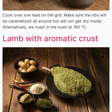
Cook over low heat on the grill. Make sure the ribs will
be caramelized all around but will not get dry inside.
Alternatively, we roast in the oven at 180 °C.
Lamb with aromatic crust