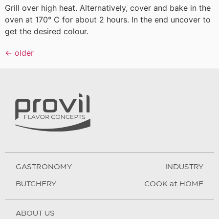
Grill over high heat. Alternatively, cover and bake in the
oven at 170° C for about 2 hours. In the end uncover to
get the desired colour.
←
older
GASTRONOMY
INDUSTRY
BUTCHERY
COOK at HOME
ABOUT US