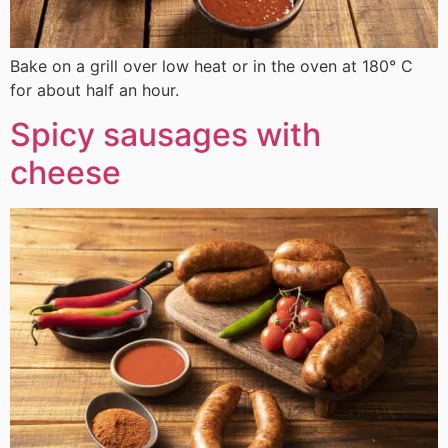
Bake on a grill over low heat or in the oven at 180° C
for about half an hour.
Spicy sausages with
cheese