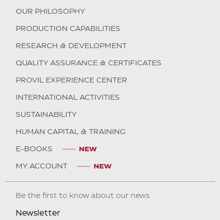
OUR PHILOSOPHY
PRODUCTION CAPABILITIES
RESEARCH & DEVELOPMENT
QUALITY ASSURANCE & CERTIFICATES
PROVIL EXPERIENCE CENTER
INTERNATIONAL ACTIVITIES
SUSTAINABILITY
HUMAN CAPITAL & TRAINING
E-BOOKS
MY ACCOUNT
Be the first to know about our news
Newsletter