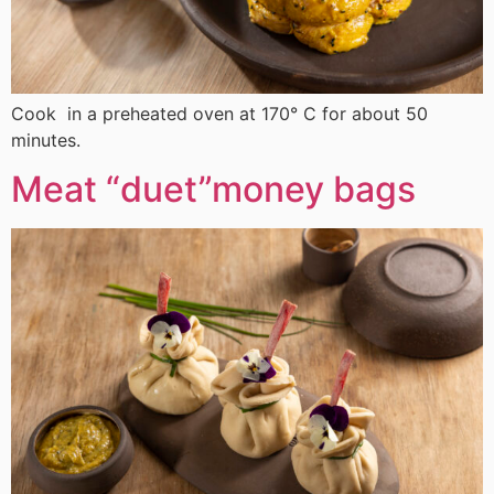
Cook in a preheated oven at 170° C for about 50
minutes.
Meat “duet”money bags