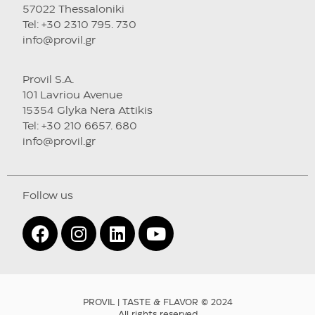
57022 Thessaloniki
Tel: +30 2310 795. 730
info@provil.gr
Provil S.A.
101 Lavriou Avenue
15354 Glyka Nera Attikis
Tel: +30 210 6657. 680
info@provil.gr
Follow us
PROVIL | TASTE & FLAVOR © 2024
All rights reserved