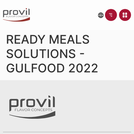
READY MEALS
SOLUTIONS -
GULFOOD 2022