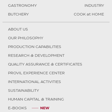
GASTRONOMY
INDUSTRY
BUTCHERY
COOK at HOME
ABOUT US
OUR PHILOSOPHY
PRODUCTION CAPABILITIES
RESEARCH & DEVELOPMENT
QUALITY ASSURANCE & CERTIFICATES
PROVIL EXPERIENCE CENTER
INTERNATIONAL ACTIVITIES
SUSTAINABILITY
HUMAN CAPITAL & TRAINING
E-BOOKS