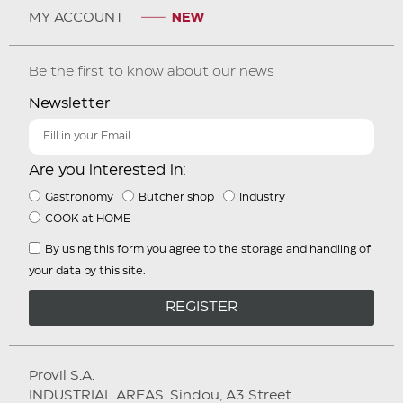
MY ACCOUNT
Be the first to know about our news
Newsletter
Are you interested in:
Gastronomy
Butcher shop
Industry
COOK at HOME
By using this form you agree to the storage and handling of
your data by this site.
REGISTER
Provil S.A.
INDUSTRIAL AREAS. Sindou, A3 Street