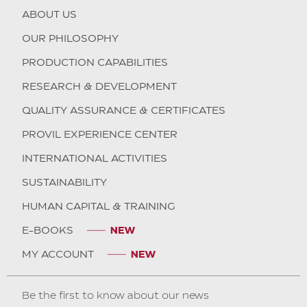
ABOUT US
OUR PHILOSOPHY
PRODUCTION CAPABILITIES
RESEARCH & DEVELOPMENT
QUALITY ASSURANCE & CERTIFICATES
PROVIL EXPERIENCE CENTER
INTERNATIONAL ACTIVITIES
SUSTAINABILITY
HUMAN CAPITAL & TRAINING
E-BOOKS
MY ACCOUNT
Be the first to know about our news