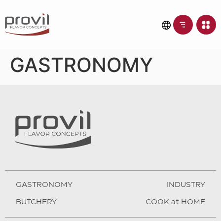
GASTRONOMY
GASTRONOMY
INDUSTRY
BUTCHERY
COOK at HOME