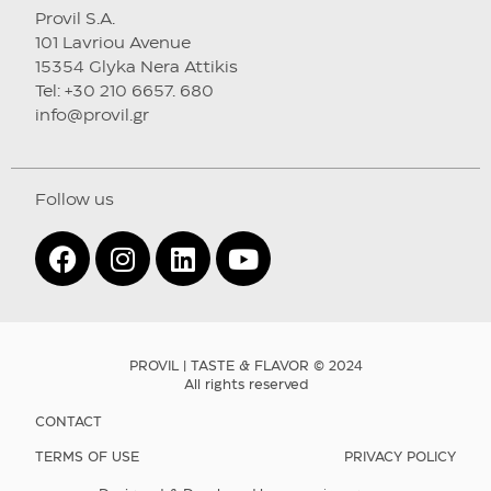
Provil S.A.
101 Lavriou Avenue
15354 Glyka Nera Attikis
Tel: +30 210 6657. 680
info@provil.gr
Follow us
PROVIL | TASTE & FLAVOR © 2024
All rights reserved
CONTACT
TERMS OF USE
PRIVACY POLICY