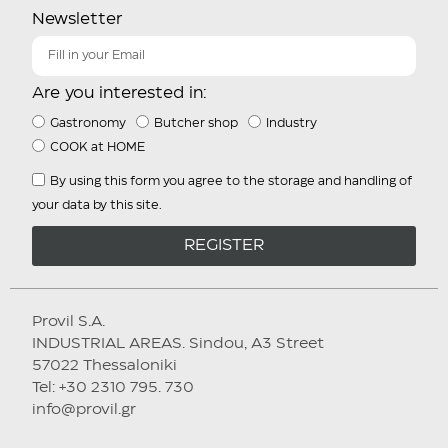
Newsletter
Are you interested in:
Gastronomy
Butcher shop
Industry
COOK at HOME
By using this form you agree to the storage and handling of
your data by this site.
REGISTER
Provil S.A.
INDUSTRIAL AREAS. Sindou, A3 Street
57022 Thessaloniki
Tel: +30 2310 795. 730
info@provil.gr