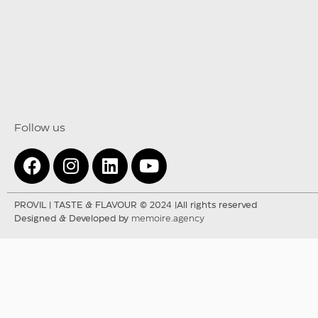
Follow us
PROVIL | TASTE & FLAVOUR © 2024 |All rights reserved
Designed & Developed by
memoire.agency