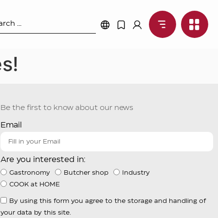
s!
Be the first to know about our news
Email
Are you interested in:
Gastronomy
Butcher shop
Industry
COOK at HOME
By using this form you agree to the storage and handling of
your data by this site.