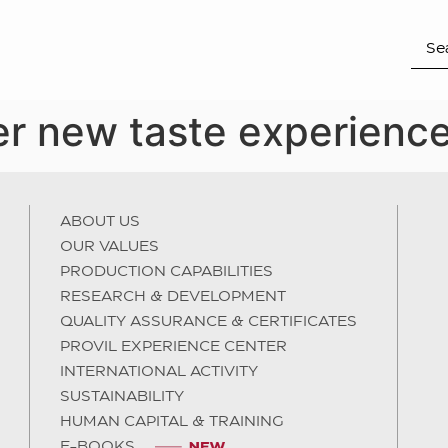
r new taste experience
ABOUT US
OUR VALUES
PRODUCTION CAPABILITIES
RESEARCH & DEVELOPMENT
QUALITY ASSURANCE & CERTIFICATES
PROVIL EXPERIENCE CENTER
INTERNATIONAL ACTIVITY
SUSTAINABILITY
HUMAN CAPITAL & TRAINING
E-BOOKS