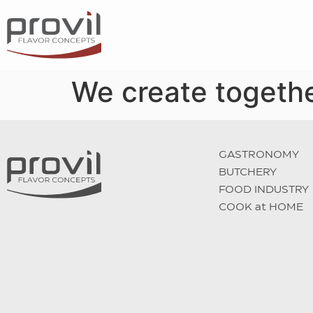
We create togethe
GASTRONOMY
BUTCHERY
FOOD INDUSTRY
COOK at HOME