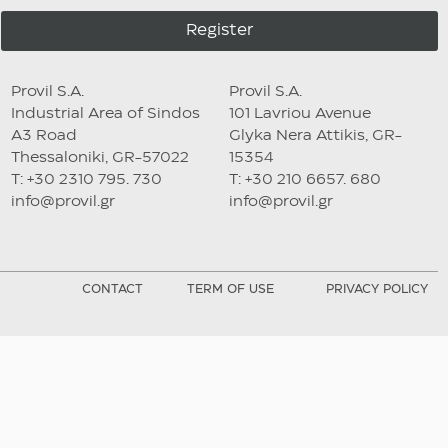
Register
Provil S.A.
Provil S.A.
Industrial Area of Sindos
101 Lavriou Avenue
A3 Road
Glyka Nera Attikis, GR-
Thessaloniki, GR-57022
15354
T: +30 2310 795. 730
T: +30 210 6657. 680
info@provil.gr
info@provil.gr
CONTACT
TERM OF USE
PRIVACY POLICY