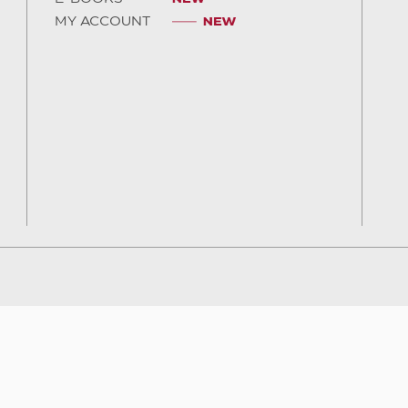
MY ACCOUNT