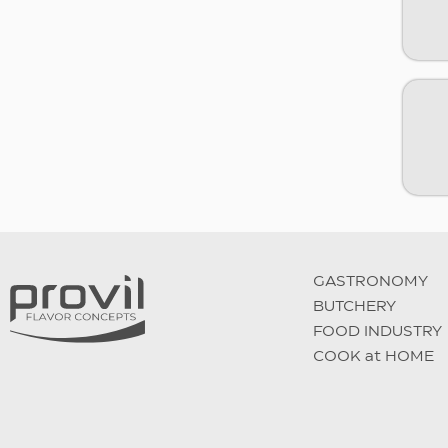
GASTRONOMY
BUTCHERY
FOOD INDUSTRY
COOK at HOME