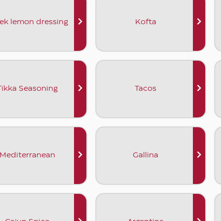
ek lemon dressing
Kofta
Tikka Seasoning
Tacos
Mediterranean
Gallina