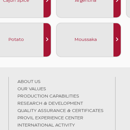
Cajun Spice
Argentina
Potato
Moussaka
ABOUT US
OUR VALUES
PRODUCTION CAPABILITIES
RESEARCH & DEVELOPMENT
QUALITY ASSURANCE & CERTIFICATES
PROVIL EXPERIENCE CENTER
INTERNATIONAL ACTIVITY