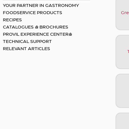
YOUR PARTNER IN GASTRONOMY
Gre
FOODSERVICE PRODUCTS
RECIPES
CATALOGUES & BROCHURES
PROVIL EXPERIENCE CENTER&
TECHNICAL SUPPORT
RELEVANT ARTICLES