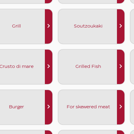
Grill
Soutzoukaki
Crusto di mare
Grilled Fish
Burger
For skewered meat