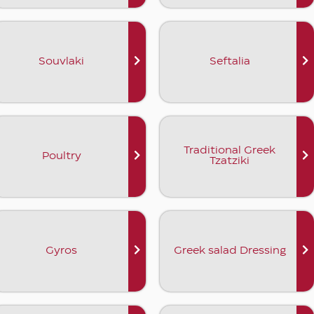
Souvlaki
Seftalia
Traditional Greek
Poultry
Tzatziki
Gyros
Greek salad Dressing