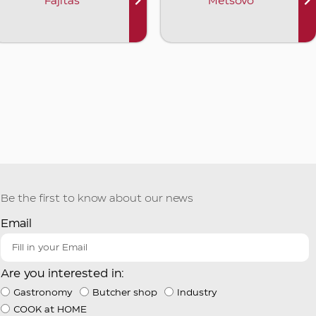
Fajitas
Metsovo
Be the first to know about our news
Email
Are you interested in:
Gastronomy
Butcher shop
Industry
COOK at HOME