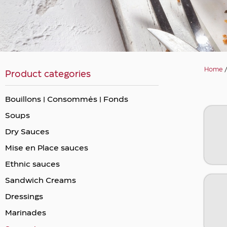
Home
Product categories
Bouillons | Consommés | Fonds
Soups
Dry Sauces
Mise en Place sauces
Ethnic sauces
Sandwich Creams
Dressings
Marinades