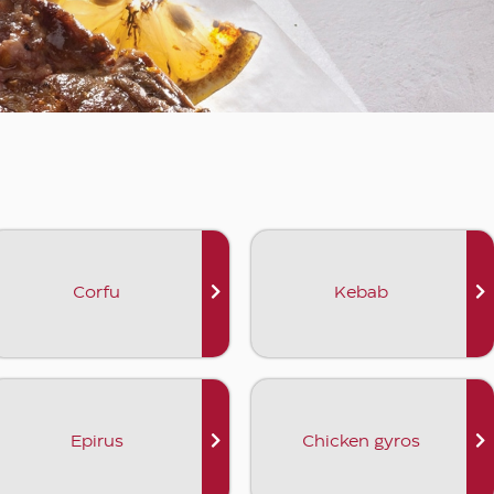
Corfu
Kebab
Epirus
Chicken gyros