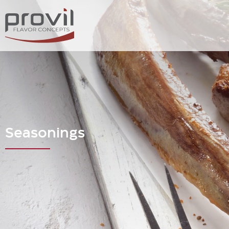
Seasonings