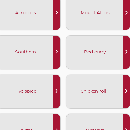
Acropolis
Mount Athos
Southern
Red curry
Five spice
Chicken roll II