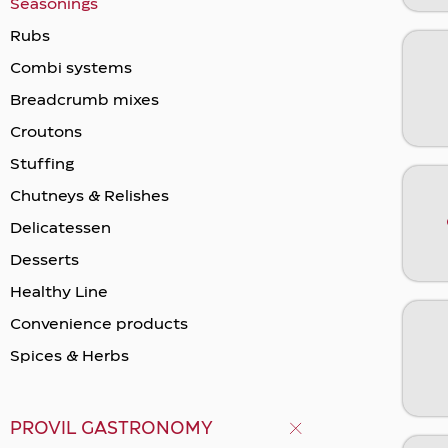
Seasonings
Rubs
Combi systems
Breadcrumb mixes
Crοutons
Stuffing
Chutneys & Relishes
Delicatessen
Desserts
Healthy Line
Convenience products
Spices & Herbs
PROVIL GASTRONOMY