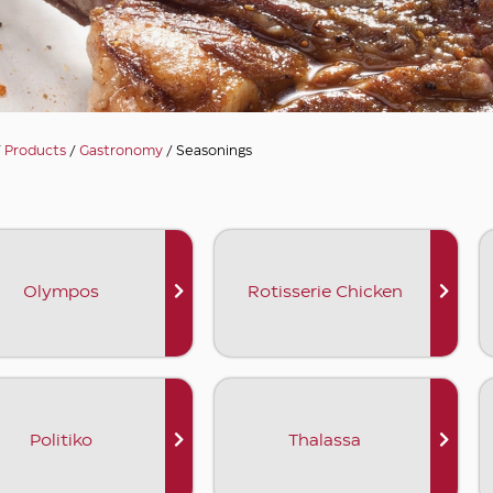
/
Products
/
Gastronomy
/ Seasonings
Olympos
Rotisserie Chicken
Politiko
Thalassa