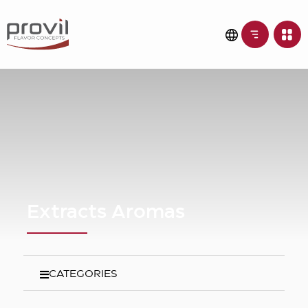
Extracts Aromas
CATEGORIES