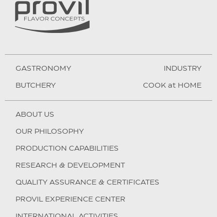
GASTRONOMY
INDUSTRY
BUTCHERY
COOK at HOME
ABOUT US
OUR PHILOSOPHY
PRODUCTION CAPABILITIES
RESEARCH & DEVELOPMENT
QUALITY ASSURANCE & CERTIFICATES
PROVIL EXPERIENCE CENTER
INTERNATIONAL ACTIVITIES