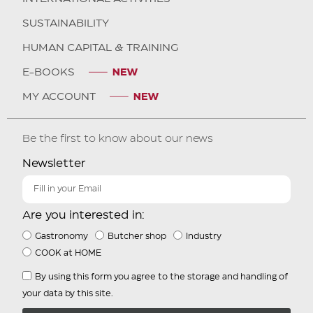
SUSTAINABILITY
HUMAN CAPITAL & TRAINING
E-BOOKS
MY ACCOUNT
Be the first to know about our news
Newsletter
Are you interested in:
Gastronomy
Butcher shop
Industry
COOK at HOME
By using this form you agree to the storage and handling of
your data by this site.