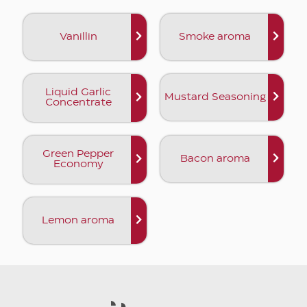
Vanillin
Smoke aroma
Liquid Garlic
Mustard Seasoning
Concentrate
Green Pepper
Bacon aroma
Economy
Lemon aroma