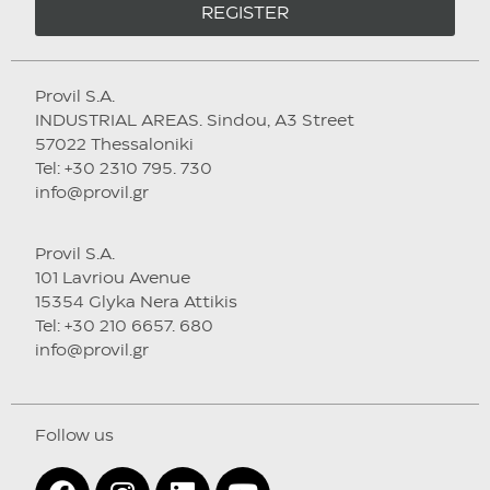
REGISTER
Provil S.A.
INDUSTRIAL AREAS. Sindou, A3 Street
57022 Thessaloniki
Tel: +30 2310 795. 730
info@provil.gr
Provil S.A.
101 Lavriou Avenue
15354 Glyka Nera Attikis
Tel: +30 210 6657. 680
info@provil.gr
Follow us