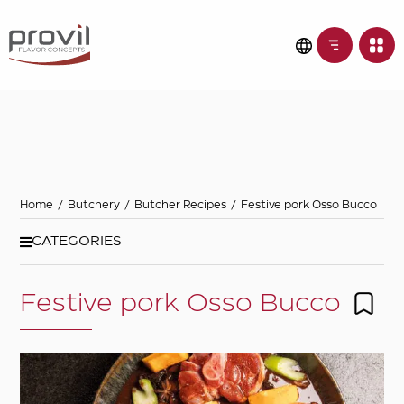
Filters
Choose basic
ingredient
Ideas for
Home
/
Butchery
/
Butcher Recipes
/
Festive pork Osso Bucco
Seasonality
CATEGORIES
Festive pork Osso Bucco
Dietary preferences
Apply filters