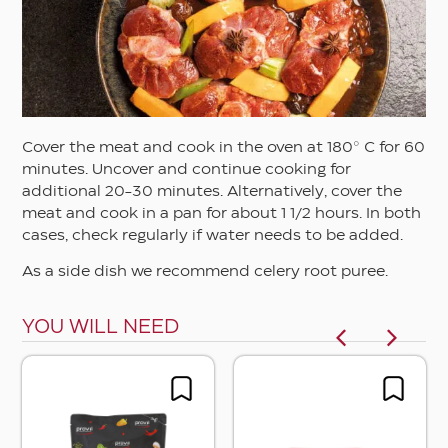
Cover the meat and cook in the oven at 180° C for 60
minutes. Uncover and continue cooking for
additional 20-30 minutes. Alternatively, cover the
meat and cook in a pan for about 1 1/2 hours. In both
cases, check regularly if water needs to be added.
As a side dish we recommend celery root puree.
YOU WILL NEED