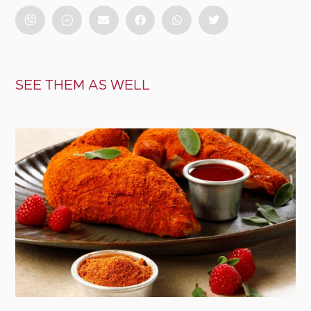
SEE THEM AS WELL