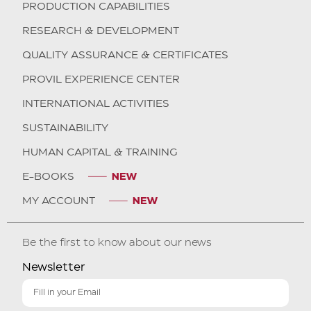
PRODUCTION CAPABILITIES
RESEARCH & DEVELOPMENT
QUALITY ASSURANCE & CERTIFICATES
PROVIL EXPERIENCE CENTER
INTERNATIONAL ACTIVITIES
SUSTAINABILITY
HUMAN CAPITAL & TRAINING
E-BOOKS
MY ACCOUNT
Be the first to know about our news
Newsletter