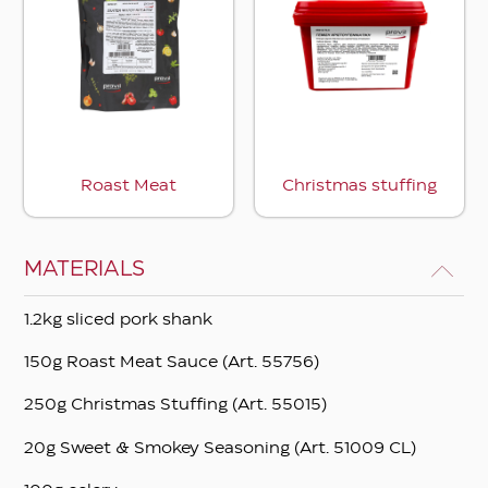
Roast Meat
Christmas stuffing
MATERIALS
1.2kg sliced ​​pork shank
150g Roast Meat Sauce (Art. 55756)
250g Christmas Stuffing (Art. 55015)
20g Sweet & Smokey Seasoning (Art. 51009 CL)