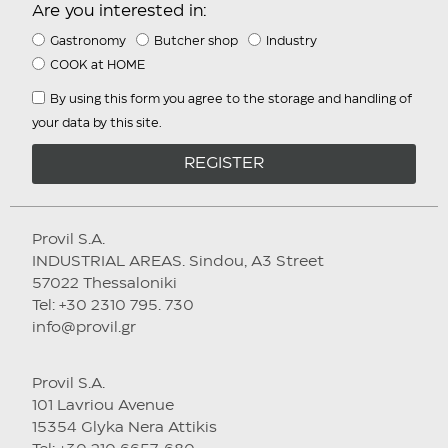
Are you interested in:
Gastronomy
Butcher shop
Industry
COOK at HOME
By using this form you agree to the storage and handling of
your data by this site.
REGISTER
Provil S.A.
INDUSTRIAL AREAS. Sindou, A3 Street
57022 Thessaloniki
Tel: +30 2310 795. 730
info@provil.gr
Provil S.A.
101 Lavriou Avenue
15354 Glyka Nera Attikis