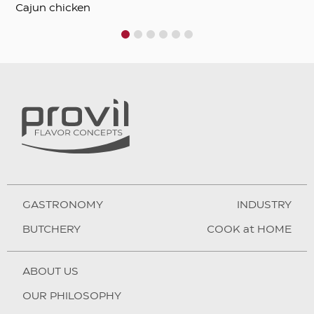
Cajun chicken
1
2
3
4
5
6
GASTRONOMY
INDUSTRY
BUTCHERY
COOK at HOME
ABOUT US
OUR PHILOSOPHY