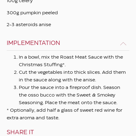
100g celery
300g pumpkin peeled
2-3 asteroids anise
IMPLEMENTATION
In a bowl, mix the Roast Meat Sauce with the
Christmas Stuffing*.
Cut the vegetables into thick slices. Add them
in the sauce along with the anise.
Pour the sauce into a fireproof dish. Season
the osso bucco with the Sweet & Smokey
Seasoning. Place the meat onto the sauce.
* Optionally, add half a glass of sweet red wine for
extra aroma and taste.
SHARE IT