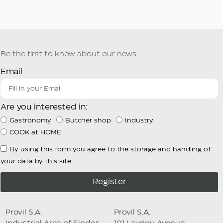
Be the first to know about our news
Email
Are you interested in:
Gastronomy
Butcher shop
Industry
COOK at HOME
By using this form you agree to the storage and handling of
your data by this site.
Register
Provil S.A.
Provil S.A.