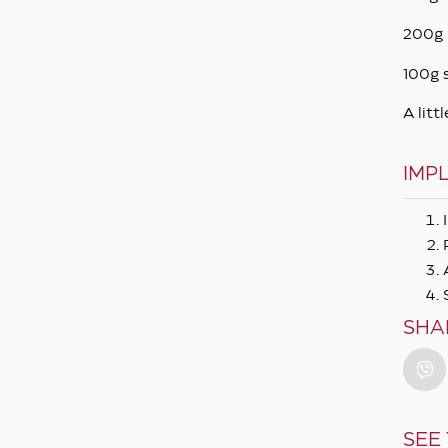
200g 
100g 
A littl
IMP
SHA
SEE