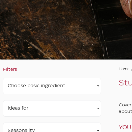
Filters
Home
St
Choose basic ingredient
Cover
Ideas for
about
YOU
Seasonality