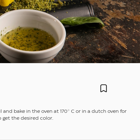
nd bake in the oven at 170° C or in a dutch oven for
 get the desired color.