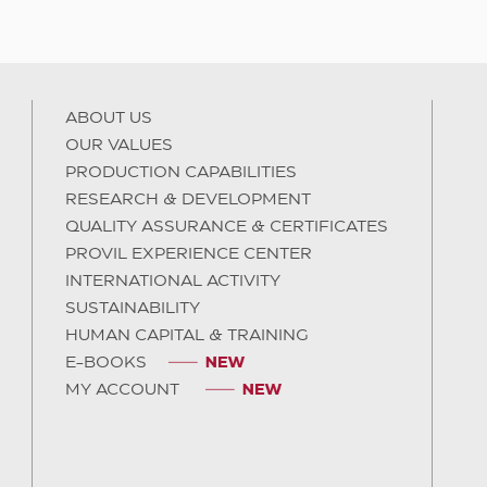
ABOUT US
OUR VALUES
PRODUCTION CAPABILITIES
RESEARCH & DEVELOPMENT
QUALITY ASSURANCE & CERTIFICATES
PROVIL EXPERIENCE CENTER
INTERNATIONAL ACTIVITY
SUSTAINABILITY
HUMAN CAPITAL & TRAINING
E-BOOKS
MY ACCOUNT