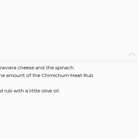
graviera cheese and the spinach.
the amount of the Chimichurri Meat Rub.
ub with a little olive oil.