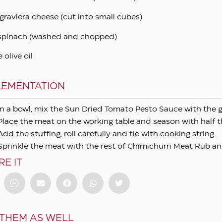
graviera cheese (cut into small cubes)
spinach (washed and chopped)
e olive oil
LEMENTATION
In a bowl, mix the Sun Dried Tomato Pesto Sauce with the 
Place the meat on the working table and season with half 
Add the stuffing, roll carefully and tie with cooking string.
Sprinkle the meat with the rest of Chimichurri Meat Rub and r
RE IT
 THEM AS WELL