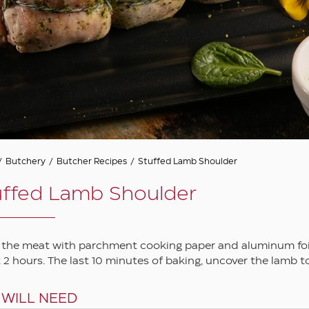
/
Butchery
/
Butcher Recipes
/
Stuffed Lamb Shoulder
uffed Lamb Shoulder
 the meat with parchment cooking paper and aluminum foil a
 2 hours. The last 10 minutes of baking, uncover the lamb to
 WILL NEED