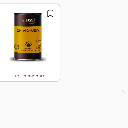
Rub Chimichurri