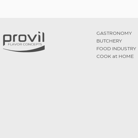
GASTRONOMY
BUTCHERY
FOOD INDUSTRY
COOK at HOME