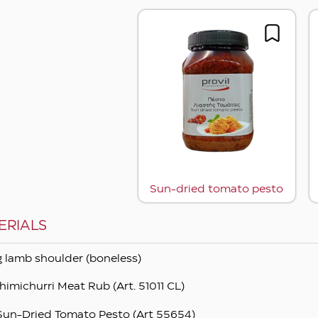
Sun-dried tomato pesto
ERIALS
kg lamb shoulder (boneless)
himichurri Meat Rub (Art. 51011 CL)
Sun-Dried Tomato Pesto (Art 55654)