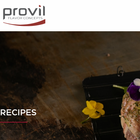
Filters
Choose basic ingredient
Ideas for
Seasonality
Dietary preferences
RECIPES
Apply filters