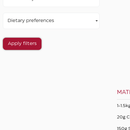
Dietary preferences
Apply filters
MAT
1-1.5
20g C
150g 