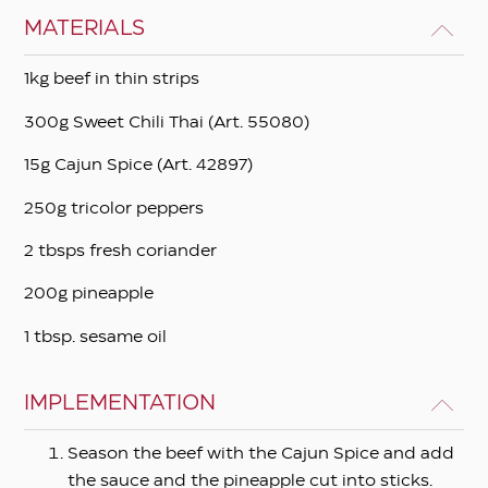
MATERIALS
1kg beef in thin strips
300g Sweet Chili Τhai (Art. 55080)
15g Cajun Spice (Art. 42897)
250g tricolor peppers
2 tbsps fresh coriander
200g pineapple
1 tbsp. sesame oil
IMPLEMENTATION
Season the beef with the Cajun Spice and add
the sauce and the pineapple cut into sticks.