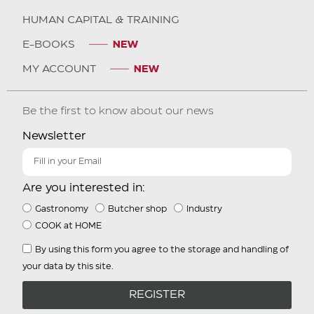
HUMAN CAPITAL & TRAINING
E-BOOKS
MY ACCOUNT
Be the first to know about our news
Newsletter
Are you interested in:
Gastronomy
Butcher shop
Industry
COOK at HOME
By using this form you agree to the storage and handling of
your data by this site.
REGISTER