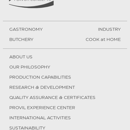
GASTRONOMY
INDUSTRY
BUTCHERY
COOK at HOME
ABOUT US
OUR PHILOSOPHY
PRODUCTION CAPABILITIES
RESEARCH & DEVELOPMENT
QUALITY ASSURANCE & CERTIFICATES
PROVIL EXPERIENCE CENTER
INTERNATIONAL ACTIVITIES
SUSTAINABILITY