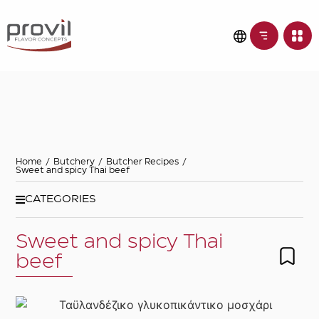
Filters
Choose basic
ingredient
Ideas for
Home
/
Butchery
/
Butcher Recipes
/
Sweet and spicy Thai beef
Seasonality
CATEGORIES
Sweet and spicy Thai
Dietary preferences
beef
Apply filters