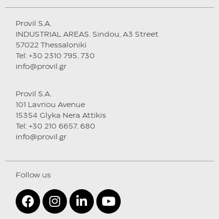
Provil S.A.
INDUSTRIAL AREAS. Sindou, A3 Street
57022 Thessaloniki
Tel: +30 2310 795. 730
info@provil.gr
Provil S.A.
101 Lavriou Avenue
15354 Glyka Nera Attikis
Tel: +30 210 6657. 680
info@provil.gr
Follow us