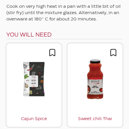
Cook on very high heat in a pan with a little bit of oil
(stir fry) until the mixture glazes. Alternatively, in an
ovenware at 180° C for about 20 minutes.
YOU WILL NEED
Cajun Spice
Sweet chili Thai