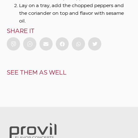
Lay on a tray, add the chopped peppers and
the coriander on top and flavor with sesame
oil.
SHARE IT
SEE THEM AS WELL