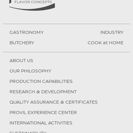
GASTRONOMY
INDUSTRY
BUTCHERY
COOK at HOME
ABOUT US
OUR PHILOSOPHY
PRODUCTION CAPABILITIES
RESEARCH & DEVELOPMENT
QUALITY ASSURANCE & CERTIFICATES
PROVIL EXPERIENCE CENTER
INTERNATIONAL ACTIVITIES