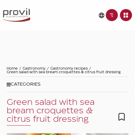
Filters
Choose basic
ingredient
Ideas for
Home
/
Gastronomy
/
Gastronomy recipes
/
Green salad with sea bream croquettes & citrus fruit dressing
Seasonality
CATEGORIES
Green salad with sea
Dietary preferences
bream croquettes &
citrus fruit dressing
Apply filters