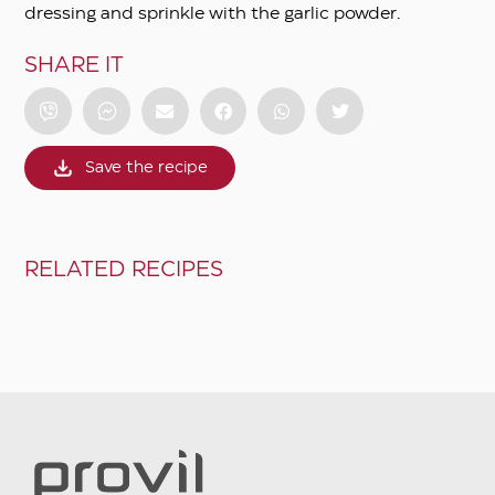
dressing and sprinkle with the garlic powder.
SHARE IT
Save the recipe
RELATED RECIPES