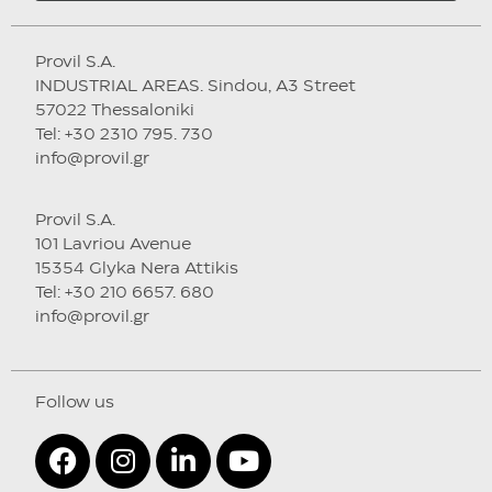
Provil S.A.
INDUSTRIAL AREAS. Sindou, A3 Street
57022 Thessaloniki
Tel: +30 2310 795. 730
info@provil.gr
Provil S.A.
101 Lavriou Avenue
15354 Glyka Nera Attikis
Tel: +30 210 6657. 680
info@provil.gr
Follow us