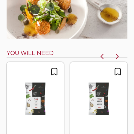
YOU WILL NEED