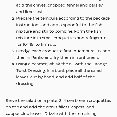
add the chives, chopped fennel and parsley
and lime zest.
Prepare the tempura according to the package
instructions and add a spoonful to the fish
mixture and stir to combine. Form the fish
mixture into small croquettes and refrigerate
for 10′-15′ to firm up.
Dredge each croquette first in Tempura Fix and
then in Panko and fry them in sunflower oil.
Using a beamer, whisk the oil with the Orange
Twist Dressing. In a bowl, place all the salad
leaves, cut by hand, and add half of the
dressing.
Serve the salad on a plate, 3-4 sea bream croquettes
on top and add the citrus fillets, capers, and
cappuccino leaves. Drizzle with the remaining