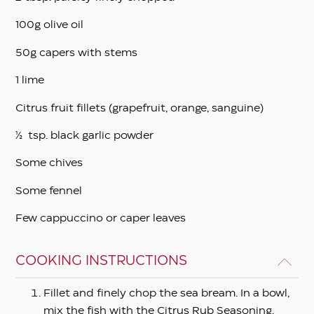
100g olive oil
50g capers with stems
1 lime
Citrus fruit fillets (grapefruit, orange, sanguine)
½ tsp. black garlic powder
Some chives
Some fennel
Few cappuccino or caper leaves
COOKING INSTRUCTIONS
Fillet and finely chop the sea bream. In a bowl,
mix the fish with the Citrus Rub Seasoning,