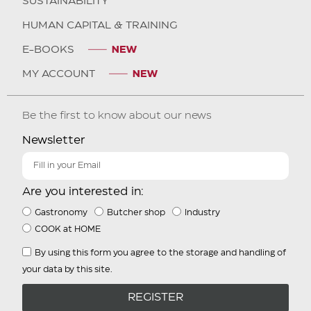
SUSTAINABILITY
HUMAN CAPITAL & TRAINING
E-BOOKS
MY ACCOUNT
Be the first to know about our news
Newsletter
Are you interested in:
Gastronomy
Butcher shop
Industry
COOK at HOME
By using this form you agree to the storage and handling of
your data by this site.
REGISTER