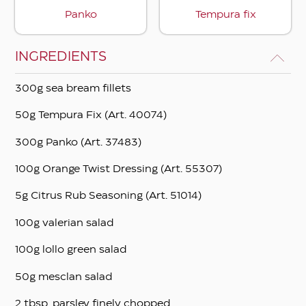
Panko
Tempura fix
INGREDIENTS
300g sea bream fillets
50g Tempura Fix (Art. 40074)
300g Panko (Art. 37483)
100g Orange Twist Dressing (Art. 55307)
5g Citrus Rub Seasoning (Art. 51014)
100g valerian salad
100g lollo green salad
50g mesclan salad
2 tbsp. parsley finely chopped