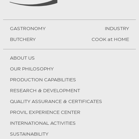
GASTRONOMY
INDUSTRY
BUTCHERY
COOK at HOME
ABOUT US
OUR PHILOSOPHY
PRODUCTION CAPABILITIES
RESEARCH & DEVELOPMENT
QUALITY ASSURANCE & CERTIFICATES
PROVIL EXPERIENCE CENTER
INTERNATIONAL ACTIVITIES
SUSTAINABILITY