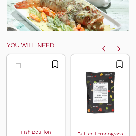
YOU WILL NEED
Fish Bouillon
Butter-Lemongrass