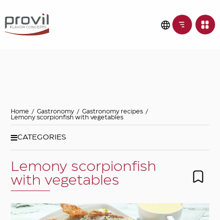
Filters
Choose basic
ingredient
Ideas for
Home
/
Gastronomy
/
Gastronomy recipes
/
Lemony scorpionfish with vegetables
Seasonality
CATEGORIES
Lemony scorpionfish
Dietary preferences
with vegetables
Apply filters