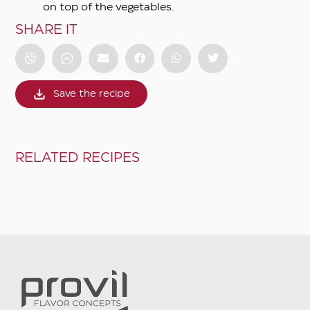
on top of the vegetables.
SHARE IT
Save the recipe
RELATED RECIPES