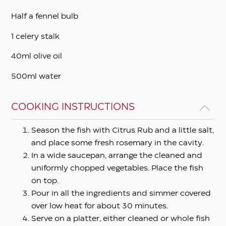
Half a fennel bulb
1 celery stalk
40ml olive oil
500ml water
COOKING INSTRUCTIONS
Season the fish with Citrus Rub and a little salt,
and place some fresh rosemary in the cavity.
In a wide saucepan, arrange the cleaned and
uniformly chopped vegetables. Place the fish
on top.
Pour in all the ingredients and simmer covered
over low heat for about 30 minutes.
Serve on a platter, either cleaned or whole fish