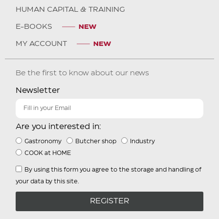
HUMAN CAPITAL & TRAINING
E-BOOKS
MY ACCOUNT
Be the first to know about our news
Newsletter
Are you interested in:
Gastronomy
Butcher shop
Industry
COOK at HOME
By using this form you agree to the storage and handling of
your data by this site.
REGISTER