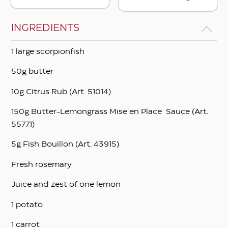
INGREDIENTS
1 large scorpionfish
50g butter
10g Citrus Rub (Art. 51014)
150g Butter-Lemongrass Mise en Place Sauce (Art.
55771)
5g Fish Bouillon (Art. 43915)
Fresh rosemary
Juice and zest of one lemon
1 potato
1 carrot