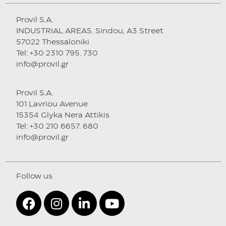
Provil S.A.
INDUSTRIAL AREAS. Sindou, A3 Street
57022 Thessaloniki
Tel: +30 2310 795. 730
info@provil.gr
Provil S.A.
101 Lavriou Avenue
15354 Glyka Nera Attikis
Tel: +30 210 6657. 680
info@provil.gr
Follow us