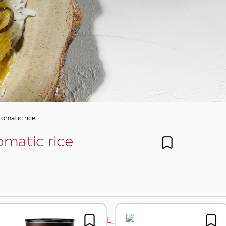
romatic rice
omatic rice