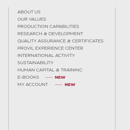
ABOUT US
OUR VALUES
PRODUCTION CAPABILITIES
RESEARCH & DEVELOPMENT
QUALITY ASSURANCE & CERTIFICATES
PROVIL EXPERIENCE CENTER
INTERNATIONAL ACTIVITY
SUSTAINABILITY
HUMAN CAPITAL & TRAINING
E-BOOKS
MY ACCOUNT