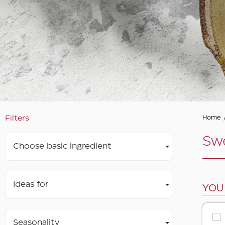
Filters
Home
Swe
Choose basic ingredient
Ideas for
YOU
Seasonality