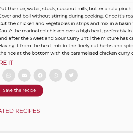
Put the rice, water, stock, coconut milk, butter and a pinch
Cover and boil without stirring during cooking. Once it’s rea
Cut the chicken and vegetables in strips and mix in a bas
Sauté the marinated chicken over a high heat, preferably i
and after the Sweet and Sour Curry until the mixture has c
Having it from the heat, mix in the finely cut herbs and spi
the rice at the bottom with the caramelised chicken curry 
RE IT
Save the recipe
ATED RECIPES