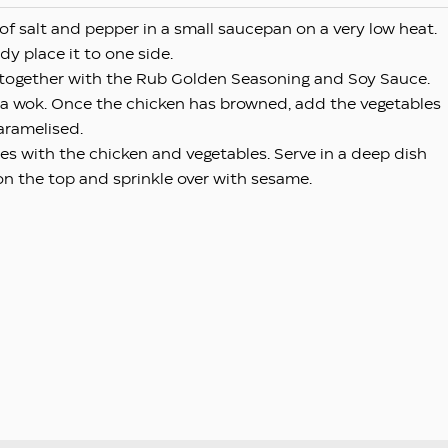
 of salt and pepper in a small saucepan on a very low heat.
dy place it to one side.
in together with the Rub Golden Seasoning and Soy Sauce.
n a wok. Once the chicken has browned, add the vegetables
aramelised.
ces with the chicken and vegetables. Serve in a deep dish
on the top and sprinkle over with sesame.