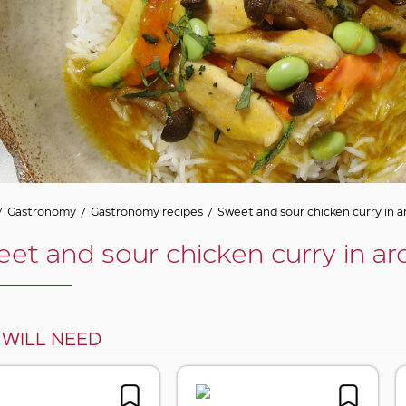
/
Gastronomy
/
Gastronomy recipes
/
Sweet and sour chicken curry in a
et and sour chicken curry in ar
 WILL NEED