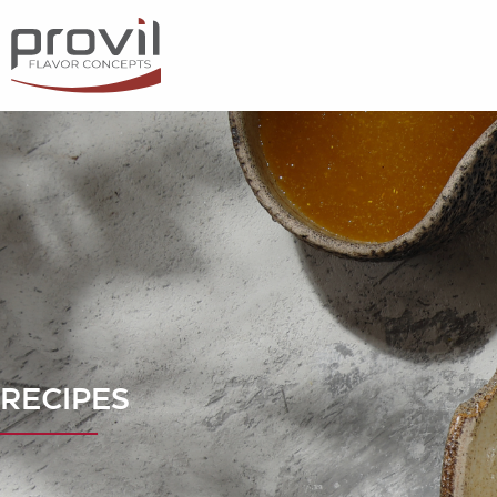
Filters
Choose basic ingredient
Ideas for
Seasonality
Dietary preferences
RECIPES
Apply filters