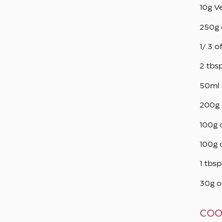
10g V
250g 
1/ 3 o
2 tbs
50ml 
200g 
100g 
100g 
1 tbs
30g o
COO