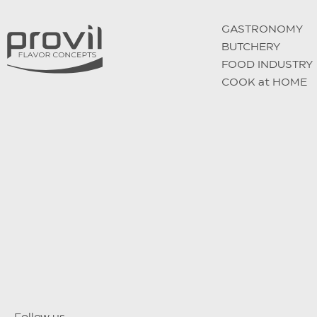
GASTRONOMY
BUTCHERY
FOOD INDUSTRY
COOK at HOME