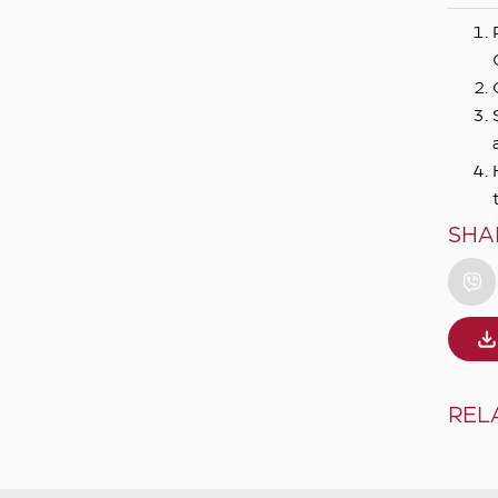
SHA
REL