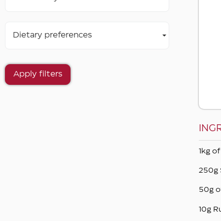
Dietary preferences
Apply filters
ING
1kg of
250g 
50g o
10g R