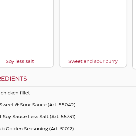
Soy less salt
Sweet and sour curry
REDIENTS
 chicken fillet
Sweet & Sour Sauce (Art. 55042)
f Soy Sauce Less Salt (Art. 55731)
ub Golden Seasoning (Art. 51012)