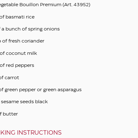
egetable Bouillon Premium (Art. 43952)
of basmati rice
f a bunch of spring onions
p of fresh coriander
of coconut milk
of red peppers
of carrot
of green pepper or green asparagus
p sesame seeds black
f butter
KING INSTRUCTIONS