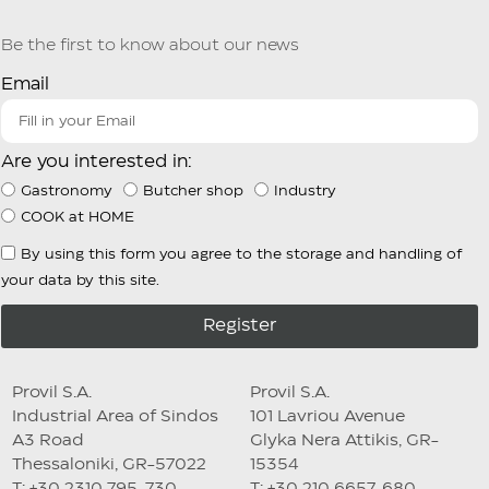
Be the first to know about our news
Email
Are you interested in:
Gastronomy
Butcher shop
Industry
COOK at HOME
By using this form you agree to the storage and handling of
your data by this site.
Register
Provil S.A.
Provil S.A.
Industrial Area of Sindos
101 Lavriou Avenue
A3 Road
Glyka Nera Attikis, GR-
Thessaloniki, GR-57022
15354