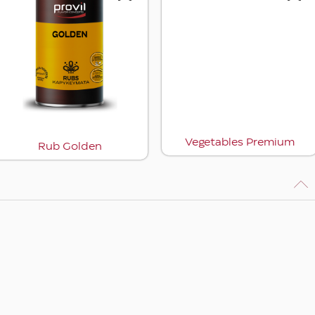
Vegetables Premium
Rub Golden