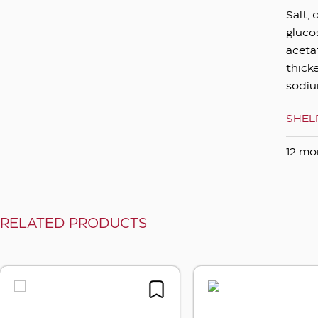
Salt, 
gluco
acetat
thicke
sodiu
SHELF
12 mon
RELATED PRODUCTS