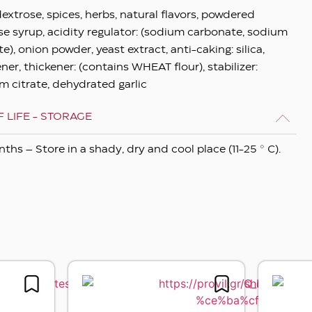
dextrose, spices, herbs, natural flavors, powdered
se syrup, acidity regulator: (sodium carbonate, sodium
e), onion powder, yeast extract, anti-caking: silica,
ner, thickener: (contains WHEAT flour), stabilizer:
m citrate, dehydrated garlic
 LIFE - STORAGE
ths – Store in a shady, dry and cool place (11-25 ° C).