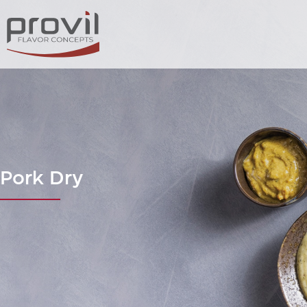
Pork Dry