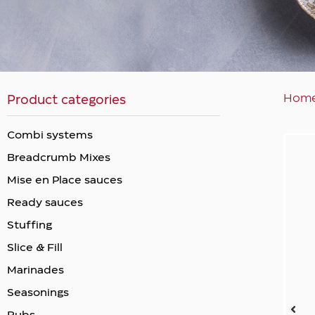
Hom
Product categories
Combi systems
Breadcrumb Mixes
Mise en Place sauces
Ready sauces
Stuffing
Slice & Fill
Marinades
Seasonings