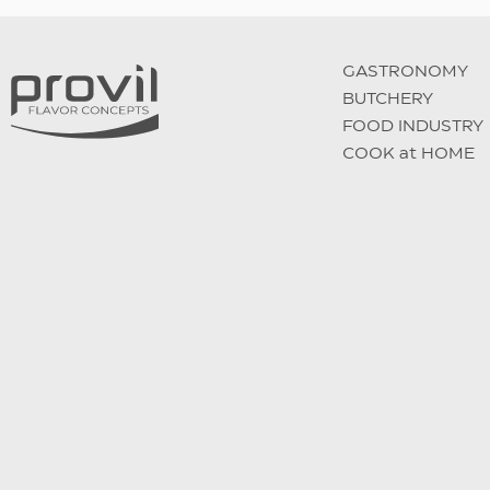
GASTRONOMY
BUTCHERY
FOOD INDUSTRY
COOK at HOME