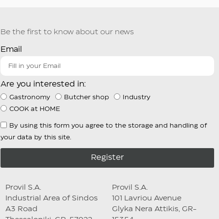
Be the first to know about our news
Email
Are you interested in:
Gastronomy
Butcher shop
Industry
COOK at HOME
By using this form you agree to the storage and handling of
your data by this site.
Register
Provil S.A.
Provil S.A.
Industrial Area of Sindos
101 Lavriou Avenue
A3 Road
Glyka Nera Attikis, GR-