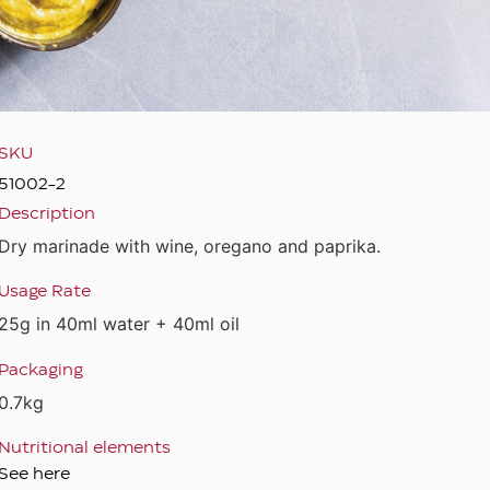
SKU
51002-2
Description
Dry marinade with wine, oregano and paprika.
Usage Rate
25g in 40ml water + 40ml oil
Packaging
0.7kg
Nutritional elements
See here