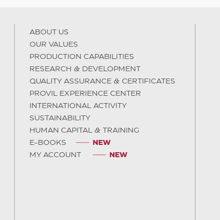
ABOUT US
OUR VALUES
PRODUCTION CAPABILITIES
RESEARCH & DEVELOPMENT
QUALITY ASSURANCE & CERTIFICATES
PROVIL EXPERIENCE CENTER
INTERNATIONAL ACTIVITY
SUSTAINABILITY
HUMAN CAPITAL & TRAINING
E-BOOKS
MY ACCOUNT