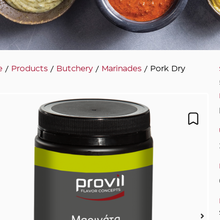
e
/
Products
/
Butchery
/
Marinades
/ Pork Dry