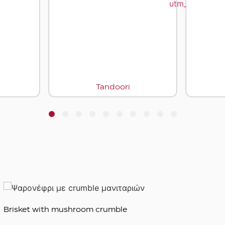
Tandoori
1
2
3
4
5
6
7
8
9
10
Brisket with mushroom crumble