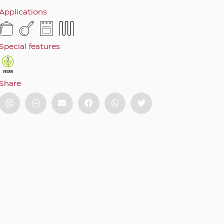
Applications
Special features
Share