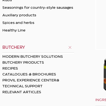
Rubs
Seasonings for country-style sausages
Auxiliary products
Spices and herbs
Healthy Line
BUTCHERY
MODERN BUTCHERY SOLUTIONS
BUTCHERY PRODUCTS
RECIPES
CATALOGUES & BROCHURES
PROVIL EXPERIENCE CENTER&
TECHNICAL SUPPORT
RELEVANT ARTICLES
INGR