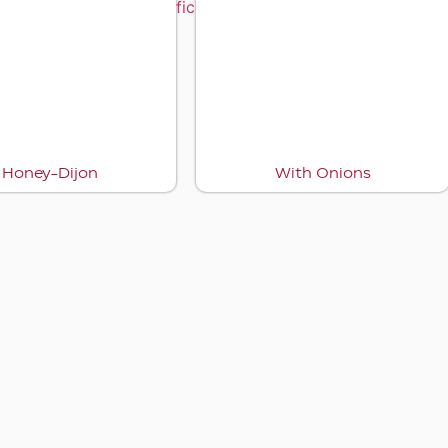
Honey-Dijon
With Onions