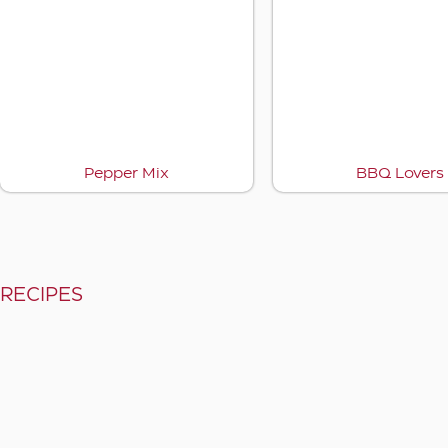
Pepper Mix
BBQ Lovers
RECIPES