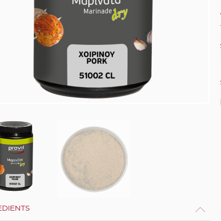
EDIENTS