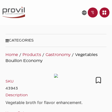
CATEGORIES
Home
/
Products
/
Gastronomy
/ Vegetables
Bouillon Economy
SKU
43943
Description
Vegetable broth for flavor enhancement.