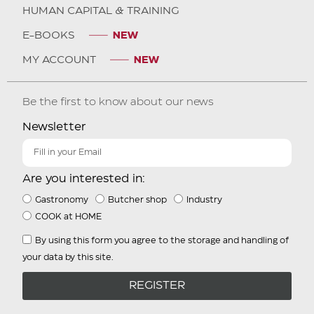
HUMAN CAPITAL & TRAINING
E-BOOKS
MY ACCOUNT
Be the first to know about our news
Newsletter
Are you interested in:
Gastronomy
Butcher shop
Industry
COOK at HOME
By using this form you agree to the storage and handling of
your data by this site.
REGISTER