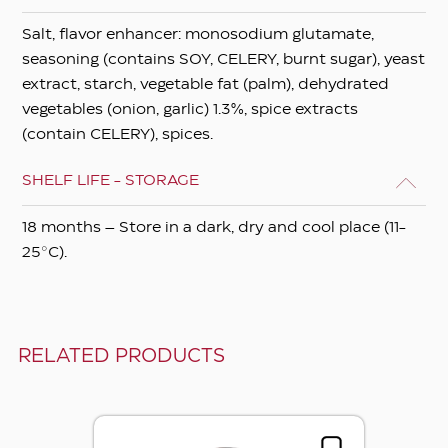
Salt, flavor enhancer: monosodium glutamate,
seasoning (contains SOY, CELERY, burnt sugar), yeast
extract, starch, vegetable fat (palm), dehydrated
vegetables (onion, garlic) 1.3%, spice extracts
(contain CELERY), spices.
SHELF LIFE - STORAGE
18 months – Store in a dark, dry and cool place (11-
25°C).
RELATED PRODUCTS