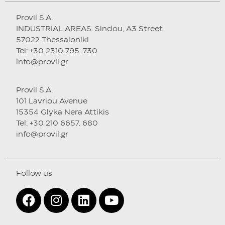
Provil S.A.
INDUSTRIAL AREAS. Sindou, A3 Street
57022 Thessaloniki
Tel: +30 2310 795. 730
info@provil.gr
Provil S.A.
101 Lavriou Avenue
15354 Glyka Nera Attikis
Tel: +30 210 6657. 680
info@provil.gr
Follow us