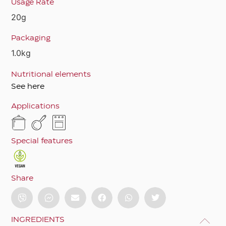
Usage Rate
20g
Packaging
1.0kg
Nutritional elements
See here
Applications
Special features
Share
INGREDIENTS