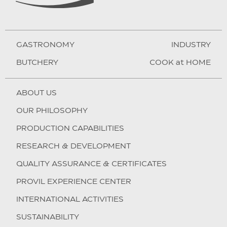
GASTRONOMY
INDUSTRY
BUTCHERY
COOK at HOME
ABOUT US
OUR PHILOSOPHY
PRODUCTION CAPABILITIES
RESEARCH & DEVELOPMENT
QUALITY ASSURANCE & CERTIFICATES
PROVIL EXPERIENCE CENTER
INTERNATIONAL ACTIVITIES
SUSTAINABILITY