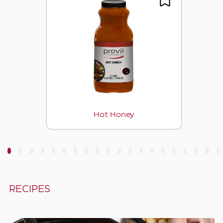
Hot Honey
3
4
5
6
7
8
9
10
11
12
13
14
15
16
17
18
19
20
RECIPES