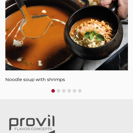
Noodle soup with shrimps
1
2
3
4
5
6