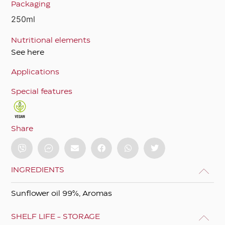
Packaging
250ml
Nutritional elements
See here
Applications
Special features
Share
INGREDIENTS
Sunflower oil 99%, Aromas
SHELF LIFE - STORAGE