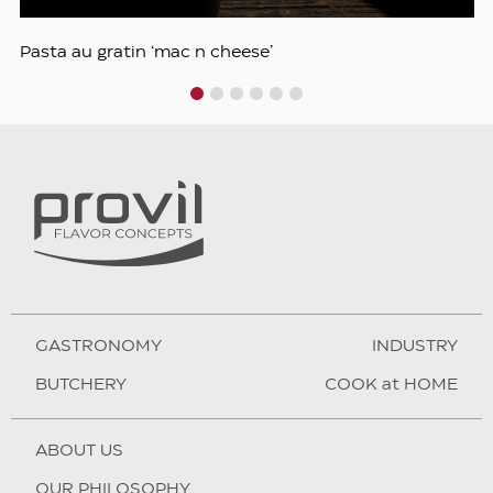
Pasta au gratin ‘mac n cheese’
1
2
3
4
5
6
GASTRONOMY
INDUSTRY
BUTCHERY
COOK at HOME
ABOUT US
OUR PHILOSOPHY