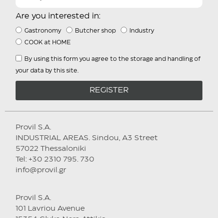
Are you interested in:
Gastronomy
Butcher shop
Industry
COOK at HOME
By using this form you agree to the storage and handling of
your data by this site.
REGISTER
Provil S.A.
INDUSTRIAL AREAS. Sindou, A3 Street
57022 Thessaloniki
Tel: +30 2310 795. 730
info@provil.gr
Provil S.A.
101 Lavriou Avenue