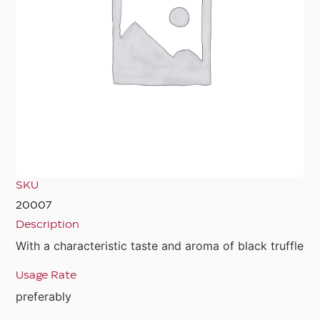
SKU
20007
Description
With a characteristic taste and aroma of black truffle
Usage Rate
preferably