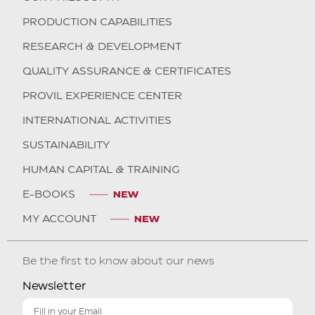
PRODUCTION CAPABILITIES
RESEARCH & DEVELOPMENT
QUALITY ASSURANCE & CERTIFICATES
PROVIL EXPERIENCE CENTER
INTERNATIONAL ACTIVITIES
SUSTAINABILITY
HUMAN CAPITAL & TRAINING
E-BOOKS
MY ACCOUNT
Be the first to know about our news
Newsletter