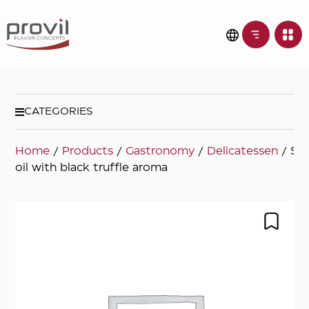
CATEGORIES
Home
/
Products
/
Gastronomy
/
Delicatessen
/ Sun
oil with black truffle aroma