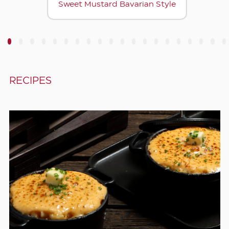
Sweet Mustard Bavarian Style
3
4
5
6
7
8
9
10
11
12
13
14
15
16
17
18
19
20
RECIPES