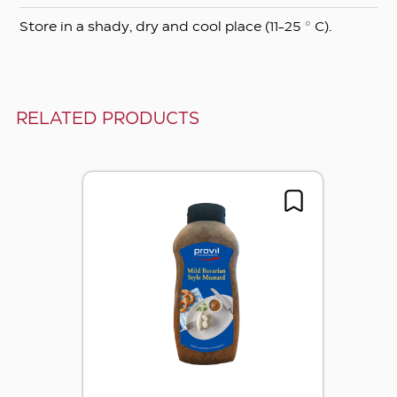
Store in a shady, dry and cool place (11-25 ° C).
RELATED PRODUCTS