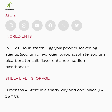
Share
INGREDIENTS
WHEAT Flour, starch, Egg yolk powder, leavening
agents: (sodium dihydrogen pyrophosphate, sodium
bicarbonate), salt, flavor enhancer: sodium
bicarbonate.
SHELF LIFE - STORAGE
9 months – Store in a shady, dry and cool place (11-
25 ° C).