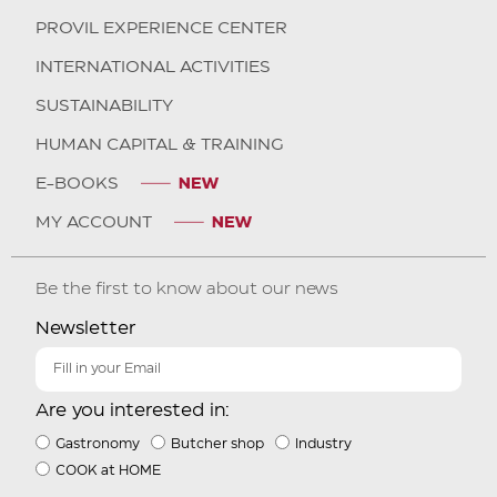
PROVIL EXPERIENCE CENTER
INTERNATIONAL ACTIVITIES
SUSTAINABILITY
HUMAN CAPITAL & TRAINING
E-BOOKS
MY ACCOUNT
Be the first to know about our news
Newsletter
Are you interested in:
Gastronomy
Butcher shop
Industry
COOK at HOME