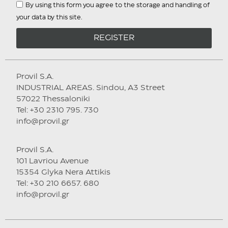
By using this form you agree to the storage and handling of
your data by this site.
REGISTER
Provil S.A.
INDUSTRIAL AREAS. Sindou, A3 Street
57022 Thessaloniki
Tel: +30 2310 795. 730
info@provil.gr
Provil S.A.
101 Lavriou Avenue
15354 Glyka Nera Attikis
Tel: +30 210 6657. 680
info@provil.gr