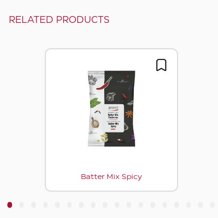
RELATED PRODUCTS
Batter Mix Spicy
3
4
5
6
7
8
9
10
11
12
13
14
15
16
17
18