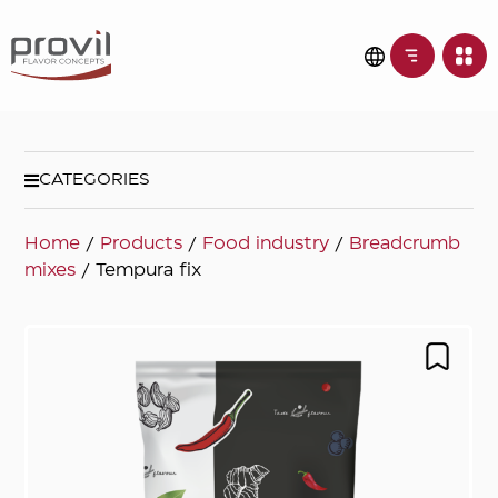
CATEGORIES
Home
/
Products
/
Food industry
/
Breadcrumb
mixes
/ Tempura fix