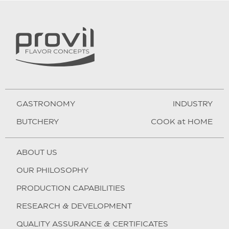
GASTRONOMY
INDUSTRY
BUTCHERY
COOK at HOME
ABOUT US
OUR PHILOSOPHY
PRODUCTION CAPABILITIES
RESEARCH & DEVELOPMENT
QUALITY ASSURANCE & CERTIFICATES