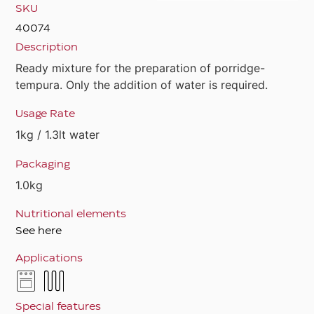
SKU
40074
Description
Ready mixture for the preparation of porridge-
tempura. Only the addition of water is required.
Usage Rate
1kg / 1.3lt water
Packaging
1.0kg
Nutritional elements
See here
Applications
Special features