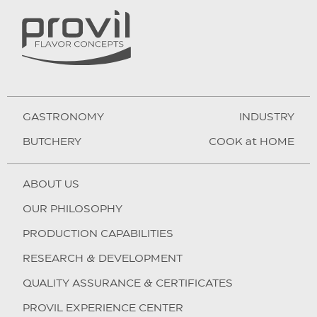
GASTRONOMY
INDUSTRY
BUTCHERY
COOK at HOME
ABOUT US
OUR PHILOSOPHY
PRODUCTION CAPABILITIES
RESEARCH & DEVELOPMENT
QUALITY ASSURANCE & CERTIFICATES
PROVIL EXPERIENCE CENTER