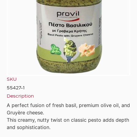
SKU
55427-1
Description
A perfect fusion of fresh basil, premium olive oil, and
Gruyère cheese.
This creamy, nutty twist on classic pesto adds depth
and sophistication.