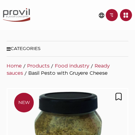
CATEGORIES
Home
/
Products
/
Food industry
/
Ready
sauces
/ Basil Pesto with Gruyere Cheese
NEW