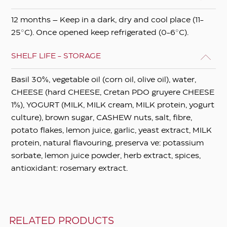
12 months – Keep in a dark, dry and cool place (11-
25°C). Once opened keep refrigerated (0-6°C).
SHELF LIFE - STORAGE
Basil 30%, vegetable oil (corn oil, olive oil), water,
CHEESE (hard CHEESE, Cretan PDO gruyere CHEESE
1%), YOGURT (MILK, MILK cream, MILK protein, yogurt
culture), brown sugar, CASHEW nuts, salt, fibre,
potato flakes, lemon juice, garlic, yeast extract, MILK
protein, natural flavouring, preserva ve: potassium
sorbate, lemon juice powder, herb extract, spices,
antioxidant: rosemary extract.
RELATED PRODUCTS