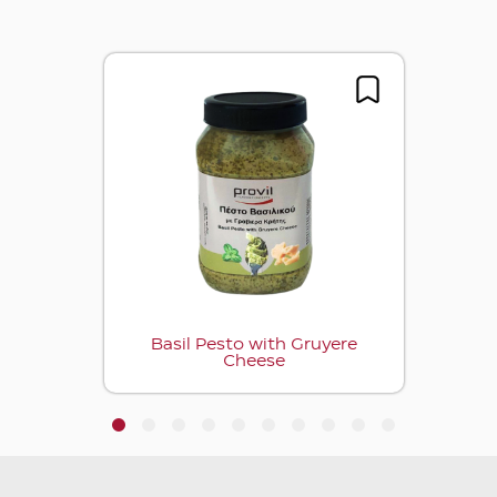
Basil Pesto with Gruyere
Cheese
1
2
3
4
5
6
7
8
9
10