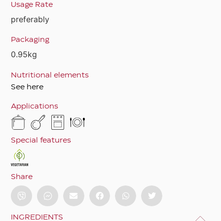
Usage Rate
preferably
Packaging
0.95kg
Nutritional elements
See here
Applications
Special features
Share
INGREDIENTS