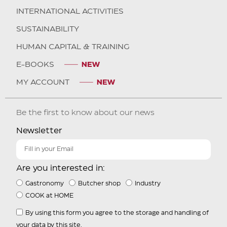
INTERNATIONAL ACTIVITIES
SUSTAINABILITY
HUMAN CAPITAL & TRAINING
E-BOOKS
MY ACCOUNT
Be the first to know about our news
Newsletter
Are you interested in:
Gastronomy
Butcher shop
Industry
COOK at HOME
By using this form you agree to the storage and handling of
your data by this site.