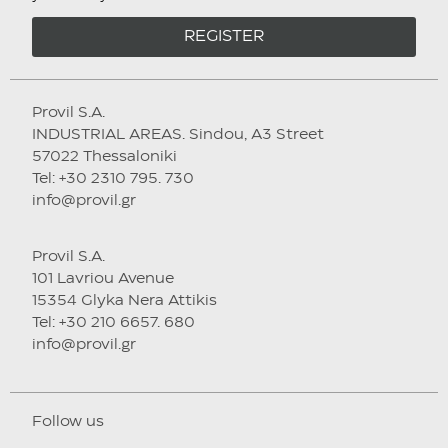
REGISTER
Provil S.A.
INDUSTRIAL AREAS. Sindou, A3 Street
57022 Thessaloniki
Tel: +30 2310 795. 730
info@provil.gr
Provil S.A.
101 Lavriou Avenue
15354 Glyka Nera Attikis
Tel: +30 210 6657. 680
info@provil.gr
Follow us