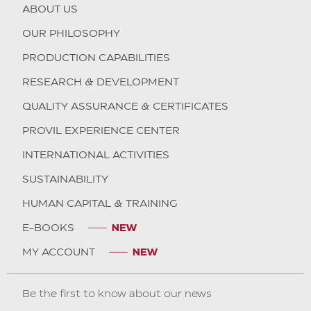
ABOUT US
OUR PHILOSOPHY
PRODUCTION CAPABILITIES
RESEARCH & DEVELOPMENT
QUALITY ASSURANCE & CERTIFICATES
PROVIL EXPERIENCE CENTER
INTERNATIONAL ACTIVITIES
SUSTAINABILITY
HUMAN CAPITAL & TRAINING
E-BOOKS
MY ACCOUNT
Be the first to know about our news