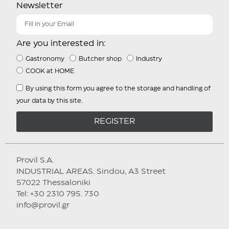
Newsletter
Are you interested in:
Gastronomy
Butcher shop
Industry
COOK at HOME
By using this form you agree to the storage and handling of
your data by this site.
REGISTER
Provil S.A.
INDUSTRIAL AREAS. Sindou, A3 Street
57022 Thessaloniki
Tel: +30 2310 795. 730
info@provil.gr