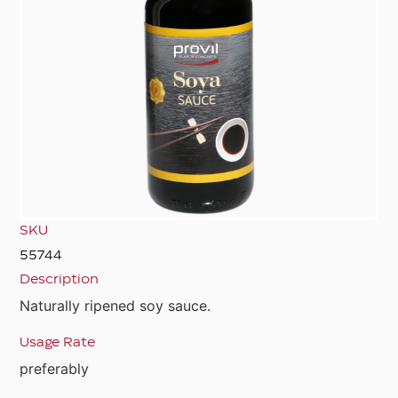
SKU
55744
Description
Naturally ripened soy sauce.
Usage Rate
preferably