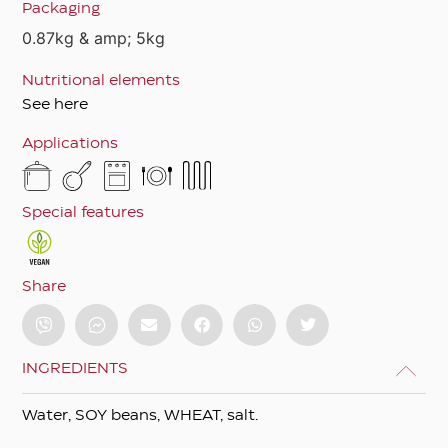
Packaging
0.87kg & amp; 5kg
Nutritional elements
See here
Applications
Special features
Share
INGREDIENTS
Water, SOY beans, WHEAT, salt.