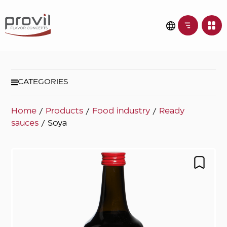
CATEGORIES
Home
/
Products
/
Food industry
/
Ready
sauces
/ Soya