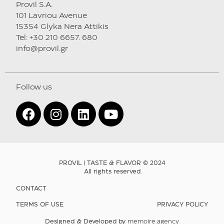
Provil S.A.
101 Lavriou Avenue
15354 Glyka Nera Attikis
Tel: +30 210 6657. 680
info@provil.gr
Follow us
PROVIL | TASTE & FLAVOR © 2024
All rights reserved
CONTACT
TERMS OF USE
PRIVACY POLICY
Designed & Developed by
memoire.agency