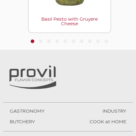
Basil Pesto with Gruyere
Cheese
1
2
3
4
5
6
7
8
9
10
GASTRONOMY
INDUSTRY
BUTCHERY
COOK at HOME