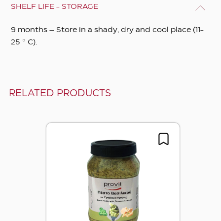
SHELF LIFE - STORAGE
9 months – Store in a shady, dry and cool place (11-
25 ° C).
RELATED PRODUCTS