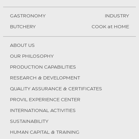
GASTRONOMY
INDUSTRY
BUTCHERY
COOK at HOME
ABOUT US
OUR PHILOSOPHY
PRODUCTION CAPABILITIES
RESEARCH & DEVELOPMENT
QUALITY ASSURANCE & CERTIFICATES
PROVIL EXPERIENCE CENTER
INTERNATIONAL ACTIVITIES
SUSTAINABILITY
HUMAN CAPITAL & TRAINING