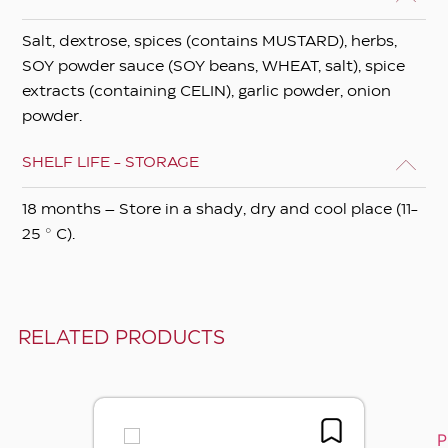
Salt, dextrose, spices (contains MUSTARD), herbs,
SOY powder sauce (SOY beans, WHEAT, salt), spice
extracts (containing CELIN), garlic powder, onion
powder.
SHELF LIFE - STORAGE
18 months – Store in a shady, dry and cool place (11-
25 ° C).
RELATED PRODUCTS