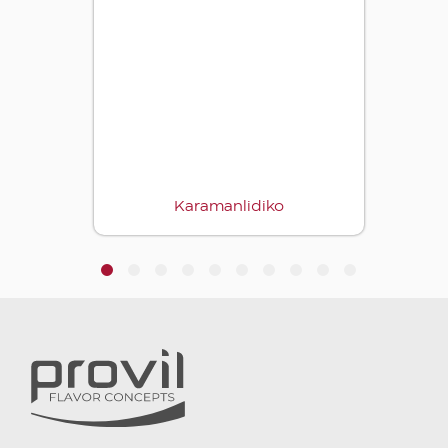
Karamanlidiko
1
2
3
4
5
6
7
8
9
10