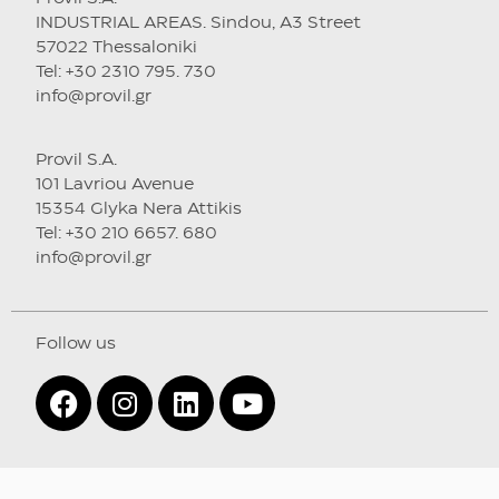
INDUSTRIAL AREAS. Sindou, A3 Street
57022 Thessaloniki
Tel: +30 2310 795. 730
info@provil.gr
Provil S.A.
101 Lavriou Avenue
15354 Glyka Nera Attikis
Tel: +30 210 6657. 680
info@provil.gr
Follow us