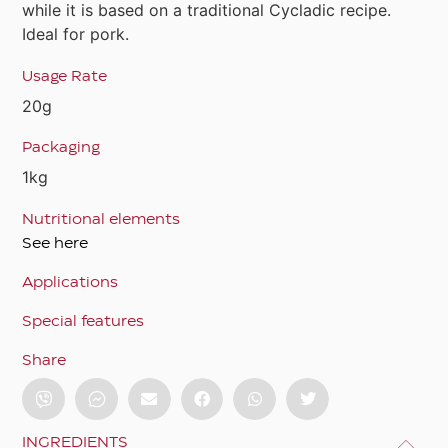
while it is based on a traditional Cycladic recipe.
Ideal for pork.
Usage Rate
20g
Packaging
1kg
Nutritional elements
See here
Applications
Special features
Share
INGREDIENTS