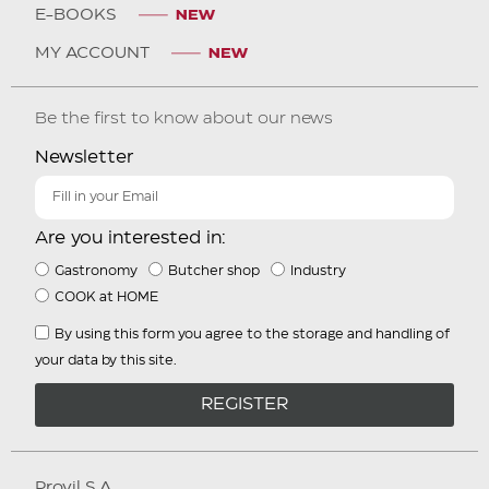
E-BOOKS
MY ACCOUNT
Be the first to know about our news
Newsletter
Are you interested in:
Gastronomy
Butcher shop
Industry
COOK at HOME
By using this form you agree to the storage and handling of
your data by this site.
REGISTER
Provil S.A.