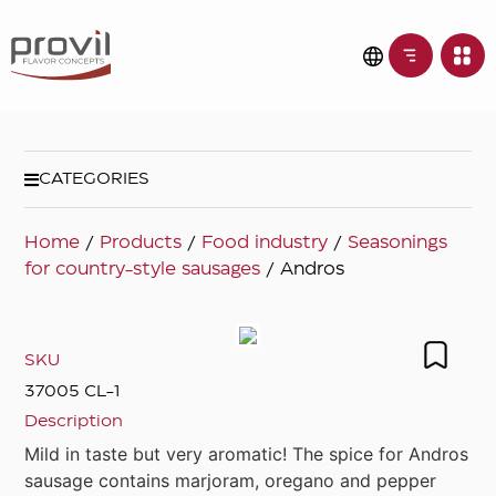
CATEGORIES
Home
/
Products
/
Food industry
/
Seasonings
for country-style sausages
/ Andros
SKU
37005 CL-1
Description
Mild in taste but very aromatic! The spice for Andros
sausage contains marjoram, oregano and pepper