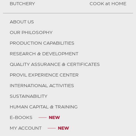
BUTCHERY
COOK at HOME
ABOUT US
OUR PHILOSOPHY
PRODUCTION CAPABILITIES
RESEARCH & DEVELOPMENT
QUALITY ASSURANCE & CERTIFICATES
PROVIL EXPERIENCE CENTER
INTERNATIONAL ACTIVITIES
SUSTAINABILITY
HUMAN CAPITAL & TRAINING
E-BOOKS
MY ACCOUNT