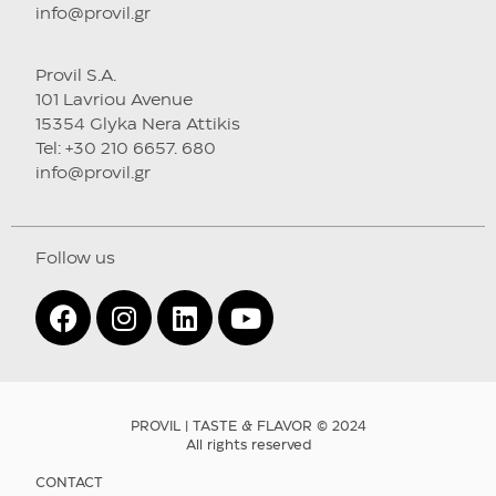
info@provil.gr
Provil S.A.
101 Lavriou Avenue
15354 Glyka Nera Attikis
Tel: +30 210 6657. 680
info@provil.gr
Follow us
PROVIL | TASTE & FLAVOR © 2024
All rights reserved
CONTACT