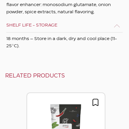
flavor enhancer: monosodium glutamate, onion
powder, spice extracts, natural flavoring.
SHELF LIFE - STORAGE
18 months – Store in a dark, dry and cool place (11-
25°C).
RELATED PRODUCTS