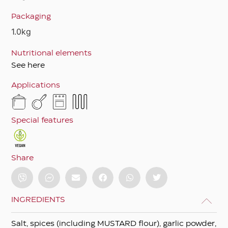
Packaging
1.0kg
Nutritional elements
See here
Applications
Special features
Share
INGREDIENTS
Salt, spices (including MUSTARD flour), garlic powder,