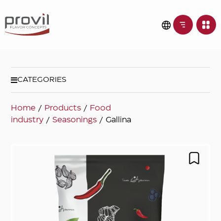
CATEGORIES
Home
/
Products
/
Food
industry
/
Seasonings
/ Gallina