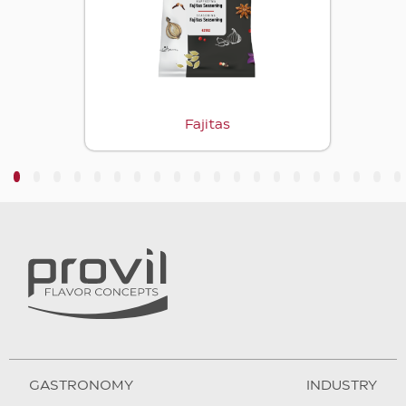
Fajitas
3
4
5
6
7
8
9
10
11
12
13
14
15
16
17
18
19
20
GASTRONOMY
INDUSTRY