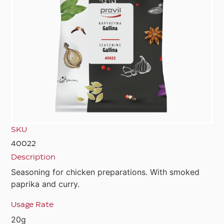
SKU
40022
Description
Seasoning for chicken preparations. With smoked
paprika and curry.
Usage Rate
20g