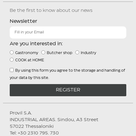
Be the first to know about our news
Newsletter
Are you interested in:
Gastronomy
Butcher shop
Industry
COOK at HOME
By using this form you agree to the storage and handling of
your data by this site.
REGISTER
Provil S.A.
INDUSTRIAL AREAS. Sindou, A3 Street
57022 Thessaloniki
Tel: +30 2310 795. 730