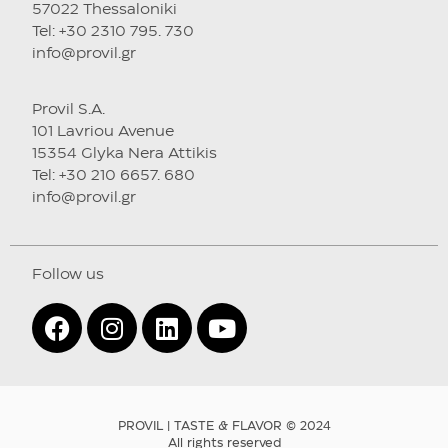
57022 Thessaloniki
Tel: +30 2310 795. 730
info@provil.gr
Provil S.A.
101 Lavriou Avenue
15354 Glyka Nera Attikis
Tel: +30 210 6657. 680
info@provil.gr
Follow us
PROVIL | TASTE & FLAVOR © 2024
All rights reserved