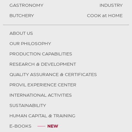
GASTRONOMY
INDUSTRY
BUTCHERY
COOK at HOME
ABOUT US
OUR PHILOSOPHY
PRODUCTION CAPABILITIES
RESEARCH & DEVELOPMENT
QUALITY ASSURANCE & CERTIFICATES
PROVIL EXPERIENCE CENTER
INTERNATIONAL ACTIVITIES
SUSTAINABILITY
HUMAN CAPITAL & TRAINING
E-BOOKS