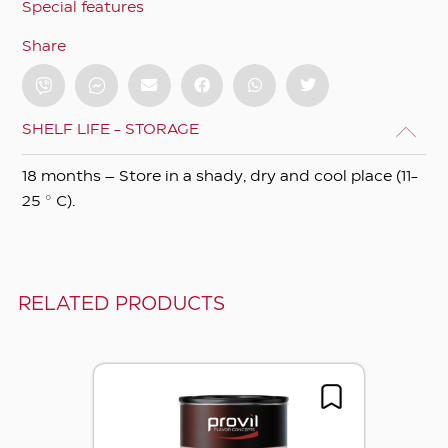
Special features
Share
SHELF LIFE - STORAGE
18 months – Store in a shady, dry and cool place (11-
25 ° C).
RELATED PRODUCTS