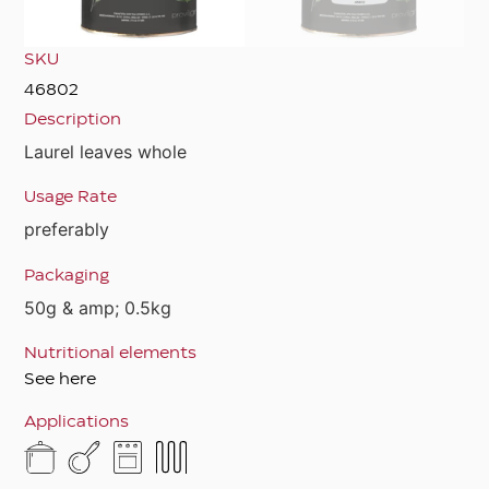
SKU
46802
Description
Laurel leaves whole
Usage Rate
preferably
Packaging
50g & amp; 0.5kg
Nutritional elements
See here
Applications