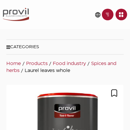
CATEGORIES
Home
/
Products
/
Food industry
/
Spices and
herbs
/ Laurel leaves whole