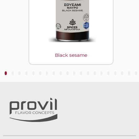
Black sesame
3
4
5
6
7
8
9
10
11
12
13
14
15
16
17
18
19
20