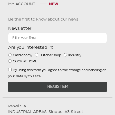
MY ACCOUNT
Be the first to know about our news
Newsletter
Are you interested in:
Gastronomy
Butcher shop
Industry
COOK at HOME
By using this form you agree to the storage and handling of
your data by this site.
REGISTER
Provil S.A.
INDUSTRIAL AREAS. Sindou, A3 Street