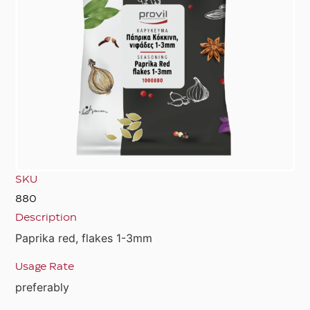
SKU
880
Description
Paprika red, flakes 1-3mm
Usage Rate
preferably