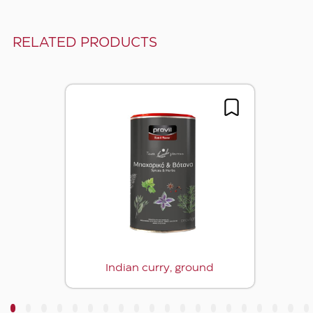
RELATED PRODUCTS
Indian curry, ground
3
4
5
6
7
8
9
10
11
12
13
14
15
16
17
18
19
20