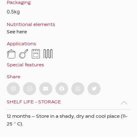
Packaging
0.5kg
Nutritional elements
See here
Applications
Special features
Share
SHELF LIFE - STORAGE
12 months – Store in a shady, dry and cool place (11-
25 ° C).