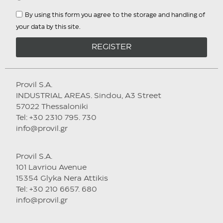
By using this form you agree to the storage and handling of
your data by this site.
REGISTER
Provil S.A.
INDUSTRIAL AREAS. Sindou, A3 Street
57022 Thessaloniki
Tel: +30 2310 795. 730
info@provil.gr
Provil S.A.
101 Lavriou Avenue
15354 Glyka Nera Attikis
Tel: +30 210 6657. 680
info@provil.gr