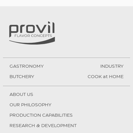
GASTRONOMY
INDUSTRY
BUTCHERY
COOK at HOME
ABOUT US
OUR PHILOSOPHY
PRODUCTION CAPABILITIES
RESEARCH & DEVELOPMENT