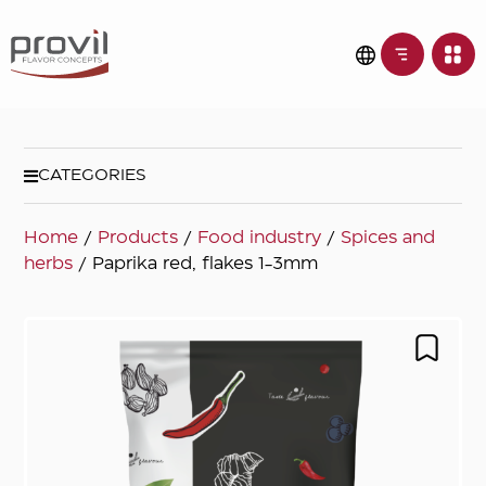
CATEGORIES
Home
/
Products
/
Food industry
/
Spices and
herbs
/ Paprika red, flakes 1-3mm