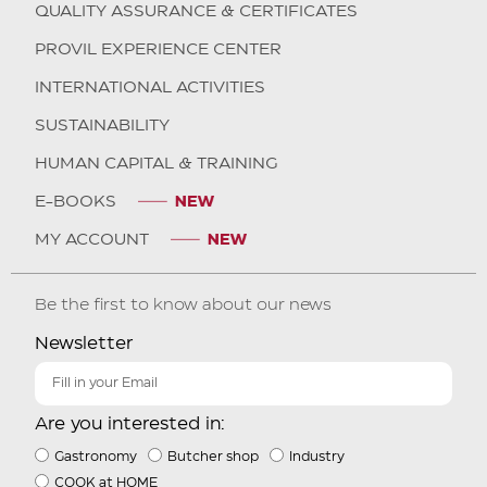
QUALITY ASSURANCE & CERTIFICATES
PROVIL EXPERIENCE CENTER
INTERNATIONAL ACTIVITIES
SUSTAINABILITY
HUMAN CAPITAL & TRAINING
E-BOOKS
MY ACCOUNT
Be the first to know about our news
Newsletter
Are you interested in:
Gastronomy
Butcher shop
Industry
COOK at HOME