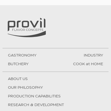
GASTRONOMY
INDUSTRY
BUTCHERY
COOK at HOME
ABOUT US
OUR PHILOSOPHY
PRODUCTION CAPABILITIES
RESEARCH & DEVELOPMENT