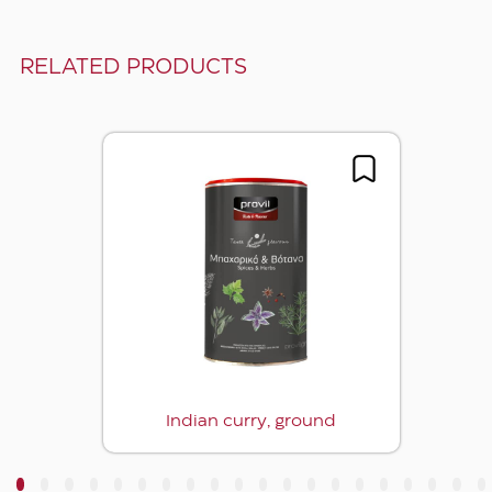
RELATED PRODUCTS
Indian curry, ground
3
4
5
6
7
8
9
10
11
12
13
14
15
16
17
18
19
20