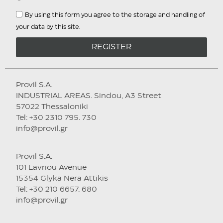
By using this form you agree to the storage and handling of
your data by this site.
REGISTER
Provil S.A.
INDUSTRIAL AREAS. Sindou, A3 Street
57022 Thessaloniki
Tel: +30 2310 795. 730
info@provil.gr
Provil S.A.
101 Lavriou Avenue
15354 Glyka Nera Attikis
Tel: +30 210 6657. 680
info@provil.gr