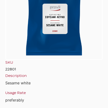
SKU
22801
Description
Sesame white
Usage Rate
preferably