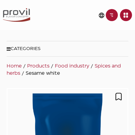
CATEGORIES
Home
/
Products
/
Food industry
/
Spices and
herbs
/ Sesame white