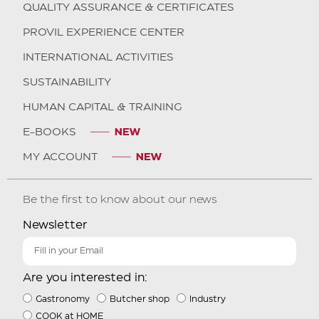
QUALITY ASSURANCE & CERTIFICATES
PROVIL EXPERIENCE CENTER
INTERNATIONAL ACTIVITIES
SUSTAINABILITY
HUMAN CAPITAL & TRAINING
E-BOOKS
MY ACCOUNT
Be the first to know about our news
Newsletter
Are you interested in:
Gastronomy
Butcher shop
Industry
COOK at HOME