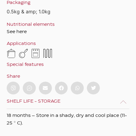
Packaging
0.5kg & amp; 1.0kg
Nutritional elements
See here
Applications
Special features
Share
SHELF LIFE - STORAGE
18 months – Store in a shady, dry and cool place (11-
25 ° C).