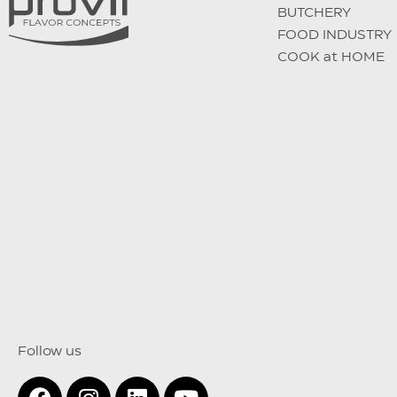
BUTCHERY
FOOD INDUSTRY
COOK at HOME
Follow us