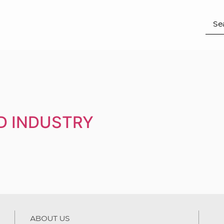
D INDUSTRY
ABOUT US