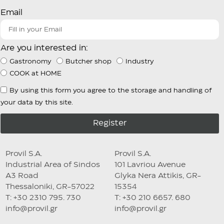
Email
Are you interested in:
Gastronomy
Butcher shop
Industry
COOK at HOME
By using this form you agree to the storage and handling of
your data by this site.
Register
Provil S.A.
Provil S.A.
Industrial Area of Sindos
101 Lavriou Avenue
A3 Road
Glyka Nera Attikis, GR-
Thessaloniki, GR-57022
15354
T: +30 2310 795. 730
T: +30 210 6657. 680
info@provil.gr
info@provil.gr