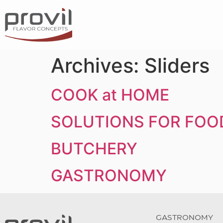
Archives:
Sliders
COOK at HOME
SOLUTIONS FOR FOO
BUTCHERY
GASTRONOMY
GASTRONOMY