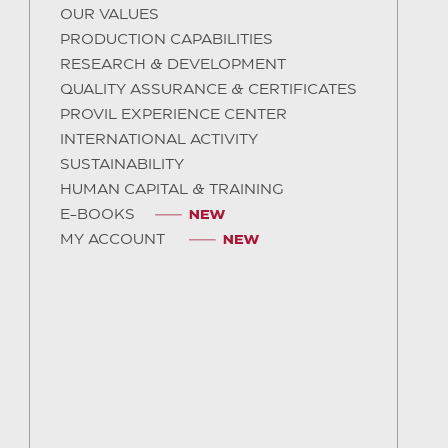
OUR VALUES
PRODUCTION CAPABILITIES
RESEARCH & DEVELOPMENT
QUALITY ASSURANCE & CERTIFICATES
PROVIL EXPERIENCE CENTER
INTERNATIONAL ACTIVITY
SUSTAINABILITY
HUMAN CAPITAL & TRAINING
E-BOOKS
MY ACCOUNT