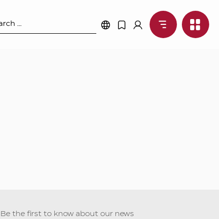
Be the first to know about our news