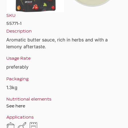
SKU
55771-1
Description
Aromatic butter sauce, rich in herbs and with a
lemony aftertaste.
Usage Rate
preferably
Packaging
1.3kg
Nutritional elements
See here
Applications