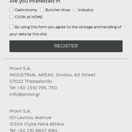
Are you interested in:
Gastronomy
Butcher shop
Industry
COOK at HOME
By using this form you agree to the storage and handling of
your data by this site.
REGISTER
Provil S.A.
INDUSTRIAL AREAS. Sindou, A3 Street
57022 Thessaloniki
Tel: +30 2310 795. 730
info@provil.gr
Provil S.A.
101 Lavriou Avenue
15354 Glyka Nera Attikis
Tel: +30 210 6657. 680