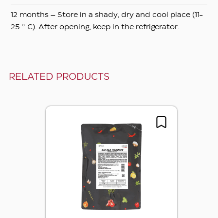
12 months – Store in a shady, dry and cool place (11-
25 ° C). After opening, keep in the refrigerator.
RELATED PRODUCTS