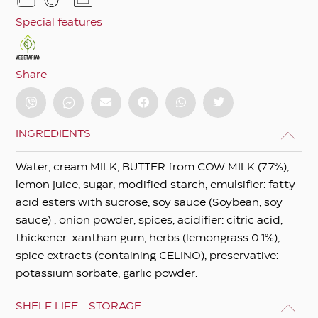
Special features
Share
INGREDIENTS
Water, cream MILK, BUTTER from COW MILK (7.7%),
lemon juice, sugar, modified starch, emulsifier: fatty
acid esters with sucrose, soy sauce (Soybean, soy
sauce) , onion powder, spices, acidifier: citric acid,
thickener: xanthan gum, herbs (lemongrass 0.1%),
spice extracts (containing CELINO), preservative:
potassium sorbate, garlic powder.
SHELF LIFE - STORAGE