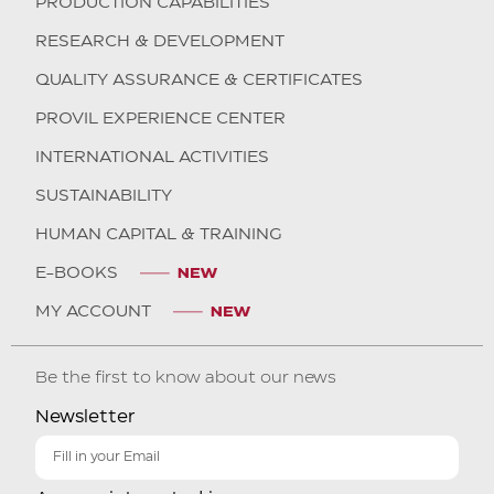
PRODUCTION CAPABILITIES
RESEARCH & DEVELOPMENT
QUALITY ASSURANCE & CERTIFICATES
PROVIL EXPERIENCE CENTER
INTERNATIONAL ACTIVITIES
SUSTAINABILITY
HUMAN CAPITAL & TRAINING
E-BOOKS
MY ACCOUNT
Be the first to know about our news
Newsletter