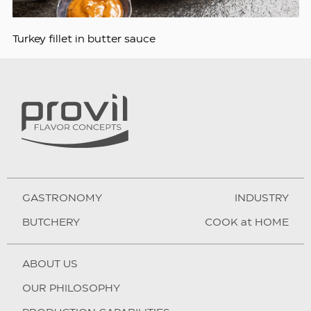
Turkey fillet in butter sauce
GASTRONOMY
INDUSTRY
BUTCHERY
COOK at HOME
ABOUT US
OUR PHILOSOPHY