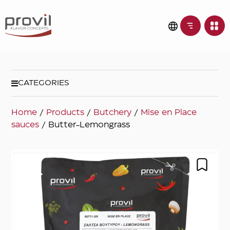
CATEGORIES
Home
/
Products
/
Butchery
/
Mise en Place
sauces
/ Butter-Lemongrass