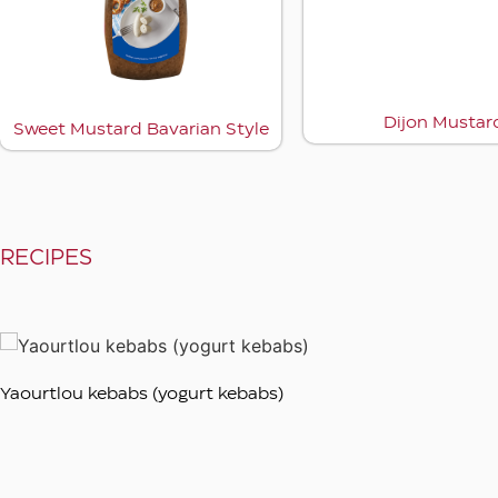
rd
Dijon mustard
RECIPES