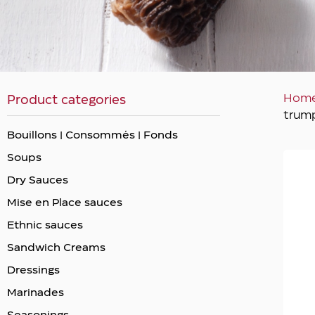
Hom
Product categories
trum
Bouillons | Consommés | Fonds
Soups
Dry Sauces
Mise en Place sauces
Ethnic sauces
Sandwich Creams
Dressings
Marinades