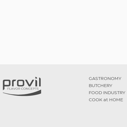
Double spicy burger
GASTRONOMY
BUTCHERY
FOOD INDUSTRY
COOK at HOME