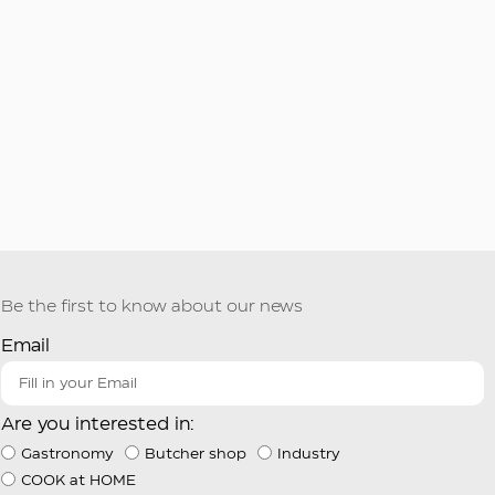
Be the first to know about our news
Email
Are you interested in:
Gastronomy
Butcher shop
Industry
COOK at HOME