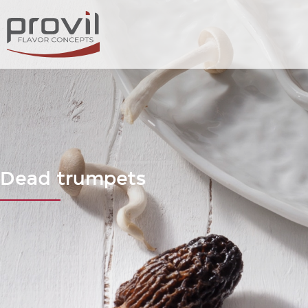
Dead trumpets