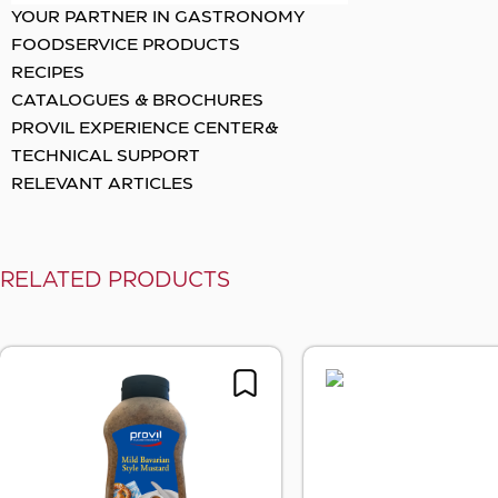
YOUR PARTNER IN GASTRONOMY
FOODSERVICE PRODUCTS
RECIPES
CATALOGUES & BROCHURES
PROVIL EXPERIENCE CENTER&
TECHNICAL SUPPORT
RELEVANT ARTICLES
RELATED PRODUCTS
Sunflow