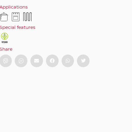
Applications
Special features
Share