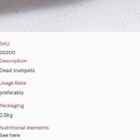
SKU
20200
Description
Dead trumpets
Usage Rate
preferably
Packaging
0.5kg
Nutritional elements
See here