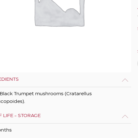
EDIENTS
Black Trumpet mushrooms (Cratarellus
copoides).
 LIFE - STORAGE
onths