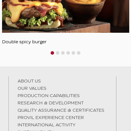
1
2
3
4
5
6
ABOUT US
OUR VALUES
PRODUCTION CAPABILITIES
RESEARCH & DEVELOPMENT
QUALITY ASSURANCE & CERTIFICATES
PROVIL EXPERIENCE CENTER
INTERNATIONAL ACTIVITY