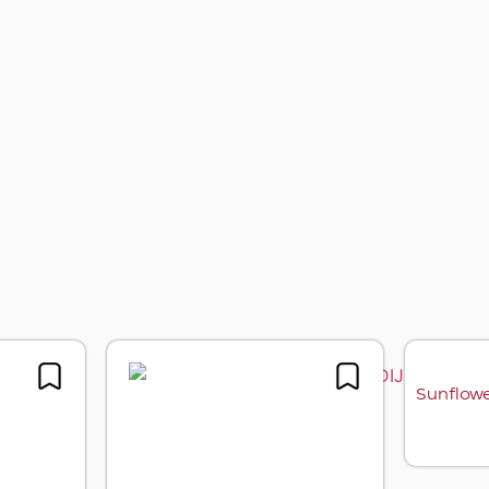
er oil with black truffle
Sunflower oil with white
aroma
truffle aroma