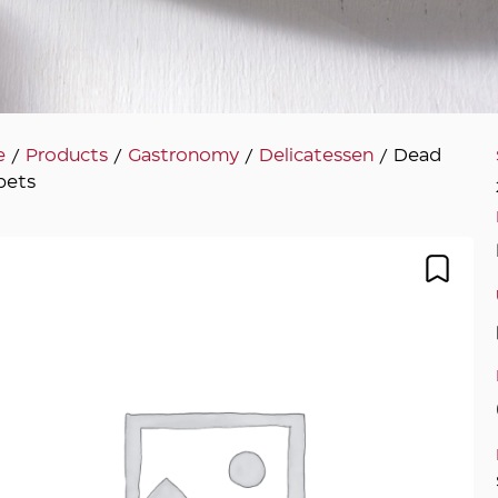
e
/
Products
/
Gastronomy
/
Delicatessen
/ Dead
pets