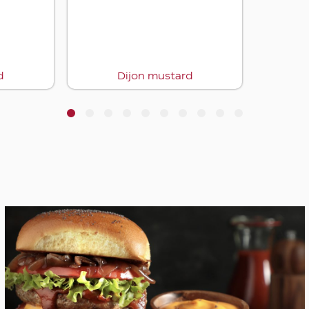
1
2
3
4
5
6
7
8
9
10
Lachmacun with mushrooms & c