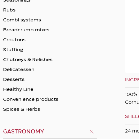
Seasonings
Rubs
Combi systems
Breadcrumb mixes
Crοutons
Stuffing
Chutneys & Relishes
Delicatessen
Desserts
INGR
Healthy Line
100% 
Convenience products
Cornu
Spices & Herbs
SHELF
24 m
GASTRONOMY