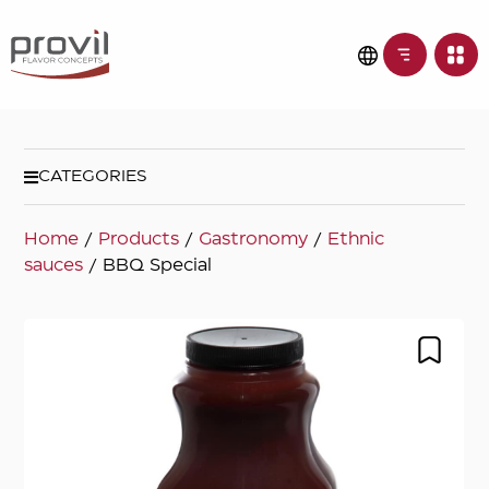
CATEGORIES
Home
/
Products
/
Gastronomy
/
Ethnic
sauces
/ BBQ Special