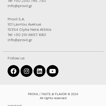
Tel: +30 2310 795. 730
info@provil.gr
Provil S.A.
101 Lavriou Avenue
15354 Glyka Nera Attikis
Tel: +30 210 6657. 680
info@provil.gr
Follow us
PROVIL | TASTE & FLAVOR © 2024
All rights reserved