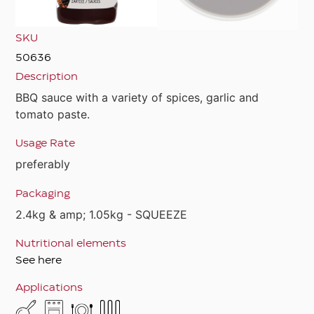
SKU
50636
Description
BBQ sauce with a variety of spices, garlic and
tomato paste.
Usage Rate
preferably
Packaging
2.4kg & amp; 1.05kg - SQUEEZE
Nutritional elements
See here
Applications