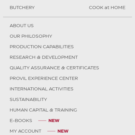
BUTCHERY
COOK at HOME
ABOUT US
OUR PHILOSOPHY
PRODUCTION CAPABILITIES
RESEARCH & DEVELOPMENT
QUALITY ASSURANCE & CERTIFICATES
PROVIL EXPERIENCE CENTER
INTERNATIONAL ACTIVITIES
SUSTAINABILITY
HUMAN CAPITAL & TRAINING
E-BOOKS
MY ACCOUNT