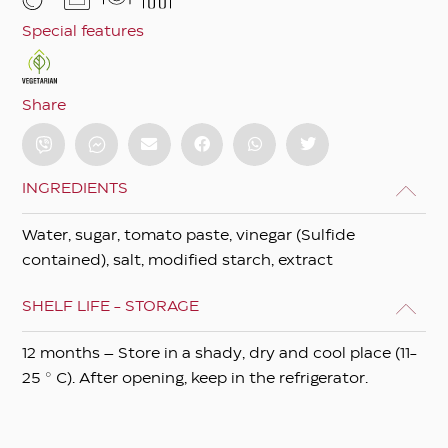
Special features
Share
INGREDIENTS
Water, sugar, tomato paste, vinegar (Sulfide
contained), salt, modified starch, extract
SHELF LIFE - STORAGE
12 months – Store in a shady, dry and cool place (11-
25 ° C). After opening, keep in the refrigerator.