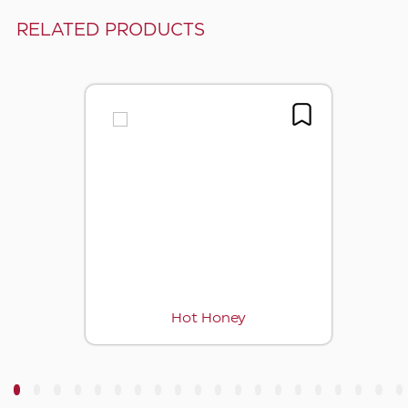
RELATED PRODUCTS
Hot Honey
3
4
5
6
7
8
9
10
11
12
13
14
15
16
17
18
19
20