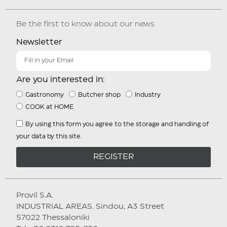
Be the first to know about our news
Newsletter
Are you interested in:
Gastronomy
Butcher shop
Industry
COOK at HOME
By using this form you agree to the storage and handling of
your data by this site.
REGISTER
Provil S.A.
INDUSTRIAL AREAS. Sindou, A3 Street
57022 Thessaloniki