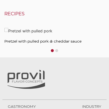
RECIPES
Pretzel with pulled pork & cheddar sauce
1
2
GASTRONOMY
INDUSTRY