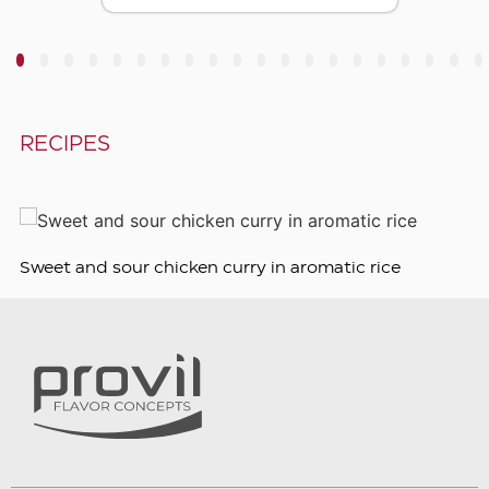
3
4
5
6
7
8
9
10
11
12
13
14
15
16
17
18
19
20
RECIPES
Sweet and sour chicken curry in aromatic rice