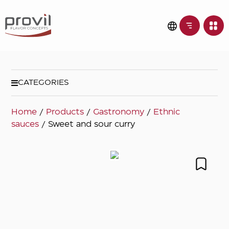
CATEGORIES
Home
/
Products
/
Gastronomy
/
Ethnic
sauces
/ Sweet and sour curry