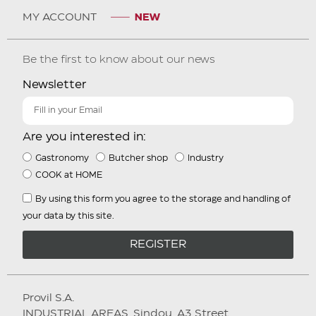
MY ACCOUNT
Be the first to know about our news
Newsletter
Are you interested in:
Gastronomy
Butcher shop
Industry
COOK at HOME
By using this form you agree to the storage and handling of
your data by this site.
REGISTER
Provil S.A.
INDUSTRIAL AREAS. Sindou, A3 Street