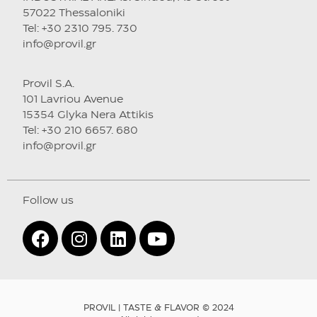
57022 Thessaloniki
Tel: +30 2310 795. 730
info@provil.gr
Provil S.A.
101 Lavriou Avenue
15354 Glyka Nera Attikis
Tel: +30 210 6657. 680
info@provil.gr
Follow us
PROVIL | TASTE & FLAVOR © 2024