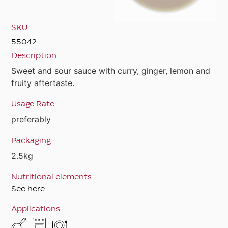
SKU
55042
Description
Sweet and sour sauce with curry, ginger, lemon and
fruity aftertaste.
Usage Rate
preferably
Packaging
2.5kg
Nutritional elements
See here
Applications