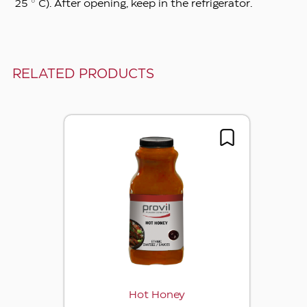
25 ° C). After opening, keep in the refrigerator.
RELATED PRODUCTS
Hot Honey