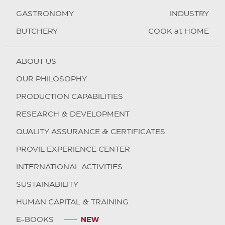
GASTRONOMY
INDUSTRY
BUTCHERY
COOK at HOME
ABOUT US
OUR PHILOSOPHY
PRODUCTION CAPABILITIES
RESEARCH & DEVELOPMENT
QUALITY ASSURANCE & CERTIFICATES
PROVIL EXPERIENCE CENTER
INTERNATIONAL ACTIVITIES
SUSTAINABILITY
HUMAN CAPITAL & TRAINING
E-BOOKS