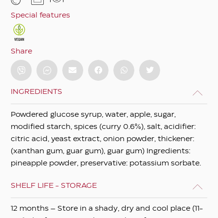
Special features
Share
INGREDIENTS
Powdered glucose syrup, water, apple, sugar,
modified starch, spices (curry 0.6%), salt, acidifier:
citric acid, yeast extract, onion powder, thickener:
(xanthan gum, guar gum), guar gum) Ingredients:
pineapple powder, preservative: potassium sorbate.
SHELF LIFE - STORAGE
12 months – Store in a shady, dry and cool place (11-