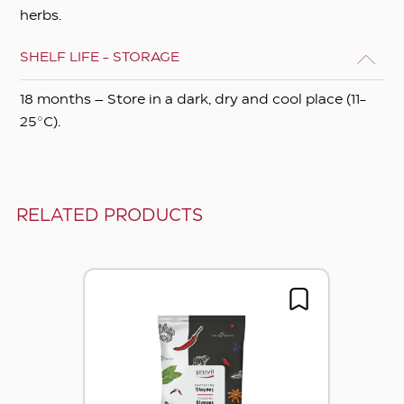
herbs.
SHELF LIFE - STORAGE
18 months – Store in a dark, dry and cool place (11-
25°C).
RELATED PRODUCTS