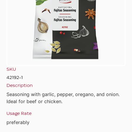
SKU
42192-1
Description
Seasoning with garlic, pepper, oregano, and onion.
Ideal for beef or chicken.
Usage Rate
preferably