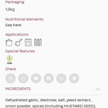
Packaging
1.0kg
Nutritional elements
See here
Applications
Special features
Share
INGREDIENTS
Dehydrated garlic, dextrose, salt, yeast extract,
onion powder, spices (including MUSTARD SEED),