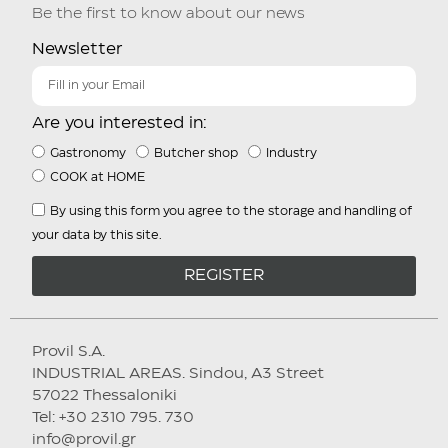
Be the first to know about our news
Newsletter
Are you interested in:
Gastronomy
Butcher shop
Industry
COOK at HOME
By using this form you agree to the storage and handling of
your data by this site.
REGISTER
Provil S.A.
INDUSTRIAL AREAS. Sindou, A3 Street
57022 Thessaloniki
Tel: +30 2310 795. 730
info@provil.gr