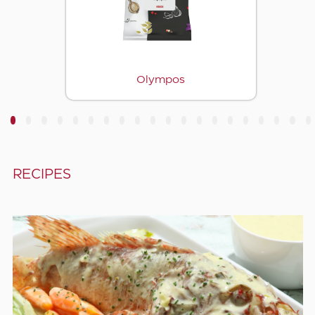
Olympos
3
4
5
6
7
8
9
10
11
12
13
14
15
16
17
18
19
20
RECIPES