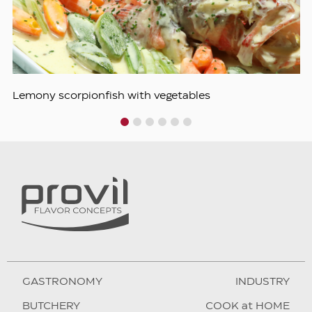
Lemony scorpionfish with vegetables
1
2
3
4
5
6
GASTRONOMY
INDUSTRY
BUTCHERY
COOK at HOME