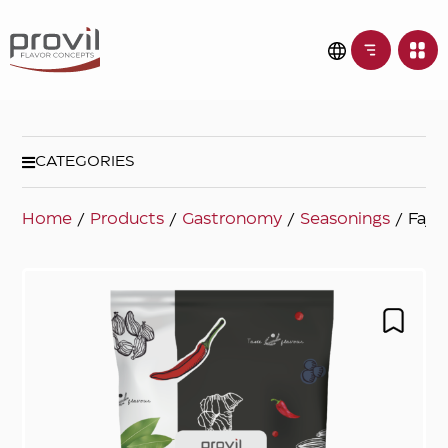
CATEGORIES
Home
/
Products
/
Gastronomy
/
Seasonings
/ Fajit