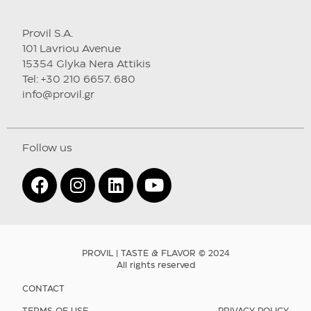
Provil S.A.
101 Lavriou Avenue
15354 Glyka Nera Attikis
Tel: +30 210 6657. 680
info@provil.gr
Follow us
PROVIL | TASTE & FLAVOR © 2024
All rights reserved
CONTACT