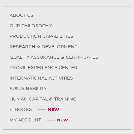
ABOUT US
OUR PHILOSOPHY
PRODUCTION CAPABILITIES
RESEARCH & DEVELOPMENT
QUALITY ASSURANCE & CERTIFICATES
PROVIL EXPERIENCE CENTER
INTERNATIONAL ACTIVITIES
SUSTAINABILITY
HUMAN CAPITAL & TRAINING
E-BOOKS
MY ACCOUNT