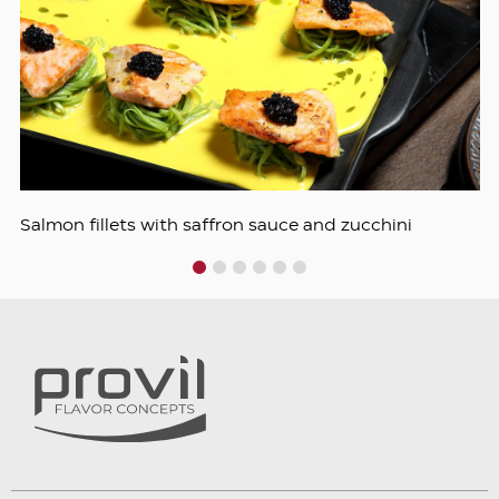
Salmon fillets with saffron sauce and zucchini
1
2
3
4
5
6