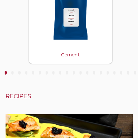
Cement
3
4
5
6
7
8
9
10
11
12
13
14
15
16
17
18
19
20
RECIPES