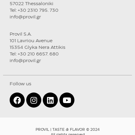
57022 Thessaloniki
Tel: +30 2310 795. 730
info@provil.gr
Provil S.A.
101 Lavriou Avenue
15354 Glyka Nera Attikis
Tel: +30 210 6657. 680
info@provil.gr
Follow us
PROVIL | TASTE & FLAVOR © 2024
All rights reserved