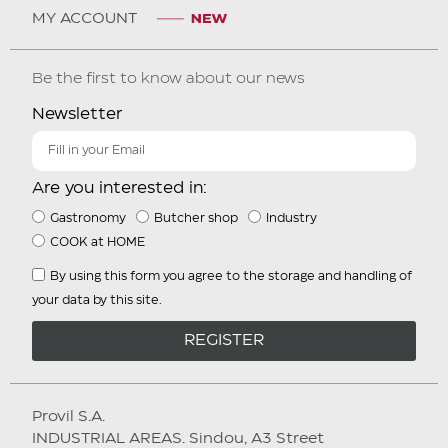
MY ACCOUNT
Be the first to know about our news
Newsletter
Are you interested in:
Gastronomy
Butcher shop
Industry
COOK at HOME
By using this form you agree to the storage and handling of
your data by this site.
REGISTER
Provil S.A.
INDUSTRIAL AREAS. Sindou, A3 Street