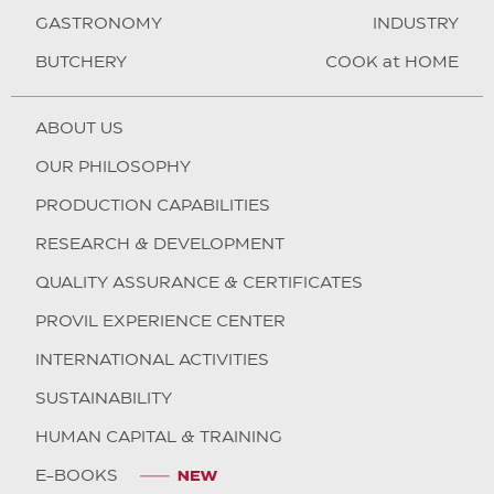
GASTRONOMY
INDUSTRY
BUTCHERY
COOK at HOME
ABOUT US
OUR PHILOSOPHY
PRODUCTION CAPABILITIES
RESEARCH & DEVELOPMENT
QUALITY ASSURANCE & CERTIFICATES
PROVIL EXPERIENCE CENTER
INTERNATIONAL ACTIVITIES
SUSTAINABILITY
HUMAN CAPITAL & TRAINING
E-BOOKS