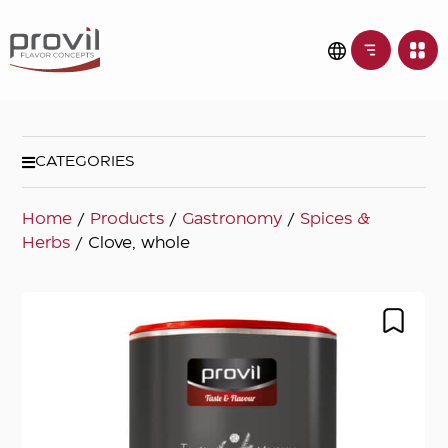
CATEGORIES
Home
/
Products
/
Gastronomy
/
Spices &
Herbs
/ Clove, whole