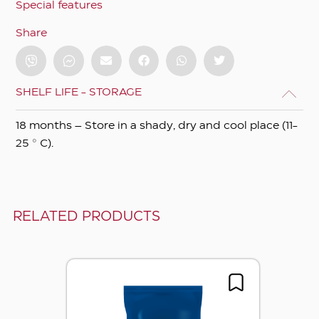
Special features
Share
SHELF LIFE - STORAGE
18 months – Store in a shady, dry and cool place (11-
25 ° C).
RELATED PRODUCTS