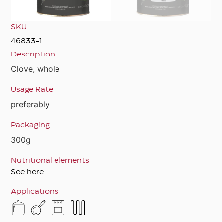
SKU
46833-1
Description
Clove, whole
Usage Rate
preferably
Packaging
300g
Nutritional elements
See here
Applications