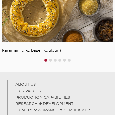
Karamanlidiko bagel (koulouri)
1
2
3
4
5
6
ABOUT US
OUR VALUES
PRODUCTION CAPABILITIES
RESEARCH & DEVELOPMENT
QUALITY ASSURANCE & CERTIFICATES