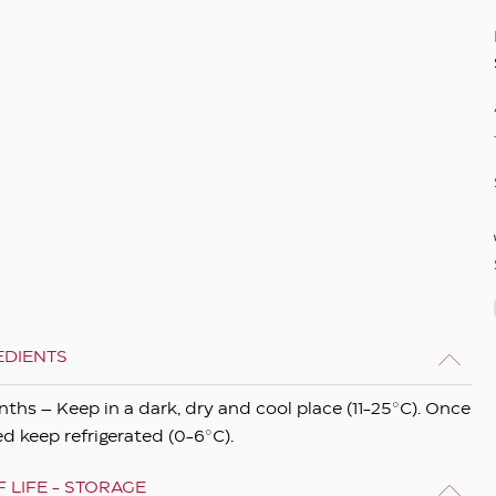
EDIENTS
nths – Keep in a dark, dry and cool place (11-25°C). Once
d keep refrigerated (0-6°C).
 LIFE - STORAGE