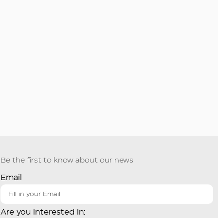
Be the first to know about our news
Email
Are you interested in: