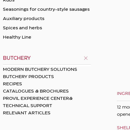
Rubs
Seasonings for country-style sausages
Auxiliary products
Spices and herbs
Healthy Line
BUTCHERY
MODERN BUTCHERY SOLUTIONS
BUTCHERY PRODUCTS
RECIPES
CATALOGUES & BROCHURES
INGR
PROVIL EXPERIENCE CENTER&
TECHNICAL SUPPORT
12 mo
RELEVANT ARTICLES
opene
SHELF