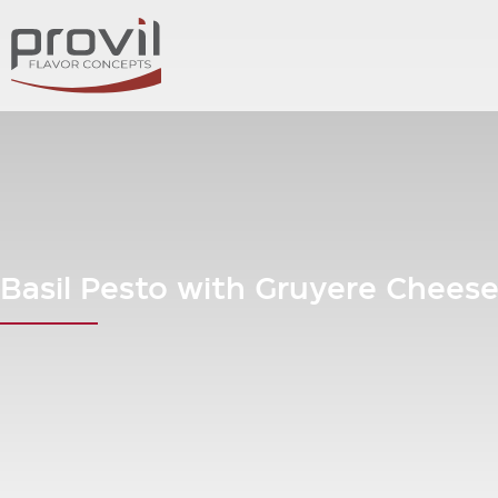
Basil Pesto with Gruyere Chees