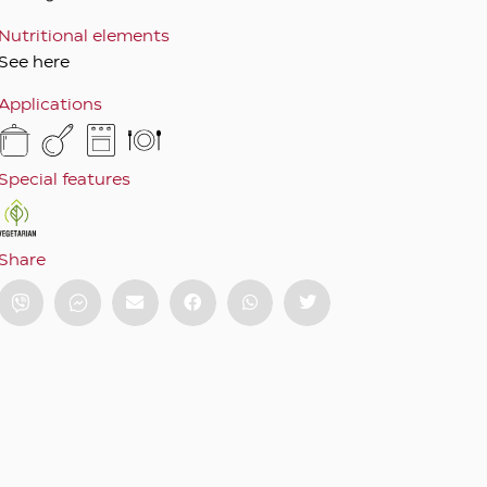
Nutritional elements
See here
Applications
Special features
Share