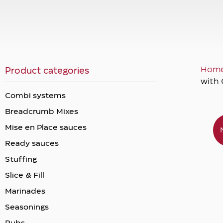
Hom
Product categories
with 
Combi systems
Breadcrumb Mixes
Mise en Place sauces
Ready sauces
Stuffing
Slice & Fill
Marinades
Seasonings