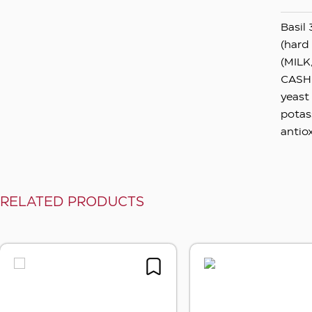
Basil 
(hard
(MILK
CASHEW
yeast 
potas
antio
RELATED PRODUCTS