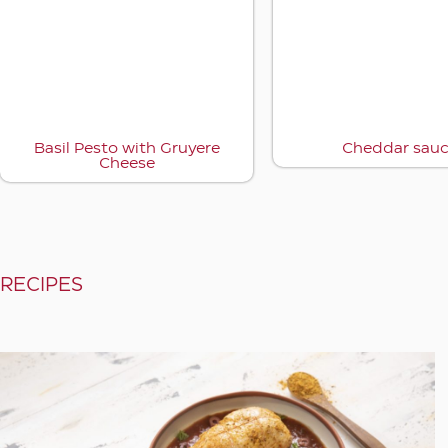
Basil Pesto with Gruyere
Cheddar sau
Cheese
RECIPES