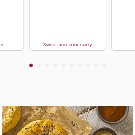
ce
Sweet and sour curry
1
2
3
4
5
6
7
8
9
10