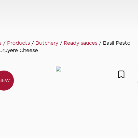
e
/
Products
/
Butchery
/
Ready sauces
/ Basil Pesto
Gruyere Cheese
NEW