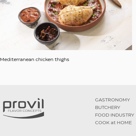
Mediterranean chicken thighs
GASTRONOMY
BUTCHERY
FOOD INDUSTRY
COOK at HOME