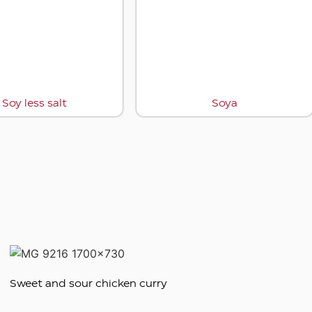
Soy less salt
Soya
Sweet and sour chicken curry