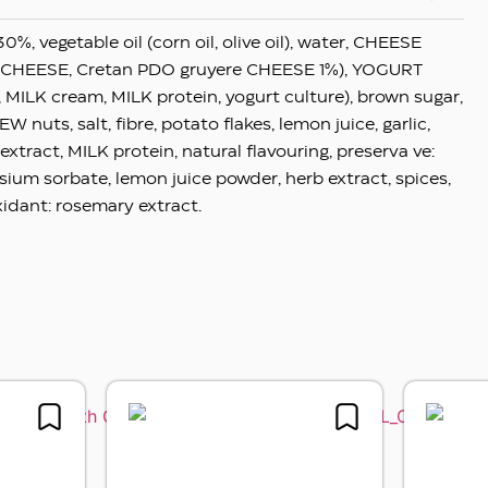
30%, vegetable oil (corn oil, olive oil), water, CHEESE
 CHEESE, Cretan PDO gruyere CHEESE 1%), YOGURT
, MILK cream, MILK protein, yogurt culture), brown sugar,
 nuts, salt, fibre, potato flakes, lemon juice, garlic,
extract, MILK protein, natural flavouring, preserva ve:
sium sorbate, lemon juice powder, herb extract, spices,
xidant: rosemary extract.