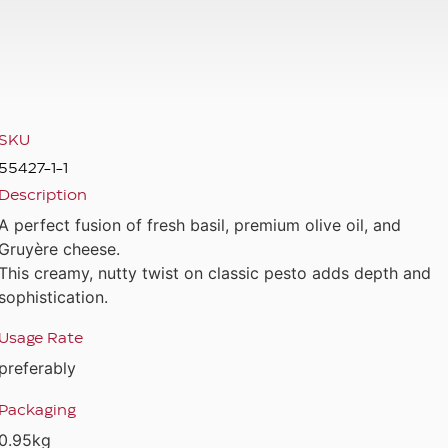
SKU
55427-1-1
Description
A perfect fusion of fresh basil, premium olive oil, and
Gruyère cheese.
This creamy, nutty twist on classic pesto adds depth and
sophistication.
Usage Rate
preferably
Packaging
0.95kg