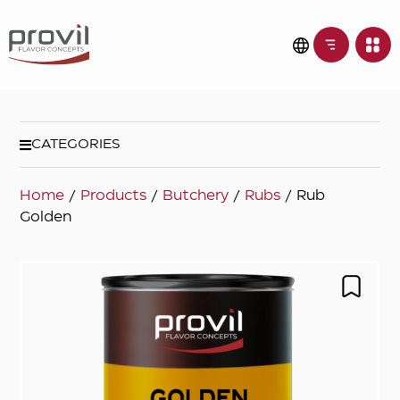
CATEGORIES
Home
/
Products
/
Butchery
/
Rubs
/ Rub
Golden