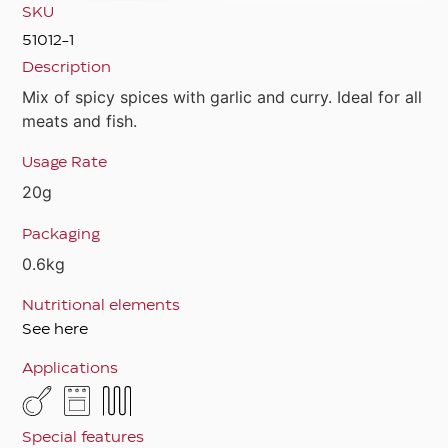
SKU
51012-1
Description
Mix of spicy spices with garlic and curry. Ideal for all
meats and fish.
Usage Rate
20g
Packaging
0.6kg
Nutritional elements
See here
Applications
Special features