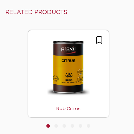
RELATED PRODUCTS
Rub Citrus
1
2
3
4
5
6