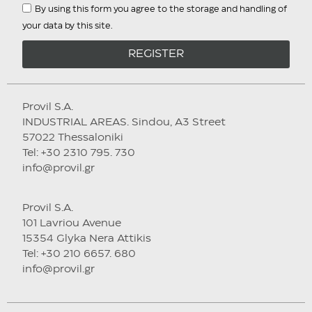
By using this form you agree to the storage and handling of
your data by this site.
REGISTER
Provil S.A.
INDUSTRIAL AREAS. Sindou, A3 Street
57022 Thessaloniki
Tel: +30 2310 795. 730
info@provil.gr
Provil S.A.
101 Lavriou Avenue
15354 Glyka Nera Attikis
Tel: +30 210 6657. 680
info@provil.gr