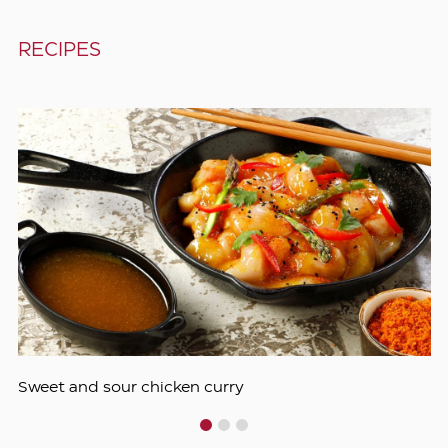
RECIPES
Sweet and sour chicken curry
1
2
3