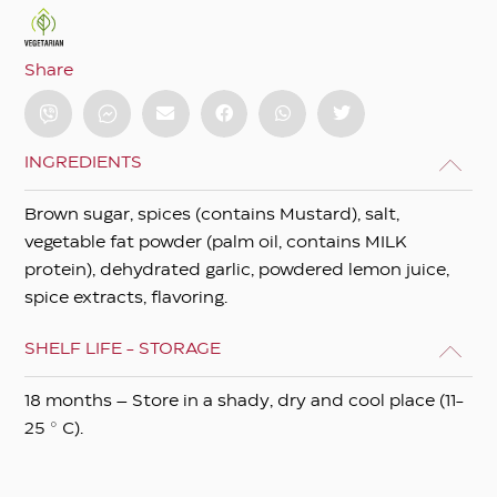
Share
INGREDIENTS
Brown sugar, spices (contains Mustard), salt,
vegetable fat powder (palm oil, contains MILK
protein), dehydrated garlic, powdered lemon juice,
spice extracts, flavoring.
SHELF LIFE - STORAGE
18 months – Store in a shady, dry and cool place (11-
25 ° C).