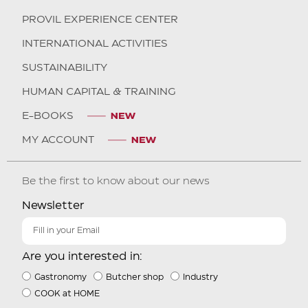
PROVIL EXPERIENCE CENTER
INTERNATIONAL ACTIVITIES
SUSTAINABILITY
HUMAN CAPITAL & TRAINING
E-BOOKS
MY ACCOUNT
Be the first to know about our news
Newsletter
Are you interested in:
Gastronomy
Butcher shop
Industry
COOK at HOME