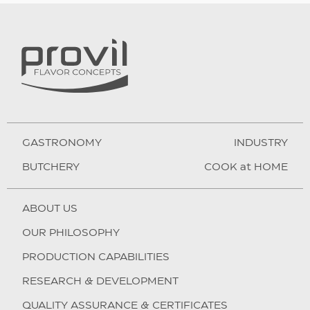
GASTRONOMY
INDUSTRY
BUTCHERY
COOK at HOME
ABOUT US
OUR PHILOSOPHY
PRODUCTION CAPABILITIES
RESEARCH & DEVELOPMENT
QUALITY ASSURANCE & CERTIFICATES