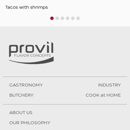
Tacos with shrimps
1
2
3
4
5
6
GASTRONOMY
INDUSTRY
BUTCHERY
COOK at HOME
ABOUT US
OUR PHILOSOPHY