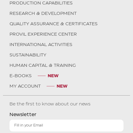
PRODUCTION CAPABILITIES
RESEARCH & DEVELOPMENT
QUALITY ASSURANCE & CERTIFICATES
PROVIL EXPERIENCE CENTER
INTERNATIONAL ACTIVITIES
SUSTAINABILITY
HUMAN CAPITAL & TRAINING
E-BOOKS
MY ACCOUNT
Be the first to know about our news
Newsletter