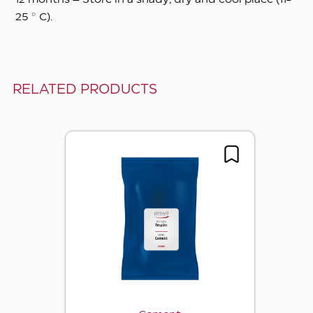
12 months – Store in a shady, dry and cool place (11-
25 ° C).
RELATED PRODUCTS