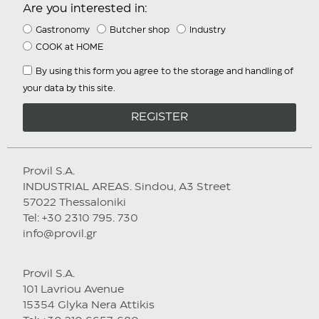
Are you interested in:
Gastronomy
Butcher shop
Industry
COOK at HOME
By using this form you agree to the storage and handling of
your data by this site.
REGISTER
Provil S.A.
INDUSTRIAL AREAS. Sindou, A3 Street
57022 Thessaloniki
Tel: +30 2310 795. 730
info@provil.gr
Provil S.A.
101 Lavriou Avenue
15354 Glyka Nera Attikis