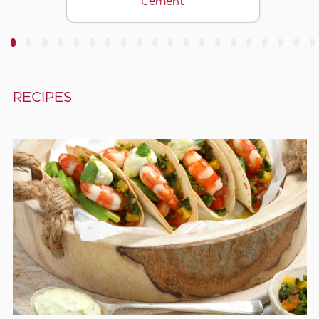
Cement
3
4
5
6
7
8
9
10
11
12
13
14
15
16
17
18
19
20
RECIPES