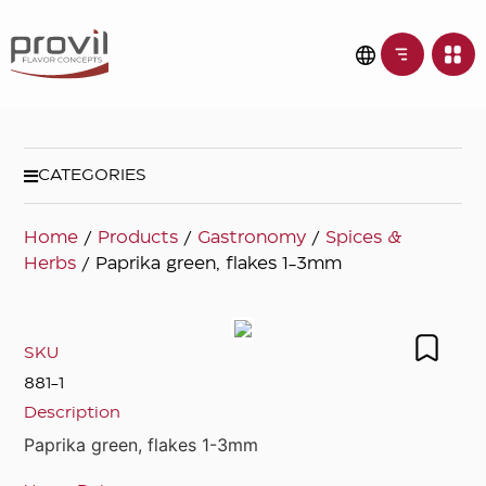
CATEGORIES
Home
/
Products
/
Gastronomy
/
Spices &
Herbs
/ Paprika green, flakes 1-3mm
SKU
881-1
Description
Paprika green, flakes 1-3mm