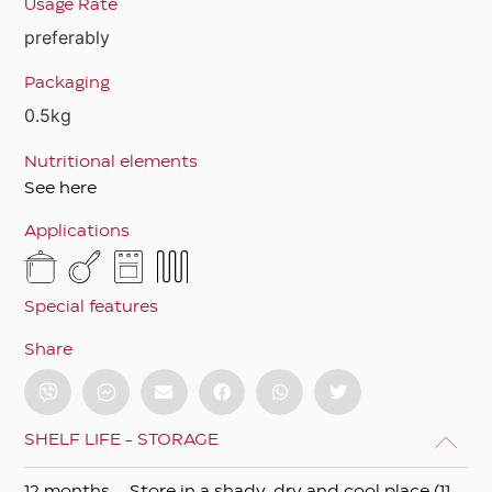
Usage Rate
preferably
Packaging
0.5kg
Nutritional elements
See here
Applications
Special features
Share
SHELF LIFE - STORAGE