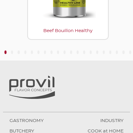
Beef Bouillon Healthy
3
4
5
6
7
8
9
10
11
12
13
14
15
16
17
18
19
20
GASTRONOMY
INDUSTRY
BUTCHERY
COOK at HOME