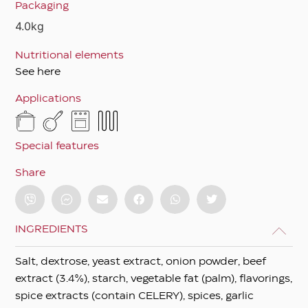
Packaging
4.0kg
Nutritional elements
See here
Applications
Special features
Share
INGREDIENTS
Salt, dextrose, yeast extract, onion powder, beef
extract (3.4%), starch, vegetable fat (palm), flavorings,
spice extracts (contain CELERY), spices, garlic