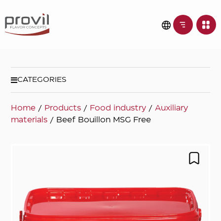
CATEGORIES
Home
/
Products
/
Food industry
/
Auxiliary
materials
/ Beef Bouillon MSG Free