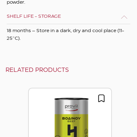
powder.
SHELF LIFE - STORAGE
18 months – Store in a dark, dry and cool place (11-
25°C).
RELATED PRODUCTS