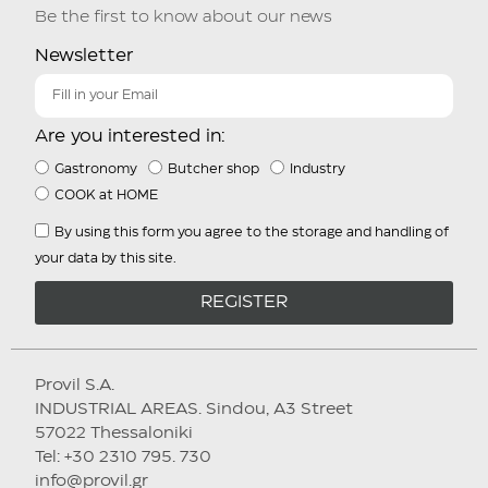
Be the first to know about our news
Newsletter
Are you interested in:
Gastronomy
Butcher shop
Industry
COOK at HOME
By using this form you agree to the storage and handling of
your data by this site.
REGISTER
Provil S.A.
INDUSTRIAL AREAS. Sindou, A3 Street
57022 Thessaloniki
Tel: +30 2310 795. 730
info@provil.gr