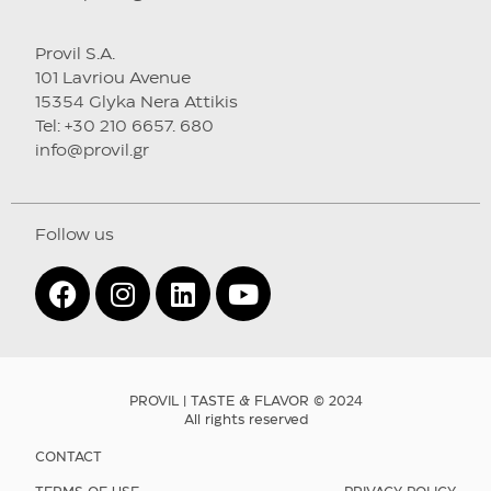
Provil S.A.
101 Lavriou Avenue
15354 Glyka Nera Attikis
Tel: +30 210 6657. 680
info@provil.gr
Follow us
PROVIL | TASTE & FLAVOR © 2024
All rights reserved
CONTACT