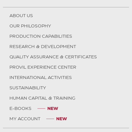
ABOUT US
OUR PHILOSOPHY
PRODUCTION CAPABILITIES
RESEARCH & DEVELOPMENT
QUALITY ASSURANCE & CERTIFICATES
PROVIL EXPERIENCE CENTER
INTERNATIONAL ACTIVITIES
SUSTAINABILITY
HUMAN CAPITAL & TRAINING
E-BOOKS
MY ACCOUNT