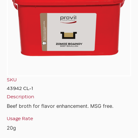
SKU
43942 CL-1
Description
Beef broth for flavor enhancement. MSG free.
Usage Rate
20g