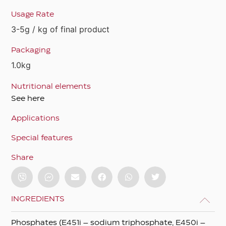
Usage Rate
3-5g / kg of final product
Packaging
1.0kg
Nutritional elements
See here
Applications
Special features
Share
INGREDIENTS
Phosphates (E451i – sodium triphosphate, E450i –