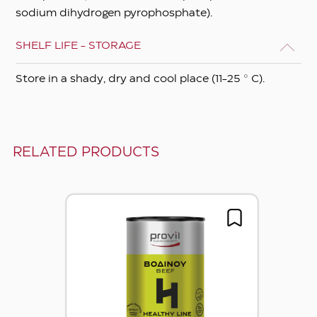
sodium dihydrogen pyrophosphate).
SHELF LIFE - STORAGE
Store in a shady, dry and cool place (11-25 ° C).
RELATED PRODUCTS