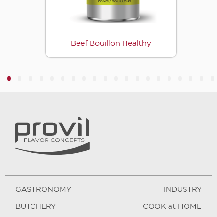
Beef Bouillon Healthy
3
4
5
6
7
8
9
10
11
12
13
14
15
16
17
18
19
20
GASTRONOMY
INDUSTRY
BUTCHERY
COOK at HOME