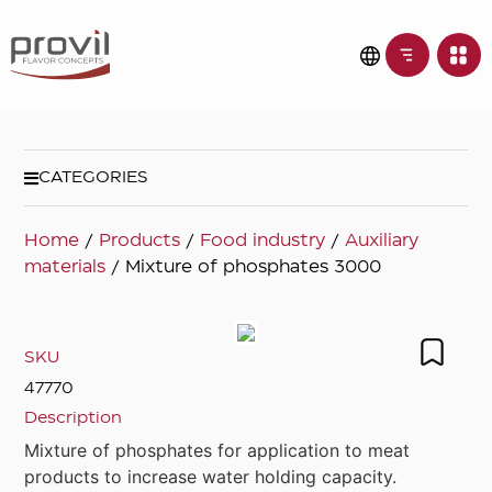
CATEGORIES
Home
/
Products
/
Food industry
/
Auxiliary
materials
/ Mixture of phosphates 3000
SKU
47770
Description
Mixture of phosphates for application to meat
products to increase water holding capacity.