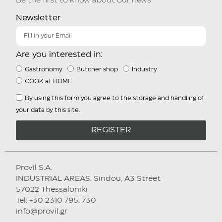
Be the first to know about our news
Newsletter
Are you interested in:
Gastronomy
Butcher shop
Industry
COOK at HOME
By using this form you agree to the storage and handling of
your data by this site.
REGISTER
Provil S.A.
INDUSTRIAL AREAS. Sindou, A3 Street
57022 Thessaloniki
Tel: +30 2310 795. 730
info@provil.gr