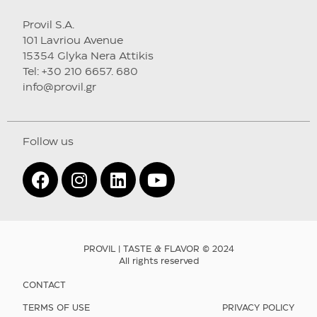
Provil S.A.
101 Lavriou Avenue
15354 Glyka Nera Attikis
Tel: +30 210 6657. 680
info@provil.gr
Follow us
PROVIL | TASTE & FLAVOR © 2024
All rights reserved
CONTACT
TERMS OF USE
PRIVACY POLICY