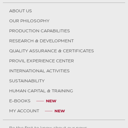
ABOUT US
OUR PHILOSOPHY
PRODUCTION CAPABILITIES
RESEARCH & DEVELOPMENT
QUALITY ASSURANCE & CERTIFICATES
PROVIL EXPERIENCE CENTER
INTERNATIONAL ACTIVITIES
SUSTAINABILITY
HUMAN CAPITAL & TRAINING
E-BOOKS
MY ACCOUNT