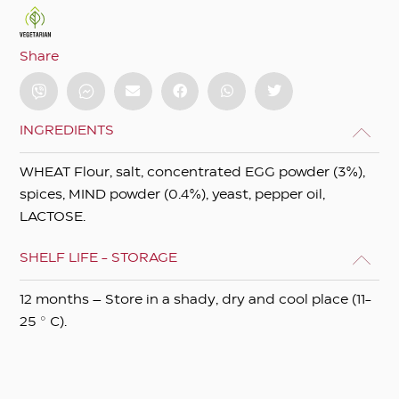
Share
INGREDIENTS
WHEAT Flour, salt, concentrated EGG powder (3%),
spices, MIND powder (0.4%), yeast, pepper oil,
LACTOSE.
SHELF LIFE - STORAGE
12 months – Store in a shady, dry and cool place (11-
25 ° C).