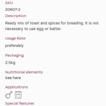
SKU
20607-2
Description
Ready mix of toast and spices for breading. It is not
necessary to use egg or batter.
Usage Rate
preferably
Packaging
2.5kg
Nutritional elements
See here
Applications
Special features