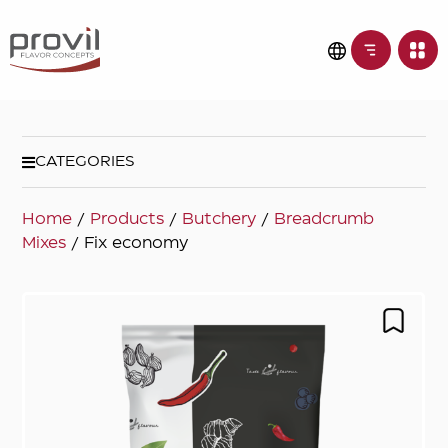
CATEGORIES
Home
/
Products
/
Butchery
/
Breadcrumb
Mixes
/ Fix economy