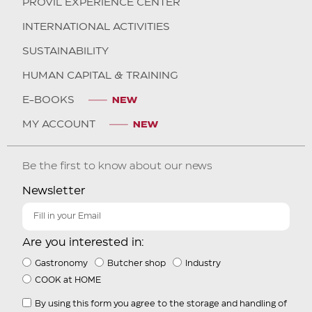
PROVIL EXPERIENCE CENTER
INTERNATIONAL ACTIVITIES
SUSTAINABILITY
HUMAN CAPITAL & TRAINING
E-BOOKS
MY ACCOUNT
Be the first to know about our news
Newsletter
Are you interested in:
Gastronomy
Butcher shop
Industry
COOK at HOME
By using this form you agree to the storage and handling of