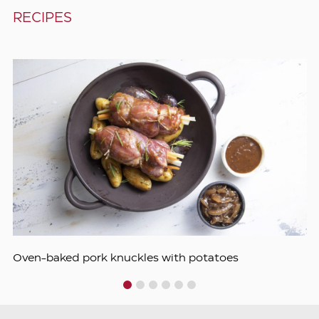
RECIPES
Oven-baked pork knuckles with potatoes
1
2
3
4
5
6