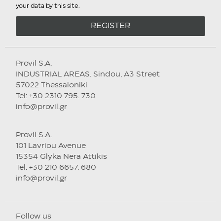
your data by this site.
REGISTER
Provil S.A.
INDUSTRIAL AREAS. Sindou, A3 Street
57022 Thessaloniki
Tel: +30 2310 795. 730
info@provil.gr
Provil S.A.
101 Lavriou Avenue
15354 Glyka Nera Attikis
Tel: +30 210 6657. 680
info@provil.gr
Follow us