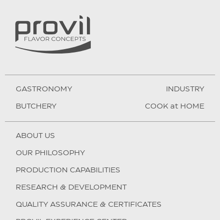
GASTRONOMY
INDUSTRY
BUTCHERY
COOK at HOME
ABOUT US
OUR PHILOSOPHY
PRODUCTION CAPABILITIES
RESEARCH & DEVELOPMENT
QUALITY ASSURANCE & CERTIFICATES