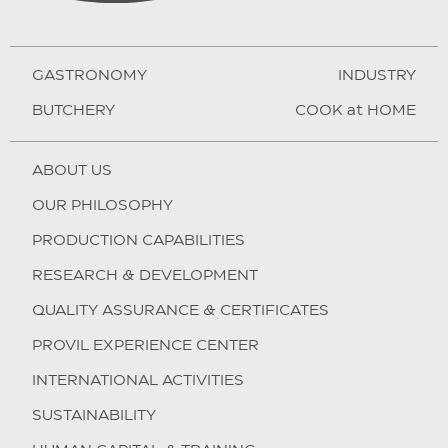
GASTRONOMY
INDUSTRY
BUTCHERY
COOK at HOME
ABOUT US
OUR PHILOSOPHY
PRODUCTION CAPABILITIES
RESEARCH & DEVELOPMENT
QUALITY ASSURANCE & CERTIFICATES
PROVIL EXPERIENCE CENTER
INTERNATIONAL ACTIVITIES
SUSTAINABILITY