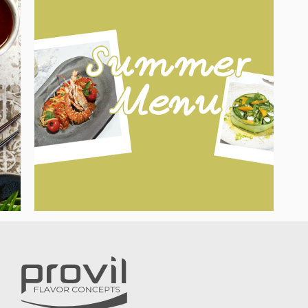
HOW TO CREATE TASTY SUMMER
MEMORIES