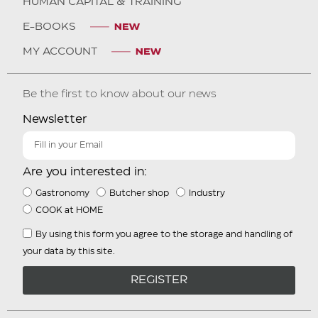
HUMAN CAPITAL & TRAINING
E-BOOKS
MY ACCOUNT
Be the first to know about our news
Newsletter
Are you interested in:
Gastronomy
Butcher shop
Industry
COOK at HOME
By using this form you agree to the storage and handling of
your data by this site.
REGISTER