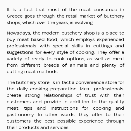
It is a fact that most of the meat consumed in
Greece goes through the retail market of butchery
shops, which over the years, is evolving.
Nowadays, the modern butchery shop is a place to
buy meat-based food, which employs experienced
professionals with special skills in cuttings and
suggestions for every style of cooking. They offer a
variety of ready-to-cook options, as well as meat
from different breeds of animals and plenty of
cutting meat methods.
The butchery store, is in fact a convenience store for
the daily cooking preparation. Meat professionals,
create strong relationships of trust with their
customers and provide in addition to the quality
meat, tips and instructions for cooking and
gastronomy. In other words, they offer to their
customers the best possible experience through
their products and services.