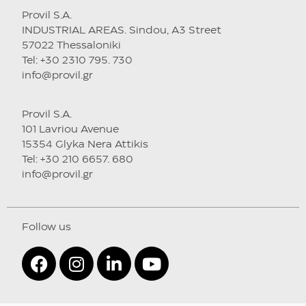
Provil S.A.
INDUSTRIAL AREAS. Sindou, A3 Street
57022 Thessaloniki
Tel: +30 2310 795. 730
info@provil.gr
Provil S.A.
101 Lavriou Avenue
15354 Glyka Nera Attikis
Tel: +30 210 6657. 680
info@provil.gr
Follow us