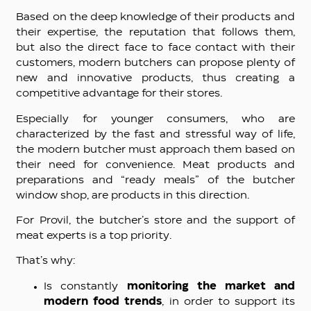
Based on the deep knowledge of their products and
their expertise, the reputation that follows them,
but also the direct face to face contact with their
customers, modern butchers can propose plenty of
new and innovative products, thus creating a
competitive advantage for their stores.
Especially for younger consumers, who are
characterized by the fast and stressful way of life,
the modern butcher must approach them based on
their need for convenience. Meat products and
preparations and “ready meals” of the butcher
window shop, are products in this direction.
For Provil, the butcher’s store and the support of
meat experts is a top priority.
That’s why:
Is constantly
monitoring the market and
modern food trends
, in order to support its