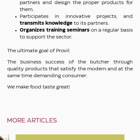
partners and design the proper products for
them.
Participates in innovative projects, and
transmits knowledge
to its partners.
Organizes training seminars
on a regular basis
to support the sector.
The ultimate goal of Provil:
The business success of the butcher through
quality products that satisfy the modern and at the
same time demanding consumer.
We make food taste great!
MORE ARTICLES