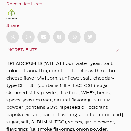
Special features
Share
INGREDIENTS
BREADCRUMBS (WHEAT flour, water, yeast, salt,
colorant: annatto), corn tortilla chips with nacho
cheese flavor 5% [Corn, sunflower, salt, cheddar-
type CHEESE (contains MILK, LACTOSE), sugar,
skimmed MILK powder, rice flour, WHEY, herbs,
spices, yeast extract, natural flavoring, BUTTER
powder (contains SOY), rapeseed oil, colorant:
paprika extract, bacon flavoring, acidifier: citric acid],
sugar, salt, ALBUMIN (EGG), spices, garlic powder,
flavorings (i.a. smoke flavoring), onion powder.