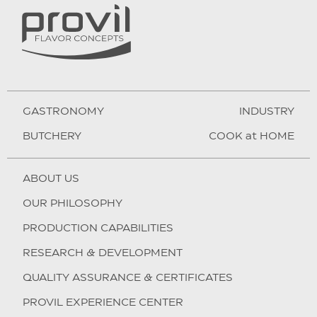
GASTRONOMY
INDUSTRY
BUTCHERY
COOK at HOME
ABOUT US
OUR PHILOSOPHY
PRODUCTION CAPABILITIES
RESEARCH & DEVELOPMENT
QUALITY ASSURANCE & CERTIFICATES
PROVIL EXPERIENCE CENTER