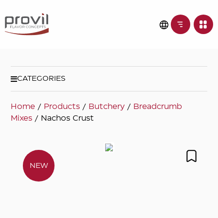
CATEGORIES
Home
/
Products
/
Butchery
/
Breadcrumb
Mixes
/ Nachos Crust
NEW