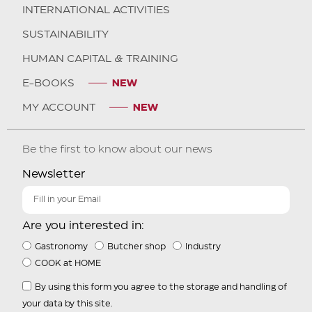
INTERNATIONAL ACTIVITIES
SUSTAINABILITY
HUMAN CAPITAL & TRAINING
E-BOOKS
MY ACCOUNT
Be the first to know about our news
Newsletter
Are you interested in:
Gastronomy
Butcher shop
Industry
COOK at HOME
By using this form you agree to the storage and handling of
your data by this site.