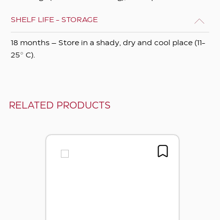
SHELF LIFE - STORAGE
18 months – Store in a shady, dry and cool place (11-
25° C).
RELATED PRODUCTS