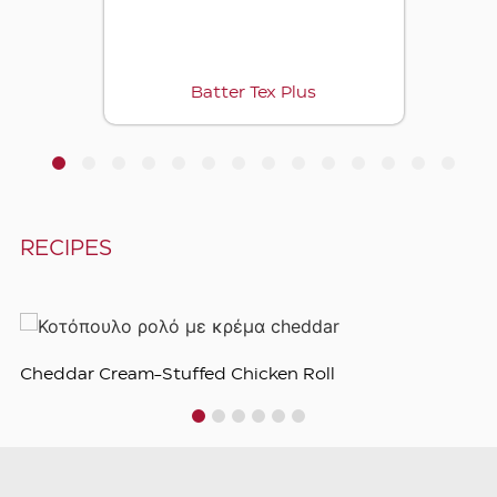
Batter Tex Plus
1
2
3
4
5
6
7
8
9
10
11
12
13
14
RECIPES
Cheddar Cream-Stuffed Chicken Roll
1
2
3
4
5
6