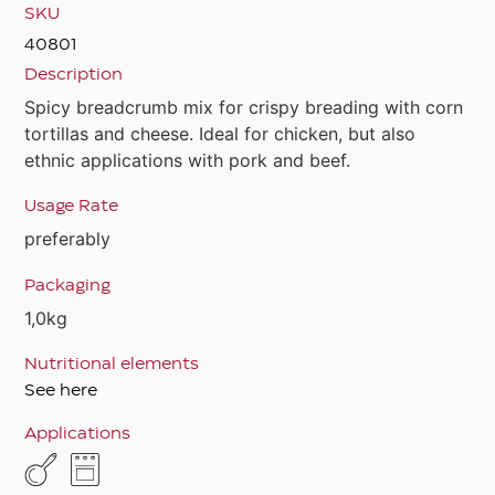
SKU
40801
Description
Spicy breadcrumb mix for crispy breading with corn
tortillas and cheese. Ideal for chicken, but also
ethnic applications with pork and beef.
Usage Rate
preferably
Packaging
1,0kg
Nutritional elements
See here
Applications