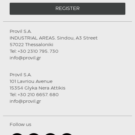
REGISTER
Provil S.A.
INDUSTRIAL AREAS. Sindou, A3 Street
57022 Thessaloniki
Tel: +30 2310 795. 730
info@provil.gr
Provil S.A.
101 Lavriou Avenue
15354 Glyka Nera Attikis
Tel: +30 210 6657. 680
info@provil.gr
Follow us