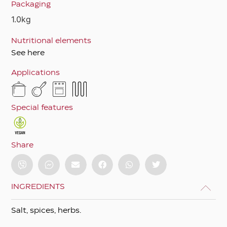
Packaging
1.0kg
Nutritional elements
See here
Applications
Special features
Share
INGREDIENTS
Salt, spices, herbs.