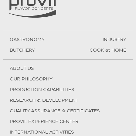
GASTRONOMY
INDUSTRY
BUTCHERY
COOK at HOME
ABOUT US
OUR PHILOSOPHY
PRODUCTION CAPABILITIES
RESEARCH & DEVELOPMENT
QUALITY ASSURANCE & CERTIFICATES
PROVIL EXPERIENCE CENTER
INTERNATIONAL ACTIVITIES