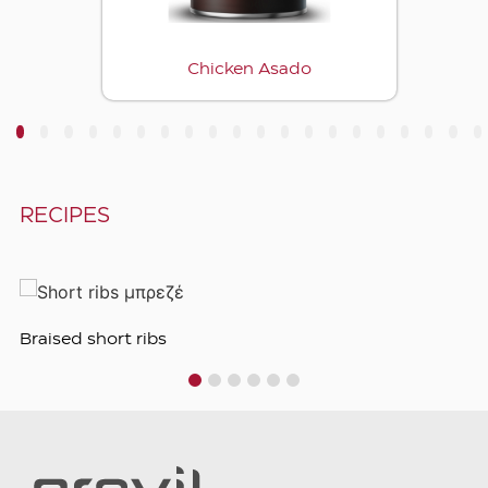
Chicken Asado
3
4
5
6
7
8
9
10
11
12
13
14
15
16
17
18
19
20
RECIPES
Braised short ribs
1
2
3
4
5
6