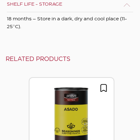
SHELF LIFE - STORAGE
18 months – Store in a dark, dry and cool place (11-
25°C).
RELATED PRODUCTS