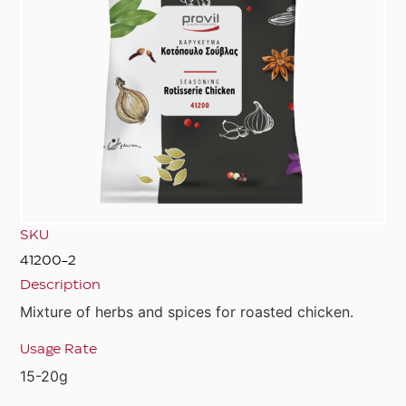
SKU
41200-2
Description
Mixture of herbs and spices for roasted chicken.
Usage Rate
15-20g