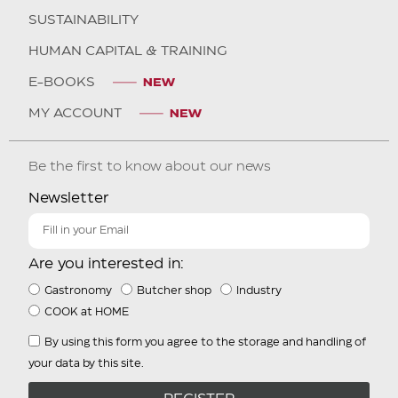
SUSTAINABILITY
HUMAN CAPITAL & TRAINING
E-BOOKS
MY ACCOUNT
Be the first to know about our news
Newsletter
Are you interested in:
Gastronomy
Butcher shop
Industry
COOK at HOME
By using this form you agree to the storage and handling of
your data by this site.