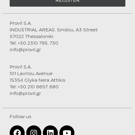
REGISTER
Provil S.A.
INDUSTRIAL AREAS. Sindou, A3 Street
57022 Thessaloniki
Tel: +30 2310 795. 730
info@provil.gr
Provil S.A.
101 Lavriou Avenue
15354 Glyka Nera Attikis
Tel: +30 210 6657. 680
info@provil.gr
Follow us