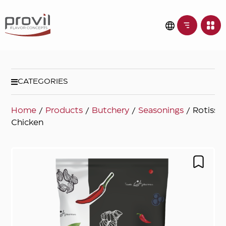
CATEGORIES
Home
/
Products
/
Butchery
/
Seasonings
/ Rotisser
Chicken