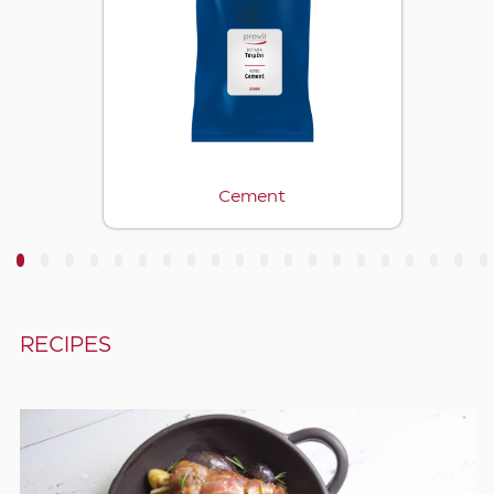
Cement
3
4
5
6
7
8
9
10
11
12
13
14
15
16
17
18
19
20
RECIPES