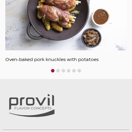
Oven-baked pork knuckles with potatoes
1
2
3
4
5
6