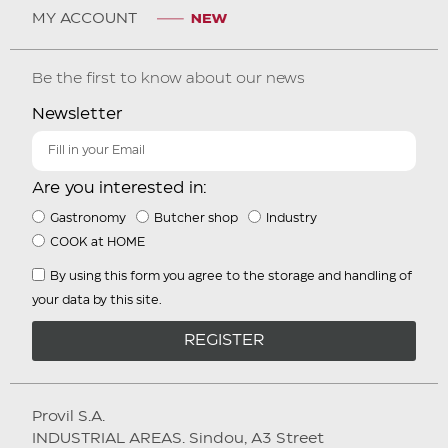
MY ACCOUNT
Be the first to know about our news
Newsletter
Are you interested in:
Gastronomy
Butcher shop
Industry
COOK at HOME
By using this form you agree to the storage and handling of
your data by this site.
REGISTER
Provil S.A.
INDUSTRIAL AREAS. Sindou, A3 Street