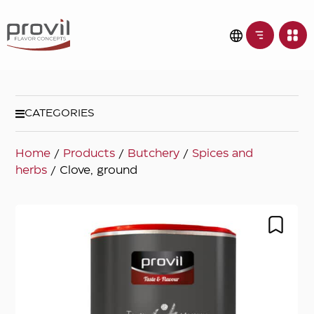
CATEGORIES
Home
/
Products
/
Butchery
/
Spices and
herbs
/ Clove, ground