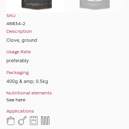
SKU
46834-2
Description
Clove, ground
Usage Rate
preferably
Packaging
400g & amp; 0.5kg
Nutritional elements
See here
Applications