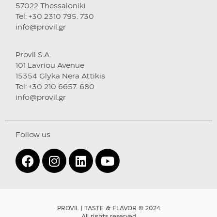
57022 Thessaloniki
Tel: +30 2310 795. 730
info@provil.gr
Provil S.A.
101 Lavriou Avenue
15354 Glyka Nera Attikis
Tel: +30 210 6657. 680
info@provil.gr
Follow us
PROVIL | TASTE & FLAVOR © 2024
All rights reserved