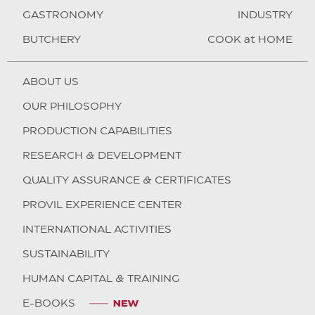
GASTRONOMY
INDUSTRY
BUTCHERY
COOK at HOME
ABOUT US
OUR PHILOSOPHY
PRODUCTION CAPABILITIES
RESEARCH & DEVELOPMENT
QUALITY ASSURANCE & CERTIFICATES
PROVIL EXPERIENCE CENTER
INTERNATIONAL ACTIVITIES
SUSTAINABILITY
HUMAN CAPITAL & TRAINING
E-BOOKS