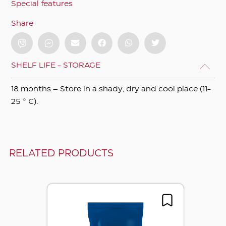
Special features
Share
SHELF LIFE - STORAGE
18 months – Store in a shady, dry and cool place (11-
25 ° C).
RELATED PRODUCTS