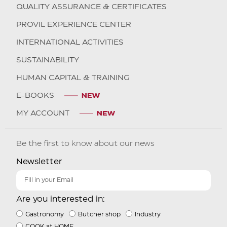
QUALITY ASSURANCE & CERTIFICATES
PROVIL EXPERIENCE CENTER
INTERNATIONAL ACTIVITIES
SUSTAINABILITY
HUMAN CAPITAL & TRAINING
E-BOOKS
MY ACCOUNT
Be the first to know about our news
Newsletter
Are you interested in:
Gastronomy
Butcher shop
Industry
COOK at HOME