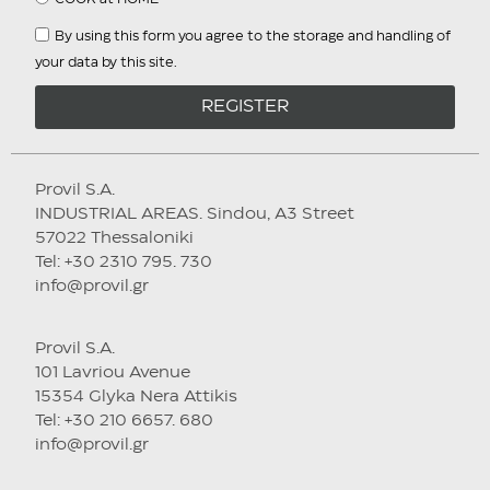
By using this form you agree to the storage and handling of
your data by this site.
REGISTER
Provil S.A.
INDUSTRIAL AREAS. Sindou, A3 Street
57022 Thessaloniki
Tel: +30 2310 795. 730
info@provil.gr
Provil S.A.
101 Lavriou Avenue
15354 Glyka Nera Attikis
Tel: +30 210 6657. 680
info@provil.gr