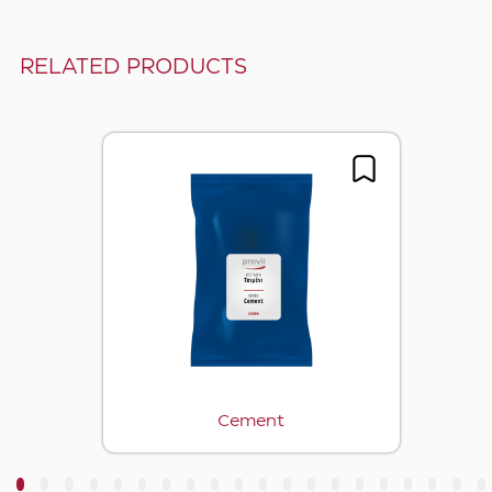
RELATED PRODUCTS
Cement
3
4
5
6
7
8
9
10
11
12
13
14
15
16
17
18
19
20