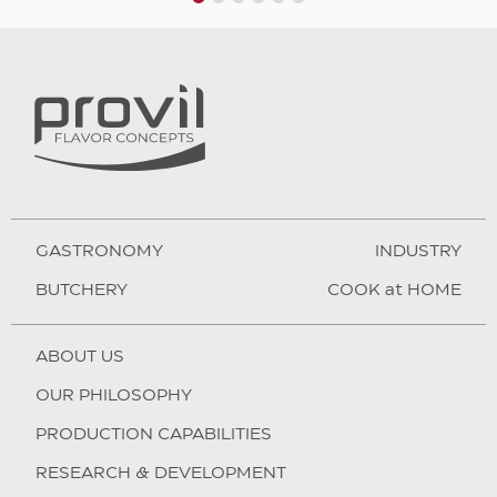
1
2
3
4
5
6
GASTRONOMY
INDUSTRY
BUTCHERY
COOK at HOME
ABOUT US
OUR PHILOSOPHY
PRODUCTION CAPABILITIES
RESEARCH & DEVELOPMENT