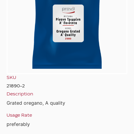
SKU
21890-2
Description
Grated oregano, A quality
Usage Rate
preferably