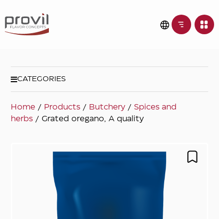
CATEGORIES
Home
/
Products
/
Butchery
/
Spices and
herbs
/ Grated oregano, A quality