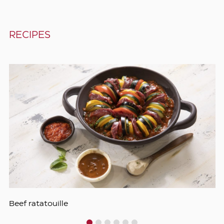
RECIPES
Beef ratatouille