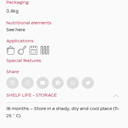
Packaging
0.4kg
Nutritional elements
See here
Applications
Special features
Share
SHELF LIFE - STORAGE
18 months – Store in a shady, dry and cool place (11-
25 ° C).