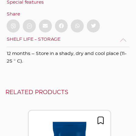
Special features
Share
SHELF LIFE - STORAGE
12 months – Store in a shady, dry and cool place (11-
25 ° C).
RELATED PRODUCTS