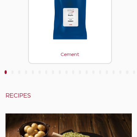
Cement
3
4
5
6
7
8
9
10
11
12
13
14
15
16
17
18
19
20
RECIPES