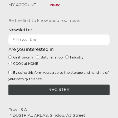
MY ACCOUNT
Be the first to know about our news
Newsletter
Are you interested in:
Gastronomy
Butcher shop
Industry
COOK at HOME
By using this form you agree to the storage and handling of
your data by this site.
REGISTER
Provil S.A.
INDUSTRIAL AREAS. Sindou, A3 Street