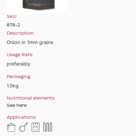
SKU
878-2
Description
Onion in 1mm grains
Usage Rate
preferably
Packaging
1.0kg
Nutritional elements
See here
Applications