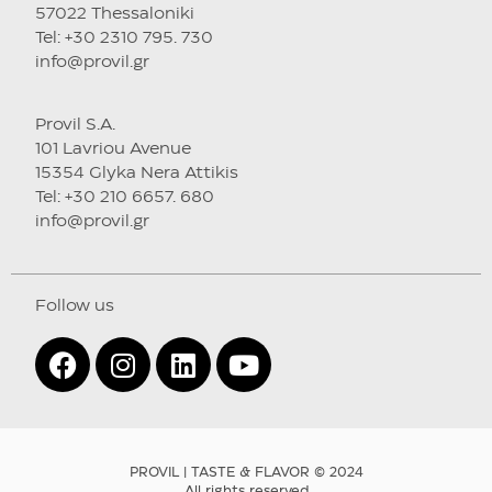
57022 Thessaloniki
Tel: +30 2310 795. 730
info@provil.gr
Provil S.A.
101 Lavriou Avenue
15354 Glyka Nera Attikis
Tel: +30 210 6657. 680
info@provil.gr
Follow us
PROVIL | TASTE & FLAVOR © 2024
All rights reserved