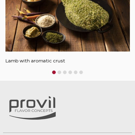
Lamb with aromatic crust
1
2
3
4
5
6