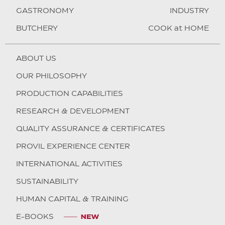
GASTRONOMY
INDUSTRY
BUTCHERY
COOK at HOME
ABOUT US
OUR PHILOSOPHY
PRODUCTION CAPABILITIES
RESEARCH & DEVELOPMENT
QUALITY ASSURANCE & CERTIFICATES
PROVIL EXPERIENCE CENTER
INTERNATIONAL ACTIVITIES
SUSTAINABILITY
HUMAN CAPITAL & TRAINING
E-BOOKS