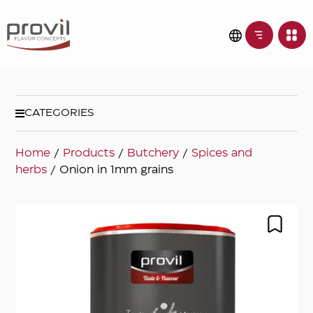
CATEGORIES
Home
/
Products
/
Butchery
/
Spices and
herbs
/ Onion in 1mm grains