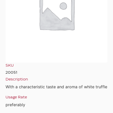
SKU
20051
Description
With a characteristic taste and aroma of white truffle
Usage Rate
preferably