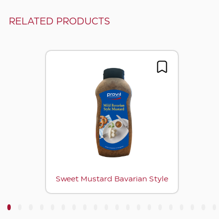
RELATED PRODUCTS
Sweet Mustard Bavarian Style
3
4
5
6
7
8
9
10
11
12
13
14
15
16
17
18
19
20