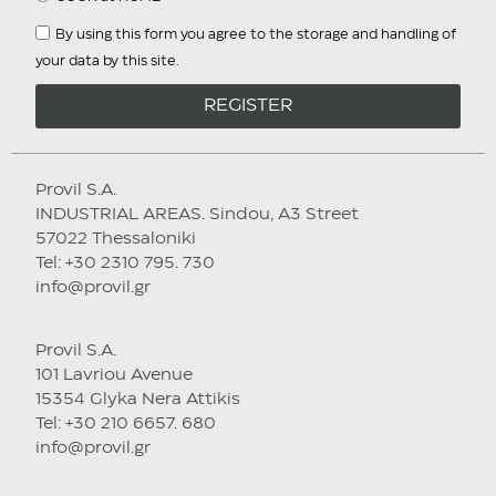
By using this form you agree to the storage and handling of
your data by this site.
REGISTER
Provil S.A.
INDUSTRIAL AREAS. Sindou, A3 Street
57022 Thessaloniki
Tel: +30 2310 795. 730
info@provil.gr
Provil S.A.
101 Lavriou Avenue
15354 Glyka Nera Attikis
Tel: +30 210 6657. 680
info@provil.gr