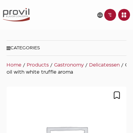
CATEGORIES
Home
/
Products
/
Gastronomy
/
Delicatessen
/ Oli
oil with white truffle aroma