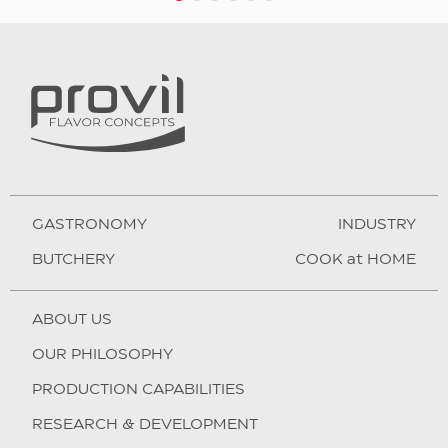
1
2
3
4
5
6
GASTRONOMY
INDUSTRY
BUTCHERY
COOK at HOME
ABOUT US
OUR PHILOSOPHY
PRODUCTION CAPABILITIES
RESEARCH & DEVELOPMENT