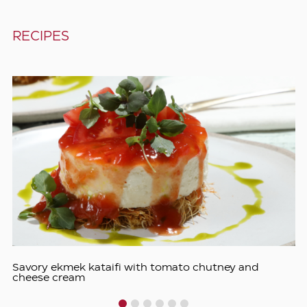
RECIPES
Savory ekmek kataifi with tomato chutney and
cheese cream