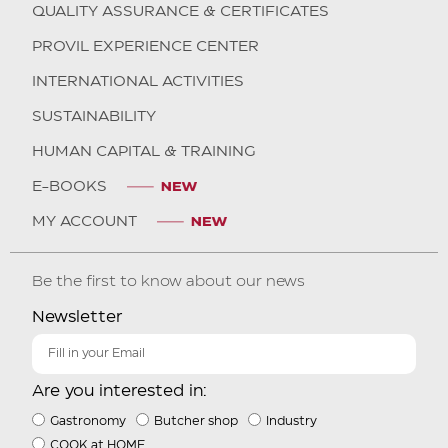
QUALITY ASSURANCE & CERTIFICATES
PROVIL EXPERIENCE CENTER
INTERNATIONAL ACTIVITIES
SUSTAINABILITY
HUMAN CAPITAL & TRAINING
E-BOOKS
MY ACCOUNT
Be the first to know about our news
Newsletter
Are you interested in:
Gastronomy
Butcher shop
Industry
COOK at HOME