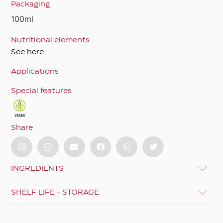
Packaging
100ml
Nutritional elements
See here
Applications
Special features
Share
INGREDIENTS
SHELF LIFE - STORAGE