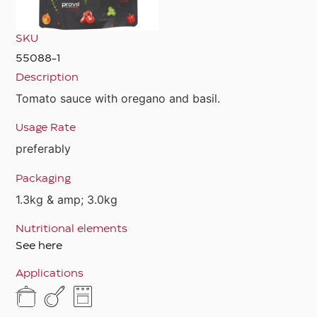
SKU
55088-1
Description
Tomato sauce with oregano and basil.
Usage Rate
preferably
Packaging
1.3kg & amp; 3.0kg
Nutritional elements
See here
Applications