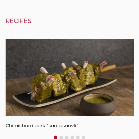
RECIPES
Chimichurri pork “kontosouvli”