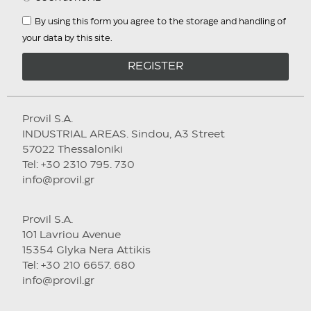
By using this form you agree to the storage and handling of
your data by this site.
REGISTER
Provil S.A.
INDUSTRIAL AREAS. Sindou, A3 Street
57022 Thessaloniki
Tel: +30 2310 795. 730
info@provil.gr
Provil S.A.
101 Lavriou Avenue
15354 Glyka Nera Attikis
Tel: +30 210 6657. 680
info@provil.gr