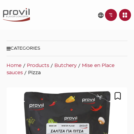
CATEGORIES
Home
/
Products
/
Butchery
/
Mise en Place
sauces
/ Pizza