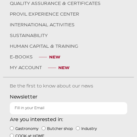
QUALITY ASSURANCE & CERTIFICATES
PROVIL EXPERIENCE CENTER
INTERNATIONAL ACTIVITIES
SUSTAINABILITY
HUMAN CAPITAL & TRAINING
E-BOOKS
MY ACCOUNT
Be the first to know about our news
Newsletter
Are you interested in:
Gastronomy
Butcher shop
Industry
COOK at HOME