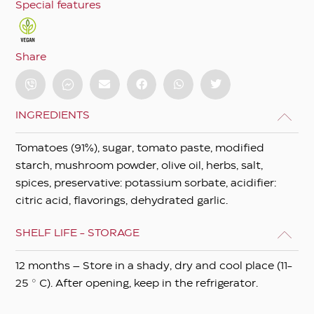
Special features
Share
INGREDIENTS
Tomatoes (91%), sugar, tomato paste, modified
starch, mushroom powder, olive oil, herbs, salt,
spices, preservative: potassium sorbate, acidifier:
citric acid, flavorings, dehydrated garlic.
SHELF LIFE - STORAGE
12 months – Store in a shady, dry and cool place (11-
25 ° C). After opening, keep in the refrigerator.