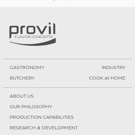
1
2
3
4
5
6
GASTRONOMY
INDUSTRY
BUTCHERY
COOK at HOME
ABOUT US
OUR PHILOSOPHY
PRODUCTION CAPABILITIES
RESEARCH & DEVELOPMENT