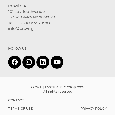
Provil S.A.
101 Lavriou Avenue
15354 Glyka Nera Attikis
Tel: +30 210 6657. 680
info@provil.gr
Follow us
PROVIL | TASTE & FLAVOR © 2024
All rights reserved
CONTACT
TERMS OF USE
PRIVACY POLICY