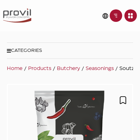
CATEGORIES
Home
/
Products
/
Butchery
/
Seasonings
/ Soutzou