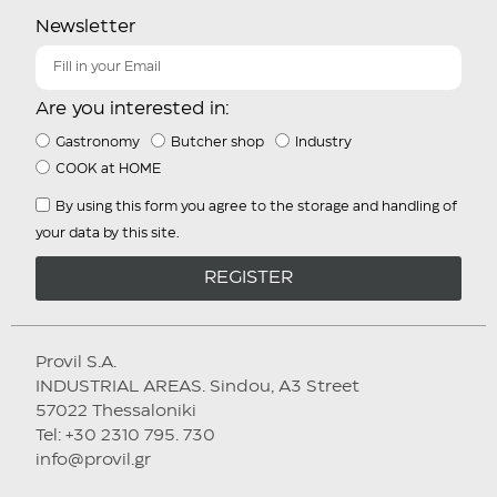
Newsletter
Are you interested in:
Gastronomy
Butcher shop
Industry
COOK at HOME
By using this form you agree to the storage and handling of
your data by this site.
REGISTER
Provil S.A.
INDUSTRIAL AREAS. Sindou, A3 Street
57022 Thessaloniki
Tel: +30 2310 795. 730
info@provil.gr