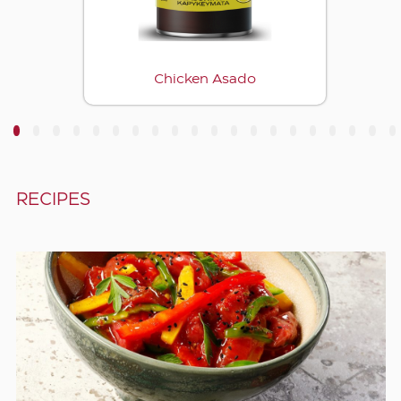
Chicken Asado
3
4
5
6
7
8
9
10
11
12
13
14
15
16
17
18
19
20
RECIPES