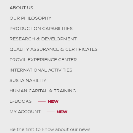
ABOUT US
OUR PHILOSOPHY
PRODUCTION CAPABILITIES
RESEARCH & DEVELOPMENT
QUALITY ASSURANCE & CERTIFICATES
PROVIL EXPERIENCE CENTER
INTERNATIONAL ACTIVITIES
SUSTAINABILITY
HUMAN CAPITAL & TRAINING
E-BOOKS
MY ACCOUNT
Be the first to know about our news