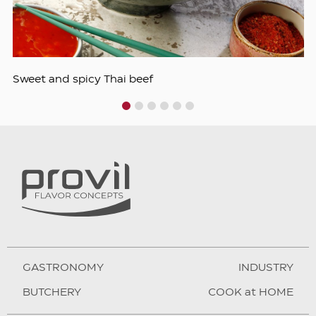
Sweet and spicy Thai beef
1
2
3
4
5
6
GASTRONOMY
INDUSTRY
BUTCHERY
COOK at HOME