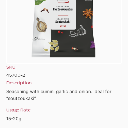
SKU
45700-2
Description
Seasoning with cumin, garlic and onion. Ideal for
“soutzoukaki”.
Usage Rate
15-20g