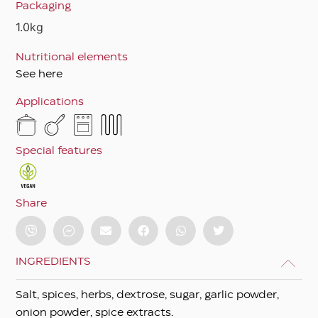
Packaging
1.0kg
Nutritional elements
See here
Applications
Special features
Share
INGREDIENTS
Salt, spices, herbs, dextrose, sugar, garlic powder,
onion powder, spice extracts.