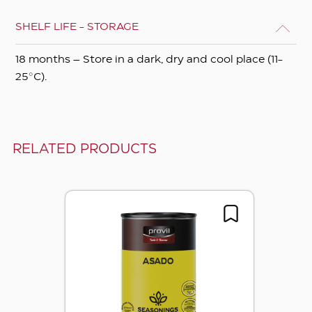
SHELF LIFE - STORAGE
18 months – Store in a dark, dry and cool place (11-
25°C).
RELATED PRODUCTS