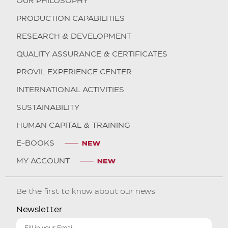
OUR PHILOSOPHY
PRODUCTION CAPABILITIES
RESEARCH & DEVELOPMENT
QUALITY ASSURANCE & CERTIFICATES
PROVIL EXPERIENCE CENTER
INTERNATIONAL ACTIVITIES
SUSTAINABILITY
HUMAN CAPITAL & TRAINING
E-BOOKS
MY ACCOUNT
Be the first to know about our news
Newsletter