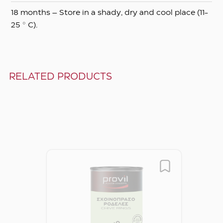
18 months – Store in a shady, dry and cool place (11-
25 ° C).
RELATED PRODUCTS