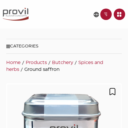
CATEGORIES
Home
/
Products
/
Butchery
/
Spices and
herbs
/ Ground saffron