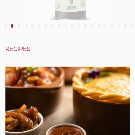
Chives, slices
3
4
5
6
7
8
9
10
11
12
13
14
15
16
17
18
19
20
RECIPES