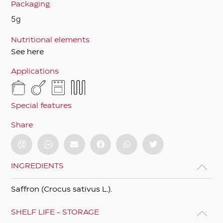
Packaging
5g
Nutritional elements
See here
Applications
Special features
Share
INGREDIENTS
Saffron (Crocus sativus L.).
SHELF LIFE - STORAGE