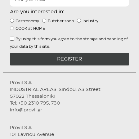
Are you interested in:
Gastronomy
Butcher shop
Industry
COOK at HOME
By using this form you agree to the storage and handling of
your data by this site.
REGISTER
Provil S.A.
INDUSTRIAL AREAS. Sindou, A3 Street
57022 Thessaloniki
Tel: +30 2310 795. 730
info@provil.gr
Provil S.A.
101 Lavriou Avenue