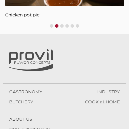
Chicken pot pie
1
2
3
4
5
6
GASTRONOMY
INDUSTRY
BUTCHERY
COOK at HOME
ABOUT US