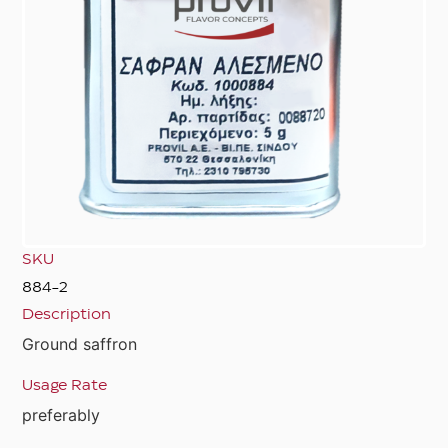
SKU
884-2
Description
Ground saffron
Usage Rate
preferably